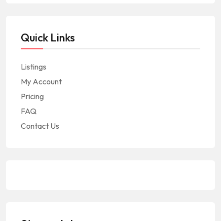
Quick Links
Listings
My Account
Pricing
FAQ
Contact Us