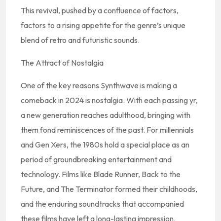
This revival, pushed by a confluence of factors,
factors to a rising appetite for the genre’s unique
blend of retro and futuristic sounds.
The Attract of Nostalgia
One of the key reasons Synthwave is making a
comeback in 2024 is nostalgia. With each passing yr,
a new generation reaches adulthood, bringing with
them fond reminiscences of the past. For millennials
and Gen Xers, the 1980s hold a special place as an
period of groundbreaking entertainment and
technology. Films like Blade Runner, Back to the
Future, and The Terminator formed their childhoods,
and the enduring soundtracks that accompanied
these films have left a long-lasting impression.