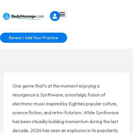
Renew / Add Your Practice
One genre that’s at the moment enjoying a
resurgence is Synthwave, a nostalgic fusion of
electronic music inspired by Eighties popular culture,
science fiction, and retro-futurism. While Synthwave
has been steadily building momentum during the last
decade, 2024 has seen an explosion in its popularity.