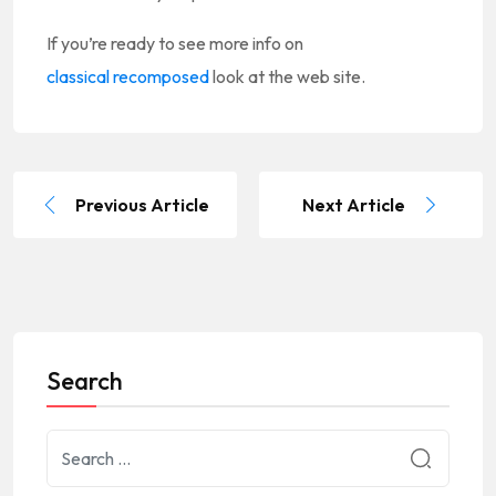
If you’re ready to see more info on
classical recomposed
look at the web site.
Previous Article
Next Article
Search