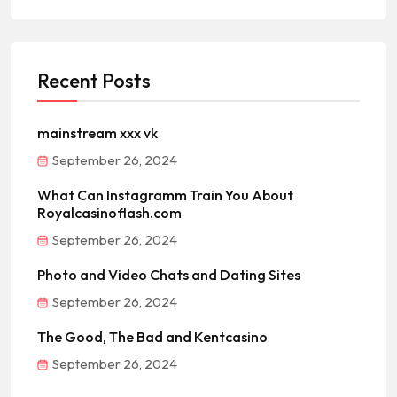
Recent Posts
mainstream xxx vk
September 26, 2024
What Can Instagramm Train You About
Royalcasinoflash.com
September 26, 2024
Photo and Video Chats and Dating Sites
September 26, 2024
The Good, The Bad and Kentcasino
September 26, 2024