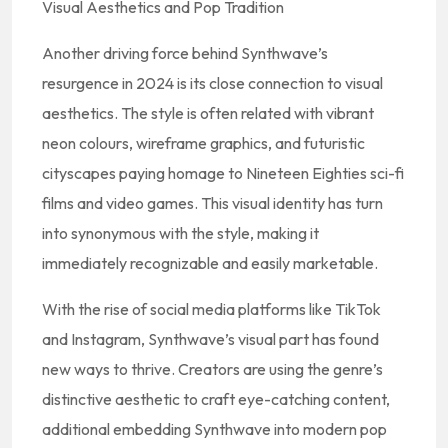
Visual Aesthetics and Pop Tradition
Another driving force behind Synthwave’s
resurgence in 2024 is its close connection to visual
aesthetics. The style is often related with vibrant
neon colours, wireframe graphics, and futuristic
cityscapes paying homage to Nineteen Eighties sci-fi
films and video games. This visual identity has turn
into synonymous with the style, making it
immediately recognizable and easily marketable.
With the rise of social media platforms like TikTok
and Instagram, Synthwave’s visual part has found
new ways to thrive. Creators are using the genre’s
distinctive aesthetic to craft eye-catching content,
additional embedding Synthwave into modern pop