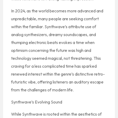
In 2024, as the world becomes more advanced and
unpredictable, many people are seeking comfort
within the familiar. Synthwave’s attribute use of
analog synthesizers, dreamy soundscapes, and
thumping electronic beats evokes a time when
optimism concerning the future was high and
technology seemed magical, not threatening. This
craving for a less complicated time has sparked
renewed interest within the genre’s distinctive retro-
futuristic vibe, offering listeners an auditory escape
from the challenges of modern life.
Synthwave’s Evolving Sound
While Synthwave is rooted within the aesthetics of