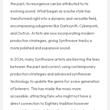
the past, its resurgence can be attributed to its
evolving sound. What began as a niche style has
transformed right into a dynamic and versatile field,
encompassing subgenres like Darksynth, Cyberpunk,
and Outrun. Artists are now incorporating modern
production strategies, giving Synthwave tracks a
more polished and expansive sound.
In 2024, many Synthwave artists are blurring the lines
between the past and current, using contemporary
production strategies and advanced synthesizer
technology to update the genre for a new generation
of listeners. This has made the music more
accessible, attracting fans who might not have a
direct connection to Eighties tradition however