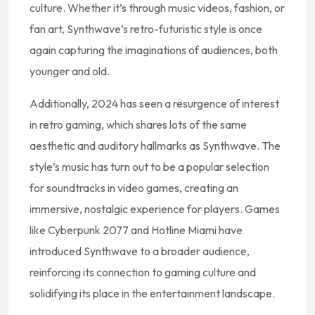
culture. Whether it’s through music videos, fashion, or
fan art, Synthwave’s retro-futuristic style is once
again capturing the imaginations of audiences, both
younger and old.
Additionally, 2024 has seen a resurgence of interest
in retro gaming, which shares lots of the same
aesthetic and auditory hallmarks as Synthwave. The
style’s music has turn out to be a popular selection
for soundtracks in video games, creating an
immersive, nostalgic experience for players. Games
like Cyberpunk 2077 and Hotline Miami have
introduced Synthwave to a broader audience,
reinforcing its connection to gaming culture and
solidifying its place in the entertainment landscape.