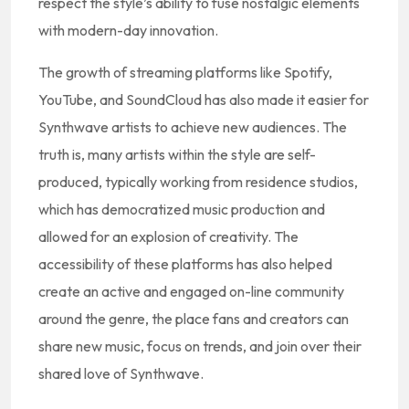
respect the style’s ability to fuse nostalgic elements
with modern-day innovation.
The growth of streaming platforms like Spotify,
YouTube, and SoundCloud has also made it easier for
Synthwave artists to achieve new audiences. The
truth is, many artists within the style are self-
produced, typically working from residence studios,
which has democratized music production and
allowed for an explosion of creativity. The
accessibility of these platforms has also helped
create an active and engaged on-line community
around the genre, the place fans and creators can
share new music, focus on trends, and join over their
shared love of Synthwave.