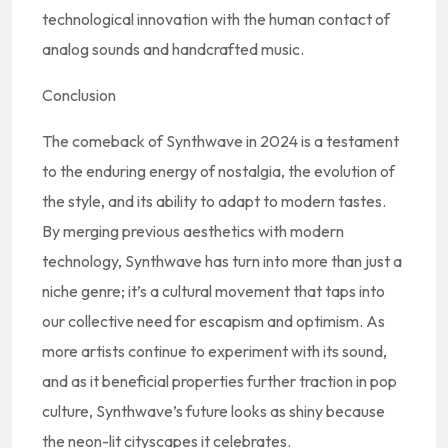
technological innovation with the human contact of
analog sounds and handcrafted music.
Conclusion
The comeback of Synthwave in 2024 is a testament
to the enduring energy of nostalgia, the evolution of
the style, and its ability to adapt to modern tastes.
By merging previous aesthetics with modern
technology, Synthwave has turn into more than just a
niche genre; it’s a cultural movement that taps into
our collective need for escapism and optimism. As
more artists continue to experiment with its sound,
and as it beneficial properties further traction in pop
culture, Synthwave’s future looks as shiny because
the neon-lit cityscapes it celebrates.