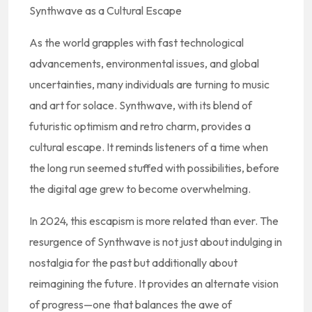
Synthwave as a Cultural Escape
As the world grapples with fast technological
advancements, environmental issues, and global
uncertainties, many individuals are turning to music
and art for solace. Synthwave, with its blend of
futuristic optimism and retro charm, provides a
cultural escape. It reminds listeners of a time when
the long run seemed stuffed with possibilities, before
the digital age grew to become overwhelming.
In 2024, this escapism is more related than ever. The
resurgence of Synthwave is not just about indulging in
nostalgia for the past but additionally about
reimagining the future. It provides an alternate vision
of progress—one that balances the awe of