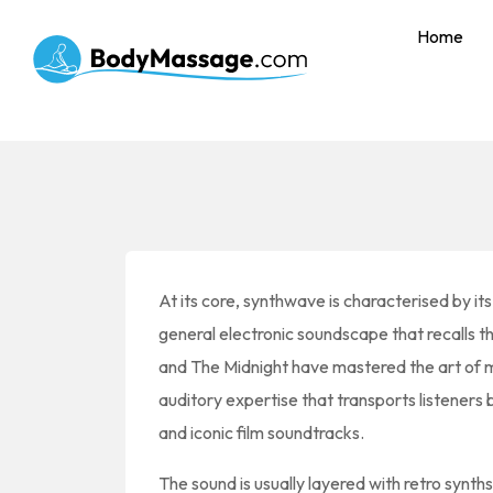
Home
At its core, synthwave is characterised by it
general electronic soundscape that recalls th
and The Midnight have mastered the art of mi
auditory expertise that transports listeners
and iconic film soundtracks.
The sound is usually layered with retro synth