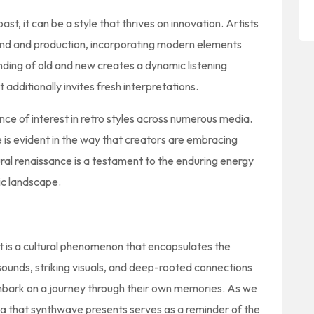
st, it can be a style that thrives on innovation. Artists
und and production, incorporating modern elements
ending of old and new creates a dynamic listening
 additionally invites fresh interpretations.
ce of interest in retro styles across numerous media.
e is evident in the way that creators are embracing
tural renaissance is a testament to the enduring energy
tic landscape.
it is a cultural phenomenon that encapsulates the
sounds, striking visuals, and deep-rooted connections
 embark on a journey through their own memories. As we
ia that synthwave presents serves as a reminder of the