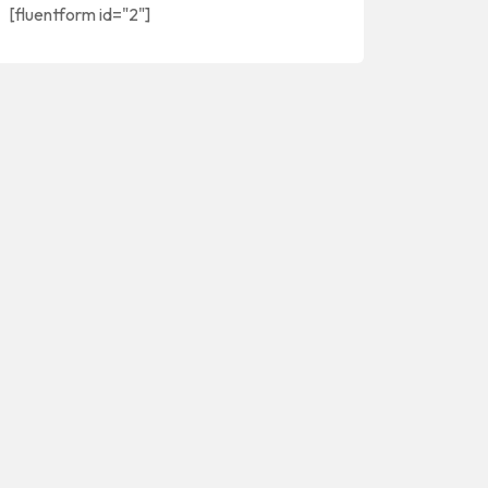
[fluentform id="2"]