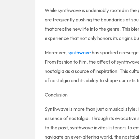
While synthwave is undeniably rooted in the pa
are frequently pushing the boundaries of so
that breathe new life into the genre. This bl
experience that not only honors its origins but
Moreover,
synthwave
has sparked a resurgen
From fashion to film, the affect of synthwav
nostalgia as a source of inspiration. This cul
of nostalgia and its ability to shape our artis
Conclusion
Synthwave is more than just a musical style; 
essence of nostalgia. Through its evocative 
to the past, synthwave invites listeners to
navigate an ever-altering world, the nostalg