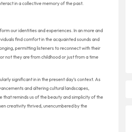
interact in a collective memory of the past.
 form our identities and experiences. In an more and
viduals find comfort in the acquainted sounds and
longing, permitting listeners to reconnect with their
r not they are from childhood or just from a time
ularly significant in in the present day’s context. As
vancements and altering cultural landscapes,
that reminds us of the beauty and simplicity of the
 when creativity thrived, unencumbered by the