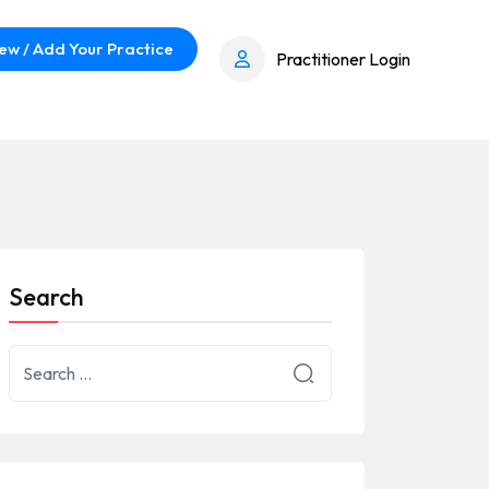
ew / Add Your Practice
Practitioner Login
Search