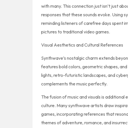
with many. This connection just isn’t just abou
responses that these sounds evoke. Using syn
reminding listeners of carefree days spent 
pictures to traditional video games.
Visual Aesthetics and Cultural References
Synthwave’s nostalgic charm extends beyond 
features bold colors, geometric shapes, and
lights, retro-futuristic landscapes, and cybe
complements the music perfectly.
The fusion of music and visuals is additiona
culture. Many synthwave artists draw inspirat
games, incorporating references that resona
themes of adventure, romance, and insurrectio