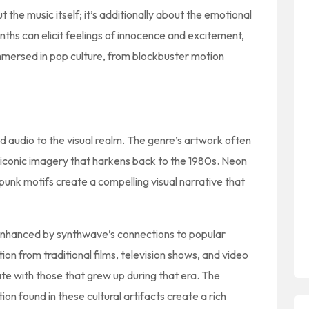
t the music itself; it’s additionally about the emotional
ths can elicit feelings of innocence and excitement,
immersed in pop culture, from blockbuster motion
audio to the visual realm. The genre’s artwork often
 iconic imagery that harkens back to the 1980s. Neon
rpunk motifs create a compelling visual narrative that
l enhanced by synthwave’s connections to popular
ion from traditional films, television shows, and video
te with those that grew up during that era. The
n found in these cultural artifacts create a rich