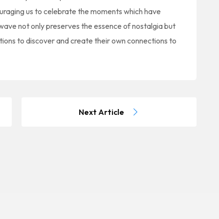
couraging us to celebrate the moments which have
wave not only preserves the essence of nostalgia but
tions to discover and create their own connections to
Next Article