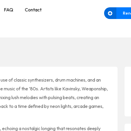
FAQ
Contact
Ren
s use of classic synthesizers, drum machines, and an
e music of the ’80s. Artists like Kavinsky, Weaponship,
xing lush melodies with pulsing beats, creating an
 back to a time defined by neon lights, arcade games,
s, echoing a nostalgic longing that resonates deeply