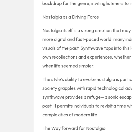
backdrop for the genre, inviting listeners to 
Nostalgia as a Driving Force
Nostalgia itself is a strong emotion that may
more digital and fast-paced world, many indi
visuals of the past. Synthwave taps into this 
own recollections and experiences, whether o
when life seemed simpler.
The style’s ability to evoke nostalgia is partic
society grapples with rapid technological ad
synthwave provides a refuge—a sonic escape 
past. It permits individuals to revisit a time
complexities of modern life.
The Way forward for Nostalgia