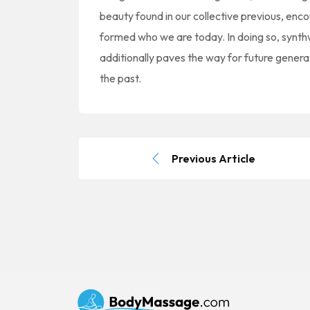
beauty found in our collective previous, en
formed who we are today. In doing so, synth
additionally paves the way for future genera
the past.
Previous Article