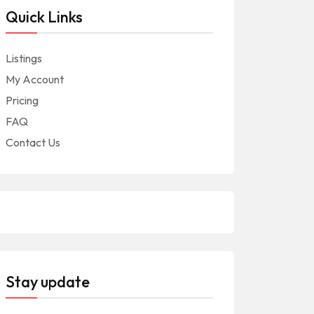
Quick Links
Listings
My Account
Pricing
FAQ
Contact Us
Stay update