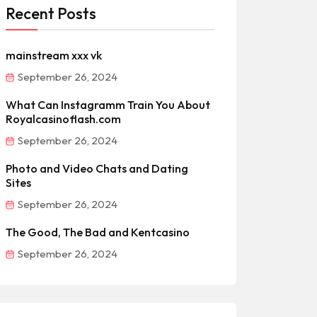
Recent Posts
mainstream xxx vk
September 26, 2024
What Can Instagramm Train You About
Royalcasinoflash.com
September 26, 2024
Photo and Video Chats and Dating
Sites
September 26, 2024
The Good, The Bad and Kentcasino
September 26, 2024