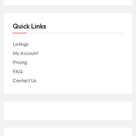
Quick Links
Listings
My Account
Pricing
FAQ
Contact Us