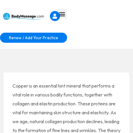
Renew / Add Your Practice
Copper is an essential hint mineral that performs a
vital role in various bodily functions, together with
collagen and elastin production. These proteins are
vital for maintaining skin structure and elasticity. As
we age, natural collagen production declines, leading
to the formation of fine lines and wrinkles. The theory