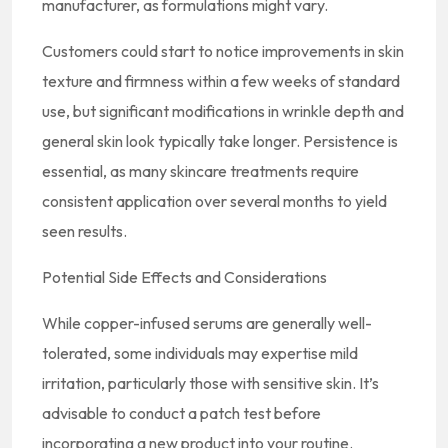
manufacturer, as formulations might vary.
Customers could start to notice improvements in skin
texture and firmness within a few weeks of standard
use, but significant modifications in wrinkle depth and
general skin look typically take longer. Persistence is
essential, as many skincare treatments require
consistent application over several months to yield
seen results.
Potential Side Effects and Considerations
While copper-infused serums are generally well-
tolerated, some individuals may expertise mild
irritation, particularly those with sensitive skin. It’s
advisable to conduct a patch test before
incorporating a new product into your routine.