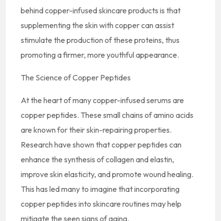
behind copper-infused skincare products is that
supplementing the skin with copper can assist
stimulate the production of these proteins, thus
promoting a firmer, more youthful appearance.
The Science of Copper Peptides
At the heart of many copper-infused serums are
copper peptides. These small chains of amino acids
are known for their skin-repairing properties.
Research have shown that copper peptides can
enhance the synthesis of collagen and elastin,
improve skin elasticity, and promote wound healing.
This has led many to imagine that incorporating
copper peptides into skincare routines may help
mitigate the seen signs of aging.