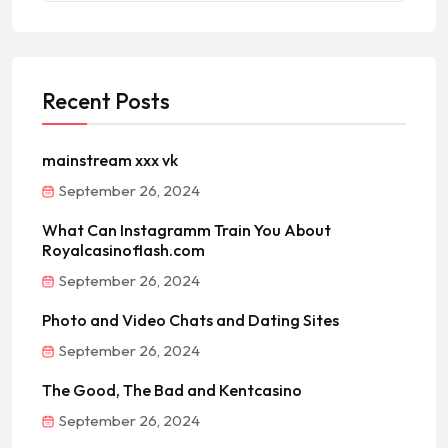
Recent Posts
mainstream xxx vk
September 26, 2024
What Can Instagramm Train You About
Royalcasinoflash.com
September 26, 2024
Photo and Video Chats and Dating Sites
September 26, 2024
The Good, The Bad and Kentcasino
September 26, 2024