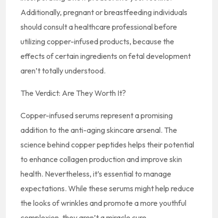
Additionally, pregnant or breastfeeding individuals
should consult a healthcare professional before
utilizing copper-infused products, because the
effects of certain ingredients on fetal development
aren’t totally understood.
The Verdict: Are They Worth It?
Copper-infused serums represent a promising
addition to the anti-aging skincare arsenal. The
science behind copper peptides helps their potential
to enhance collagen production and improve skin
health. Nevertheless, it’s essential to manage
expectations. While these serums might help reduce
the looks of wrinkles and promote a more youthful
complexion, they aren’t a miracle cure.