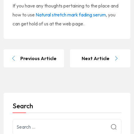
If you have any thoughts pertaining to the place and
how to use
Natural stretch mark fading serum
, you
can get hold of us at the web page.
Previous Article
Next Article
Search