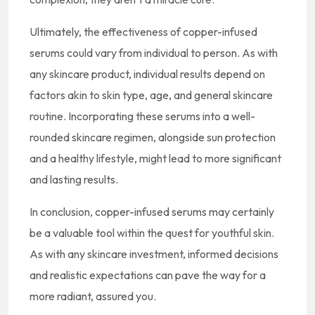
Ultimately, the effectiveness of copper-infused
serums could vary from individual to person. As with
any skincare product, individual results depend on
factors akin to skin type, age, and general skincare
routine. Incorporating these serums into a well-
rounded skincare regimen, alongside sun protection
and a healthy lifestyle, might lead to more significant
and lasting results.
In conclusion, copper-infused serums may certainly
be a valuable tool within the quest for youthful skin.
As with any skincare investment, informed decisions
and realistic expectations can pave the way for a
more radiant, assured you.