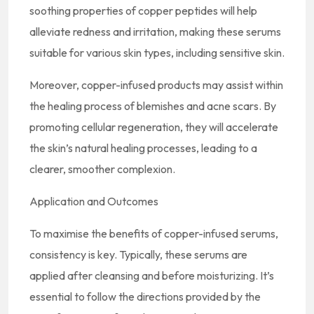
soothing properties of copper peptides will help
alleviate redness and irritation, making these serums
suitable for various skin types, including sensitive skin.
Moreover, copper-infused products may assist within
the healing process of blemishes and acne scars. By
promoting cellular regeneration, they will accelerate
the skin’s natural healing processes, leading to a
clearer, smoother complexion.
Application and Outcomes
To maximise the benefits of copper-infused serums,
consistency is key. Typically, these serums are
applied after cleansing and before moisturizing. It’s
essential to follow the directions provided by the