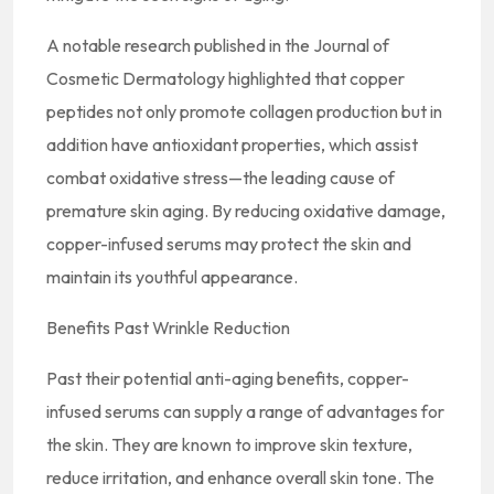
A notable research published in the Journal of
Cosmetic Dermatology highlighted that copper
peptides not only promote collagen production but in
addition have antioxidant properties, which assist
combat oxidative stress—the leading cause of
premature skin aging. By reducing oxidative damage,
copper-infused serums may protect the skin and
maintain its youthful appearance.
Benefits Past Wrinkle Reduction
Past their potential anti-aging benefits, copper-
infused serums can supply a range of advantages for
the skin. They are known to improve skin texture,
reduce irritation, and enhance overall skin tone. The