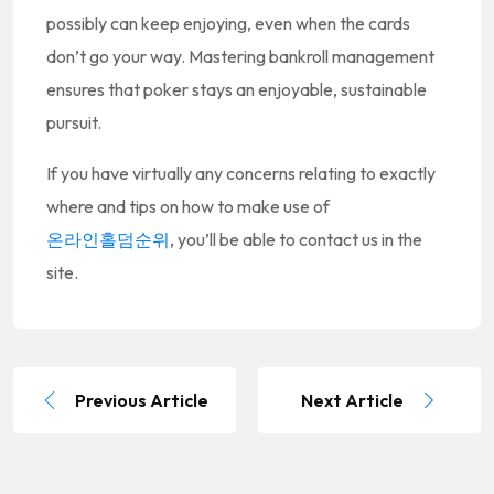
possibly can keep enjoying, even when the cards
don’t go your way. Mastering bankroll management
ensures that poker stays an enjoyable, sustainable
pursuit.
If you have virtually any concerns relating to exactly
where and tips on how to make use of
온라인홀덤순위
, you’ll be able to contact us in the
site.
Previous Article
Next Article