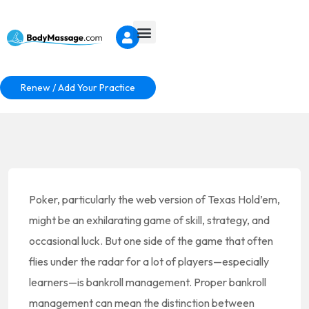
Renew / Add Your Practice
Poker, particularly the web version of Texas Hold’em,
might be an exhilarating game of skill, strategy, and
occasional luck. But one side of the game that often
flies under the radar for a lot of players—especially
learners—is bankroll management. Proper bankroll
management can mean the distinction between