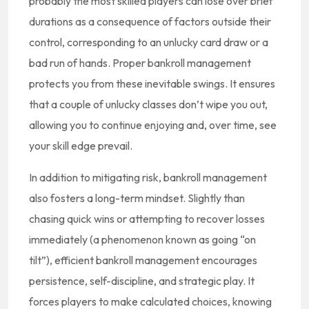
probably the most skilled players can lose over brief
durations as a consequence of factors outside their
control, corresponding to an unlucky card draw or a
bad run of hands. Proper bankroll management
protects you from these inevitable swings. It ensures
that a couple of unlucky classes don’t wipe you out,
allowing you to continue enjoying and, over time, see
your skill edge prevail.
In addition to mitigating risk, bankroll management
also fosters a long-term mindset. Slightly than
chasing quick wins or attempting to recover losses
immediately (a phenomenon known as going “on
tilt”), efficient bankroll management encourages
persistence, self-discipline, and strategic play. It
forces players to make calculated choices, knowing