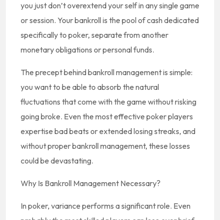
you just don’t overextend your self in any single game
or session. Your bankroll is the pool of cash dedicated
specifically to poker, separate from another
monetary obligations or personal funds.
The precept behind bankroll management is simple:
you want to be able to absorb the natural
fluctuations that come with the game without risking
going broke. Even the most effective poker players
expertise bad beats or extended losing streaks, and
without proper bankroll management, these losses
could be devastating.
Why Is Bankroll Management Necessary?
In poker, variance performs a significant role. Even