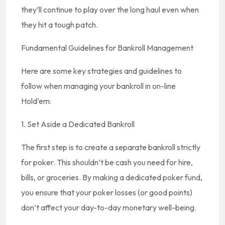
they’ll continue to play over the long haul even when
they hit a tough patch.
Fundamental Guidelines for Bankroll Management
Here are some key strategies and guidelines to
follow when managing your bankroll in on-line
Hold’em:
1. Set Aside a Dedicated Bankroll
The first step is to create a separate bankroll strictly
for poker. This shouldn’t be cash you need for hire,
bills, or groceries. By making a dedicated poker fund,
you ensure that your poker losses (or good points)
don’t affect your day-to-day monetary well-being.