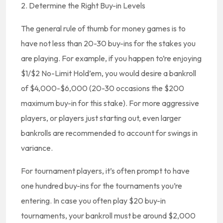
2. Determine the Right Buy-in Levels
The general rule of thumb for money games is to
have not less than 20-30 buy-ins for the stakes you
are playing. For example, if you happen to’re enjoying
$1/$2 No-Limit Hold’em, you would desire a bankroll
of $4,000-$6,000 (20-30 occasions the $200
maximum buy-in for this stake). For more aggressive
players, or players just starting out, even larger
bankrolls are recommended to account for swings in
variance.
For tournament players, it’s often prompt to have
one hundred buy-ins for the tournaments you’re
entering. In case you often play $20 buy-in
tournaments, your bankroll must be around $2,000