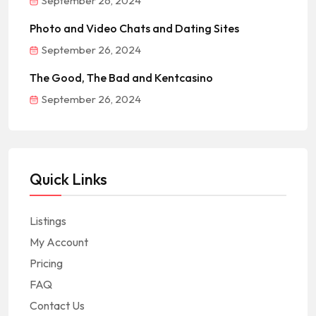
September 26, 2024
Photo and Video Chats and Dating Sites
September 26, 2024
The Good, The Bad and Kentcasino
September 26, 2024
Quick Links
Listings
My Account
Pricing
FAQ
Contact Us