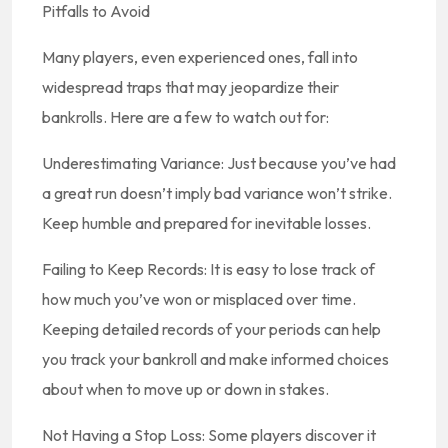
Pitfalls to Avoid
Many players, even experienced ones, fall into
widespread traps that may jeopardize their
bankrolls. Here are a few to watch out for:
Underestimating Variance: Just because you’ve had
a great run doesn’t imply bad variance won’t strike.
Keep humble and prepared for inevitable losses.
Failing to Keep Records: It is easy to lose track of
how much you’ve won or misplaced over time.
Keeping detailed records of your periods can help
you track your bankroll and make informed choices
about when to move up or down in stakes.
Not Having a Stop Loss: Some players discover it