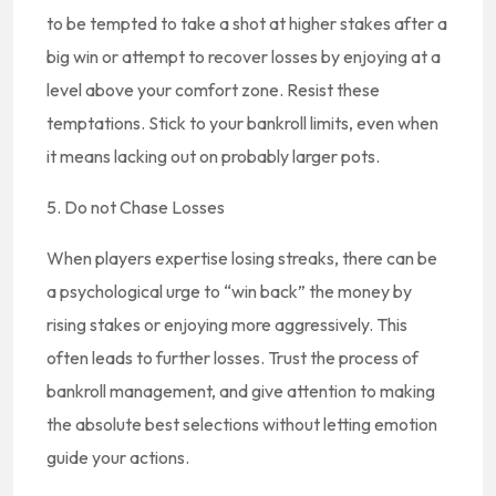
to be tempted to take a shot at higher stakes after a
big win or attempt to recover losses by enjoying at a
level above your comfort zone. Resist these
temptations. Stick to your bankroll limits, even when
it means lacking out on probably larger pots.
5. Do not Chase Losses
When players expertise losing streaks, there can be
a psychological urge to “win back” the money by
rising stakes or enjoying more aggressively. This
often leads to further losses. Trust the process of
bankroll management, and give attention to making
the absolute best selections without letting emotion
guide your actions.