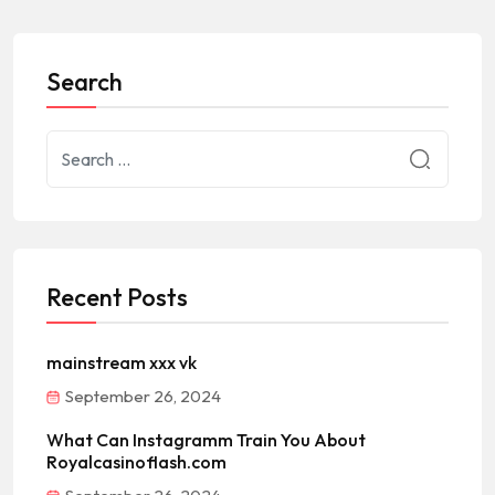
Search
Recent Posts
mainstream xxx vk
September 26, 2024
What Can Instagramm Train You About
Royalcasinoflash.com