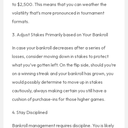
to $2,500. This means that you can weather the
volatility that’s more pronounced in tournament
formats.
3. Adjust Stakes Primarily based on Your Bankroll
In case your bankroll decreases after a series of
losses, consider moving down in stakes to protect
what you’ve gotten left. On the flip side, should you’re
on a winning streak and your bankroll has grown, you
would possibly determine to move up in stakes
cautiously, always making certain you still have a
cushion of purchase-ins for those higher games.
4. Stay Disciplined
Bankroll management requires discipline. You is likely