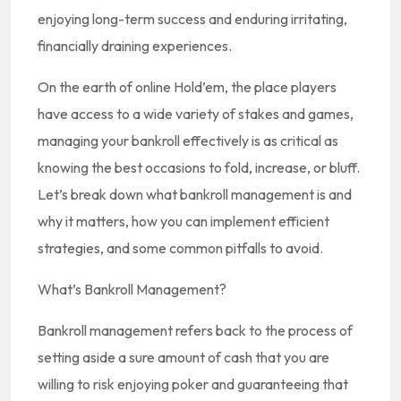
enjoying long-term success and enduring irritating,
financially draining experiences.
On the earth of online Hold’em, the place players
have access to a wide variety of stakes and games,
managing your bankroll effectively is as critical as
knowing the best occasions to fold, increase, or bluff.
Let’s break down what bankroll management is and
why it matters, how you can implement efficient
strategies, and some common pitfalls to avoid.
What’s Bankroll Management?
Bankroll management refers back to the process of
setting aside a sure amount of cash that you are
willing to risk enjoying poker and guaranteeing that