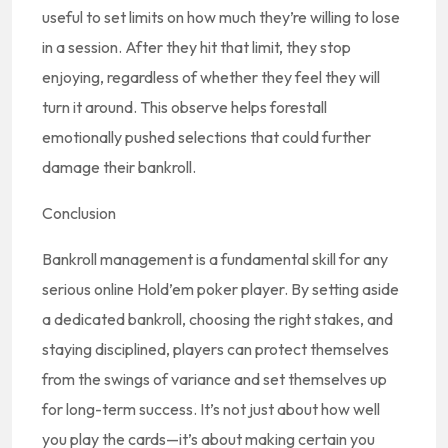
useful to set limits on how much they’re willing to lose
in a session. After they hit that limit, they stop
enjoying, regardless of whether they feel they will
turn it around. This observe helps forestall
emotionally pushed selections that could further
damage their bankroll.
Conclusion
Bankroll management is a fundamental skill for any
serious online Hold’em poker player. By setting aside
a dedicated bankroll, choosing the right stakes, and
staying disciplined, players can protect themselves
from the swings of variance and set themselves up
for long-term success. It’s not just about how well
you play the cards—it’s about making certain you