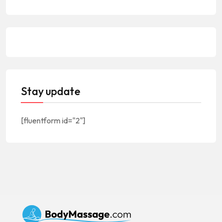
Stay update
[fluentform id="2"]