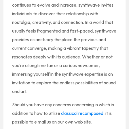
continues to evolve and increase, synthwave invites
individuals to discover their relationship with
nostalgia, creativity, and connection. In a world that
usually feels fragmented and fast-paced, synthwave
provides a sanctuary the place the previous and
current converge, making a vibrant tapestry that
resonates deeply with its audience. Whether or not
you’re a longtime fan or a curious newcomer,
immersing yourself in the synthwave expertise is an
invitation to explore the endless possibilities of sound
and art.
Should you have any concerns concerning in which in
addition to how to utilize
classical recomposed
, it is
possible to e mail us on our own web site.