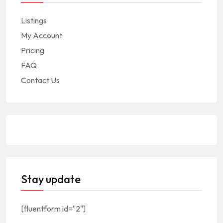
Listings
My Account
Pricing
FAQ
Contact Us
Stay update
[fluentform id="2"]