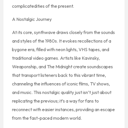
complicatedities of the present.
A Nostalgic Journey
At its core, synthwave draws closely from the sounds
and styles of the 1980s. It evokes recollections of a
bygone era, filled with neon lights, VHS tapes, and
traditional video games. Artists like Kavinsky,
Weaponship, and The Midnight create soundscapes
that transport listeners back to this vibrant time,
channeling the influences of iconic films, TV shows,
and music. This nostalgic quality just isn’t just about
replicating the previous; it’s a way for fans to
reconnect with easier instances, providing an escape
from the fast-paced modern world.