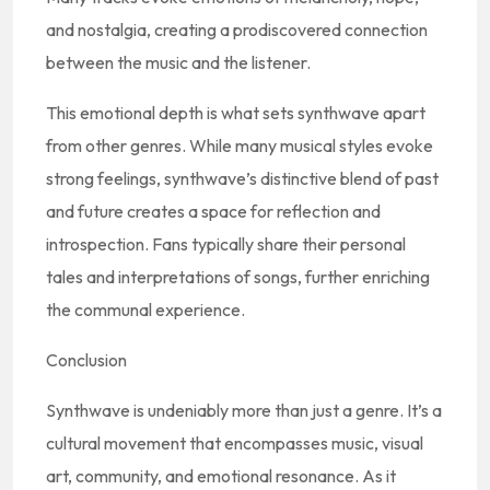
and nostalgia, creating a prodiscovered connection
between the music and the listener.
This emotional depth is what sets synthwave apart
from other genres. While many musical styles evoke
strong feelings, synthwave’s distinctive blend of past
and future creates a space for reflection and
introspection. Fans typically share their personal
tales and interpretations of songs, further enriching
the communal experience.
Conclusion
Synthwave is undeniably more than just a genre. It’s a
cultural movement that encompasses music, visual
art, community, and emotional resonance. As it