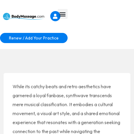
Renew / Add Your Practice
While its catchy beats and retro aesthetics have
garnered a loyal fanbase, synthwave transcends
mere musical classification. It embodies a cultural
movement, a visual art style, and a shared emotional
experience that resonates with a generation seeking
connection to the past while navigating the