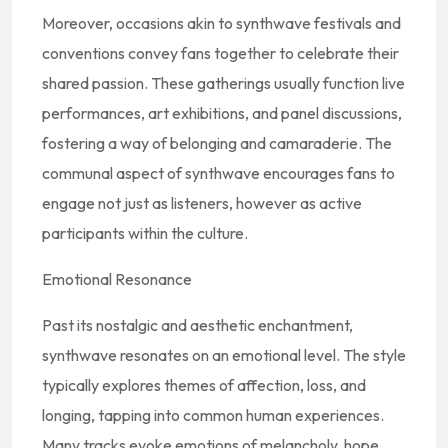
Moreover, occasions akin to synthwave festivals and
conventions convey fans together to celebrate their
shared passion. These gatherings usually function live
performances, art exhibitions, and panel discussions,
fostering a way of belonging and camaraderie. The
communal aspect of synthwave encourages fans to
engage not just as listeners, however as active
participants within the culture.
Emotional Resonance
Past its nostalgic and aesthetic enchantment,
synthwave resonates on an emotional level. The style
typically explores themes of affection, loss, and
longing, tapping into common human experiences.
Many tracks evoke emotions of melancholy, hope,