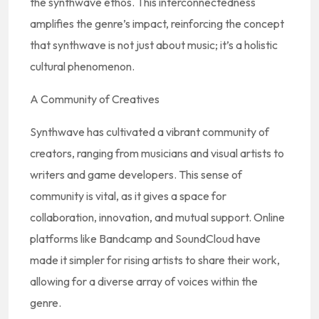
the synthwave ethos. This interconnectedness
amplifies the genre’s impact, reinforcing the concept
that synthwave is not just about music; it’s a holistic
cultural phenomenon.
A Community of Creatives
Synthwave has cultivated a vibrant community of
creators, ranging from musicians and visual artists to
writers and game developers. This sense of
community is vital, as it gives a space for
collaboration, innovation, and mutual support. Online
platforms like Bandcamp and SoundCloud have
made it simpler for rising artists to share their work,
allowing for a diverse array of voices within the
genre.