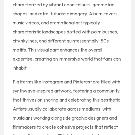
characterized by vibrant neon colours, geometric
shapes, and retro-futuristic imagery. Album covers,
music videos, and promotional art typically
characteristic landscapes dotted with palm bushes,
city skylines, and different quintessentially ‘80s
motifs. This visual part enhances the overall
expertise, creating an immersive world that fans can
inhabit.
Platforms like Instagram and Pinterest are filled with
synthwave-inspired artwork, fostering a community
that thrives on sharing and celebrating this aesthetic.
Artists usually collaborate across mediums, with
musicians working alongside graphic designers and
filmmakers to create cohesive projects that reflect