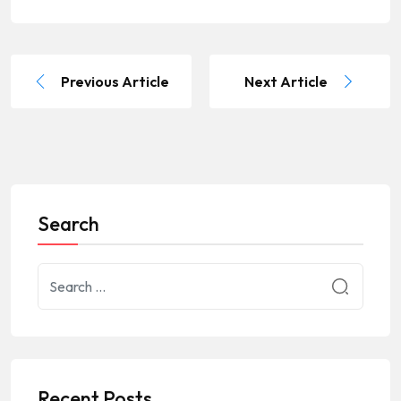
Previous Article
Next Article
Search
Recent Posts