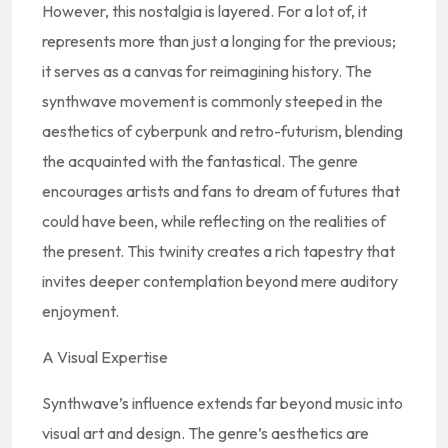
However, this nostalgia is layered. For a lot of, it
represents more than just a longing for the previous;
it serves as a canvas for reimagining history. The
synthwave movement is commonly steeped in the
aesthetics of cyberpunk and retro-futurism, blending
the acquainted with the fantastical. The genre
encourages artists and fans to dream of futures that
could have been, while reflecting on the realities of
the present. This twinity creates a rich tapestry that
invites deeper contemplation beyond mere auditory
enjoyment.
A Visual Expertise
Synthwave’s influence extends far beyond music into
visual art and design. The genre’s aesthetics are