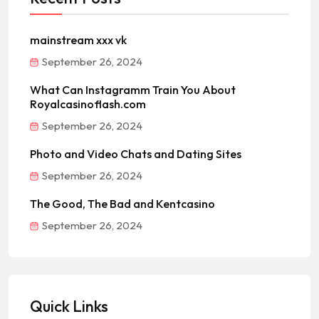
mainstream xxx vk
September 26, 2024
What Can Instagramm Train You About
Royalcasinoflash.com
September 26, 2024
Photo and Video Chats and Dating Sites
September 26, 2024
The Good, The Bad and Kentcasino
September 26, 2024
Quick Links