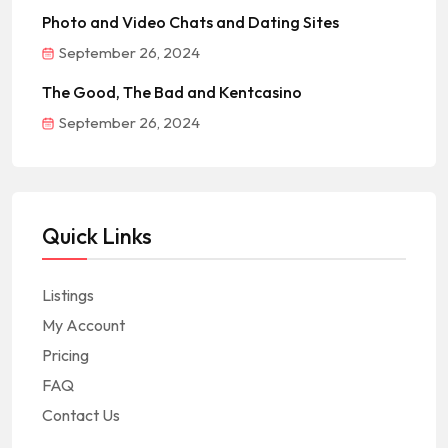
Photo and Video Chats and Dating Sites
September 26, 2024
The Good, The Bad and Kentcasino
September 26, 2024
Quick Links
Listings
My Account
Pricing
FAQ
Contact Us