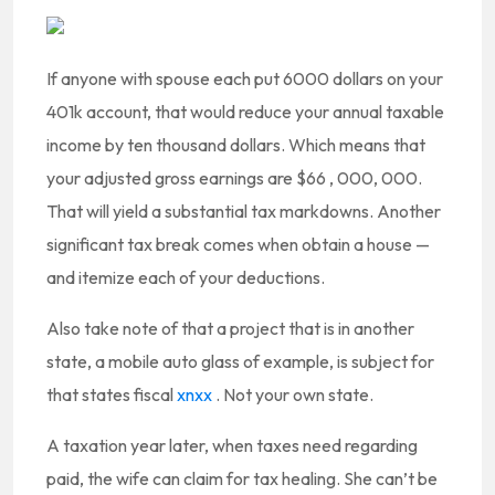
If anyone with spouse each put 6000 dollars on your
401k account, that would reduce your annual taxable
income by ten thousand dollars. Which means that
your adjusted gross earnings are $66 , 000, 000.
That will yield a substantial tax markdowns. Another
significant tax break comes when obtain a house —
and itemize each of your deductions.
Also take note of that a project that is in another
state, a mobile auto glass of example, is subject for
that states fiscal
xnxx
. Not your own state.
A taxation year later, when taxes need regarding
paid, the wife can claim for tax healing. She can’t be