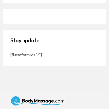
Stay update
[fluentform id="2"]