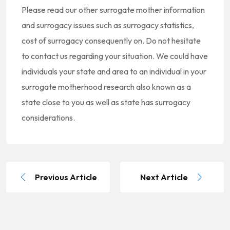
Please read our other surrogate mother information
and surrogacy issues such as surrogacy statistics,
cost of surrogacy consequently on. Do not hesitate
to contact us regarding your situation. We could have
individuals your state and area to an individual in your
surrogate motherhood research also known as a
state close to you as well as state has surrogacy
considerations.
Previous Article
Next Article