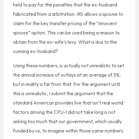
held to pay for the penalties that the ex-husband
fabricated from a arbitration. IRS allows a spouse to
claim for the key transfer pricing of the “innocent
spouse” option. This can be used being a reason to
obtain from the ex-wife’s levy. What is due to the
cunning ex-husband?
Using these numbers, is actually not unrealistic to set
the annual increase of outlays at an average of 3%,
but in reality is far from that. For the argument until
this is unrealistic, I submit the argument that the
standard American provides live that isn’t real world
factors among the CPU-I did not take long is not
asking too much that our government, which usually
funded by us, to imagine within those same numbers.