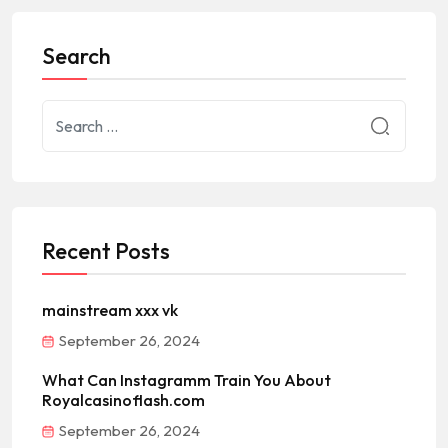
Search
Recent Posts
mainstream xxx vk
September 26, 2024
What Can Instagramm Train You About
Royalcasinoflash.com
September 26, 2024