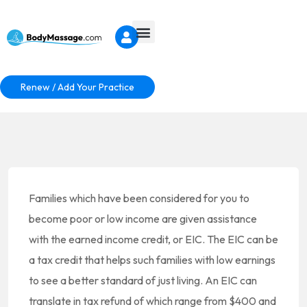
Renew / Add Your Practice
Families which have been considered for you to
become poor or low income are given assistance
with the earned income credit, or EIC. The EIC can be
a tax credit that helps such families with low earnings
to see a better standard of just living. An EIC can
translate in tax refund of which range from $400 and