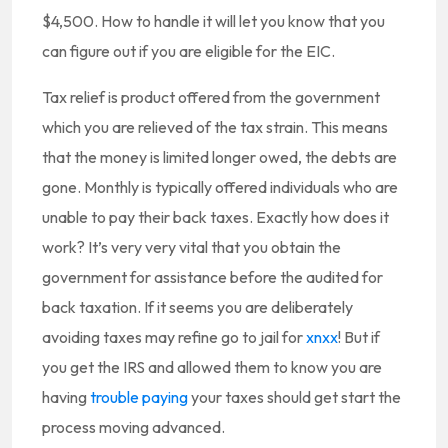
$4,500. How to handle it will let you know that you
can figure out if you are eligible for the EIC.
Tax relief is product offered from the government
which you are relieved of the tax strain. This means
that the money is limited longer owed, the debts are
gone. Monthly is typically offered individuals who are
unable to pay their back taxes. Exactly how does it
work? It’s very very vital that you obtain the
government for assistance before the audited for
back taxation. If it seems you are deliberately
avoiding taxes may refine go to jail for
xnxx
! But if
you get the IRS and allowed them to know you are
having
trouble paying
your taxes should get start the
process moving advanced.