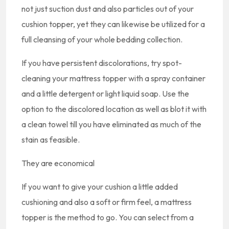
not just suction dust and also particles out of your
cushion topper, yet they can likewise be utilized for a
full cleansing of your whole bedding collection.
If you have persistent discolorations, try spot-
cleaning your mattress topper with a spray container
and a little detergent or light liquid soap. Use the
option to the discolored location as well as blot it with
a clean towel till you have eliminated as much of the
stain as feasible.
They are economical
If you want to give your cushion a little added
cushioning and also a soft or firm feel, a mattress
topper is the method to go. You can select from a