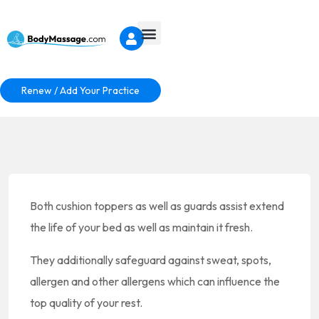
Renew / Add Your Practice
Both cushion toppers as well as guards assist extend
the life of your bed as well as maintain it fresh.
They additionally safeguard against sweat, spots,
allergen and other allergens which can influence the
top quality of your rest.