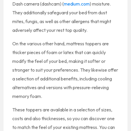
Dash camera (dashcam) (
medium.com
) moisture.
They additionally safeguard your bed from dust
mites, fungis, as well as other allergens that might
adversely affect your rest top quality.
On the various other hand, mattress toppers are
thicker pieces of foam or latex that can quickly
modify the feel of your bed, making it softer or
stronger to suit your preferences. They likewise offer
a selection of additional benefits, including cooling
alternatives and versions with pressure-relieving
memory foam.
These toppers are available in a selection of sizes,
costs and also thicknesses, so you can discover one
to match the feel of your existing mattress. You can