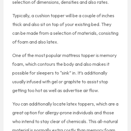
selection of dimensions, densities and also rates.
Typically, a cushion topper will be a couple of inches
thick and also sit on top of your existing bed. They
can be made from a selection of materials, consisting
of foam and also latex.
One of the most popular mattress topper is memory
foam, which contours the body and also makes it
possible for sleepers to “sink” in. It’s additionally
usually infused with gel or graphite to assist stop
getting too hot as well as advertise air flow.
You can additionally locate latex toppers, which are a
great option for allergy-prone individuals and those
who intend to stay clear of chemicals. This all-natural
material is normally extra costly than memory foam,