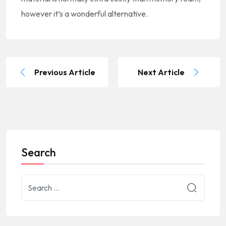
however it’s a wonderful alternative.
Previous Article
Next Article
Search