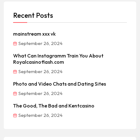
Recent Posts
mainstream xxx vk
September 26, 2024
What Can Instagramm Train You About
Royalcasinoflash.com
September 26, 2024
Photo and Video Chats and Dating Sites
September 26, 2024
The Good, The Bad and Kentcasino
September 26, 2024