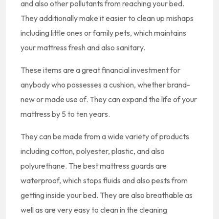
and also other pollutants from reaching your bed.
They additionally make it easier to clean up mishaps
including little ones or family pets, which maintains
your mattress fresh and also sanitary.
These items are a great financial investment for
anybody who possesses a cushion, whether brand-
new or made use of. They can expand the life of your
mattress by 5 to ten years.
They can be made from a wide variety of products
including cotton, polyester, plastic, and also
polyurethane. The best mattress guards are
waterproof, which stops fluids and also pests from
getting inside your bed. They are also breathable as
well as are very easy to clean in the cleaning