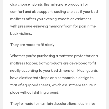
also choose hybrids that integrate products for
comfort and also support, cooling choices if your bed
mattress offers you evening sweats or variations
with pressure-relieving memory foam for pain in the
back victims.
They are made to fit nicely
Whether you’re purchasing a mattress protector or a
mattress topper, both products are developed to fit
neatly according to your bed dimension. Most guards
have elasticated straps or a comparable design to
that of equipped sheets, which assist them secure in
place without shifting around.
They’re made to maintain discolorations, dust mites