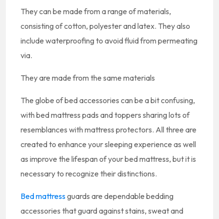
They can be made from a range of materials,
consisting of cotton, polyester and latex. They also
include waterproofing to avoid fluid from permeating
via.
They are made from the same materials
The globe of bed accessories can be a bit confusing,
with bed mattress pads and toppers sharing lots of
resemblances with mattress protectors. All three are
created to enhance your sleeping experience as well
as improve the lifespan of your bed mattress, but it is
necessary to recognize their distinctions.
Bed mattress
guards are dependable bedding
accessories that guard against stains, sweat and