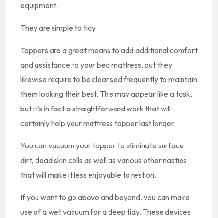
equipment.
They are simple to tidy
Toppers are a great means to add additional comfort
and assistance to your bed mattress, but they
likewise require to be cleansed frequently to maintain
them looking their best. This may appear like a task,
but it’s in fact a straightforward work that will
certainly help your mattress topper last longer.
You can vacuum your topper to eliminate surface
dirt, dead skin cells as well as various other nasties
that will make it less enjoyable to rest on.
If you want to go above and beyond, you can make
use of a wet vacuum for a deep tidy. These devices