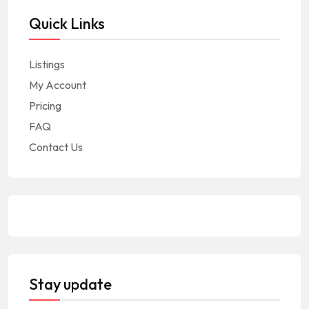
Quick Links
Listings
My Account
Pricing
FAQ
Contact Us
Stay update