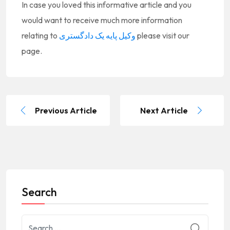
In case you loved this informative article and you
would want to receive much more information
relating to
وکیل پایه یک دادگستری
please visit our
page.
Previous Article
Next Article
Search