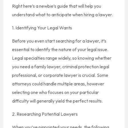
Right here’s a newbie’s guide that will help you
understand what to anticipate when hiring a lawyer.
1. Identifying Your Legal Wants
Before you even start searching for a lawyer, it’s
essential to identify the nature of your legal issue.
Legal specialties range widely, so knowing whether
you need a family lawyer, criminal protection legal
professional, or corporate lawyer is crucial. Some
attorneys could handle multiple areas, however
selecting one who focuses on your particular
difficulty will generally yield the perfect results.
2. Researching Potential Lawyers
When you’ve pinpointed your needs, the following