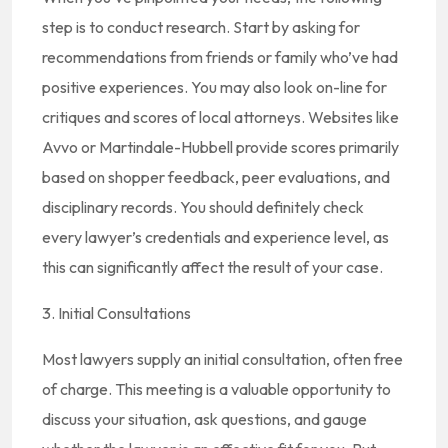
step is to conduct research. Start by asking for
recommendations from friends or family who’ve had
positive experiences. You may also look on-line for
critiques and scores of local attorneys. Websites like
Avvo or Martindale-Hubbell provide scores primarily
based on shopper feedback, peer evaluations, and
disciplinary records. You should definitely check
every lawyer’s credentials and experience level, as
this can significantly affect the result of your case.
3. Initial Consultations
Most lawyers supply an initial consultation, often free
of charge. This meeting is a valuable opportunity to
discuss your situation, ask questions, and gauge