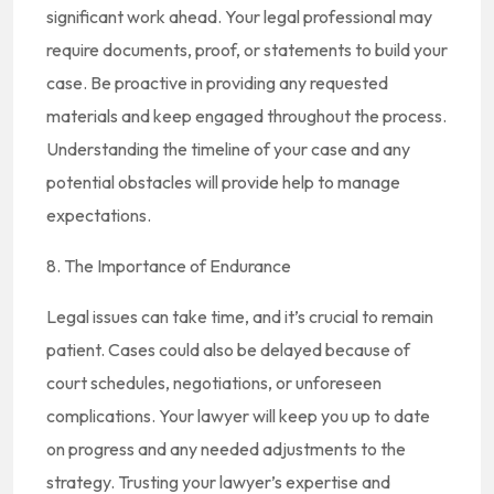
significant work ahead. Your legal professional may
require documents, proof, or statements to build your
case. Be proactive in providing any requested
materials and keep engaged throughout the process.
Understanding the timeline of your case and any
potential obstacles will provide help to manage
expectations.
8. The Importance of Endurance
Legal issues can take time, and it’s crucial to remain
patient. Cases could also be delayed because of
court schedules, negotiations, or unforeseen
complications. Your lawyer will keep you up to date
on progress and any needed adjustments to the
strategy. Trusting your lawyer’s expertise and