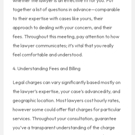
whether the lawyer is an effective fit for you. Put
together a list of questions in advance—comparable
to their expertise with cases like yours, their
approach to dealing with your concern, and their
fees. Throughout this meeting, pay attention to how
the lawyer communicates; it’s vital that you really
feel comfortable and understood.
4. Understanding Fees and Billing
Legal charges can vary significantly based mostly on
the lawyer’s expertise, your case’s advancedity, and
geographic location. Most lawyers cost hourly rates,
however some could offer flat charges for particular
services. Throughout your consultation, guarantee
you’ve a transparent understanding of the charge