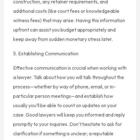
construction, any retainer requirements, and
additional costs (like court fees or knowledgeable
witness fees) that may arise. Having this information
upfront can assist you budget appropriately and
keep away from sudden monetary stress later.
5. Establishing Communication
Effective communication is crucial when working with
a lawyer. Talk about how you will talk throughout the
process—whether by way of phone, email, or in-
particular person meetings—and establish how
usually you’ll be able to count on updates on your
case. Good lawyers will keep you informed and reply
promptly to your inquiries. Don’t hesitate to ask for
clarification if something is unclear; a reputable