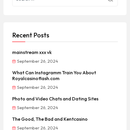
Recent Posts
mainstream xxx vk
September 26, 2024
What Can Instagramm Train You About
Royalcasinoflash.com
September 26, 2024
Photo and Video Chats and Dating Sites
September 26, 2024
The Good, The Bad and Kentcasino
September 26, 2024