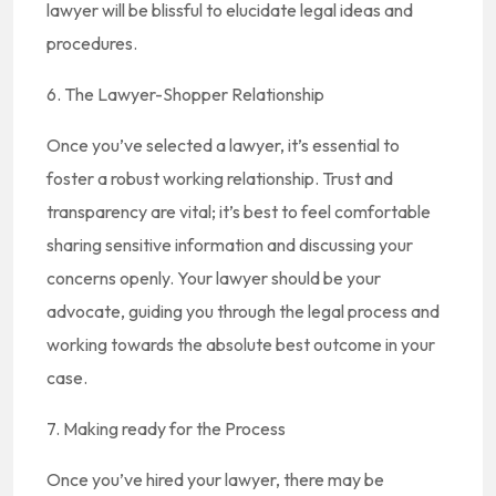
lawyer will be blissful to elucidate legal ideas and
procedures.
6. The Lawyer-Shopper Relationship
Once you’ve selected a lawyer, it’s essential to
foster a robust working relationship. Trust and
transparency are vital; it’s best to feel comfortable
sharing sensitive information and discussing your
concerns openly. Your lawyer should be your
advocate, guiding you through the legal process and
working towards the absolute best outcome in your
case.
7. Making ready for the Process
Once you’ve hired your lawyer, there may be