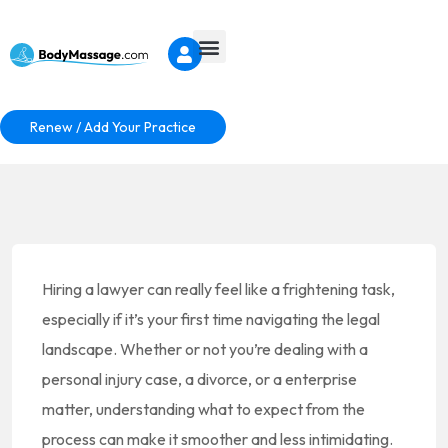
Renew / Add Your Practice
Hiring a lawyer can really feel like a frightening task,
especially if it’s your first time navigating the legal
landscape. Whether or not you’re dealing with a
personal injury case, a divorce, or a enterprise
matter, understanding what to expect from the
process can make it smoother and less intimidating.