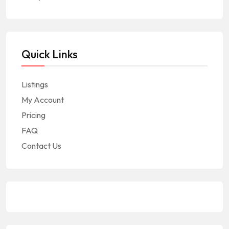
Quick Links
Listings
My Account
Pricing
FAQ
Contact Us