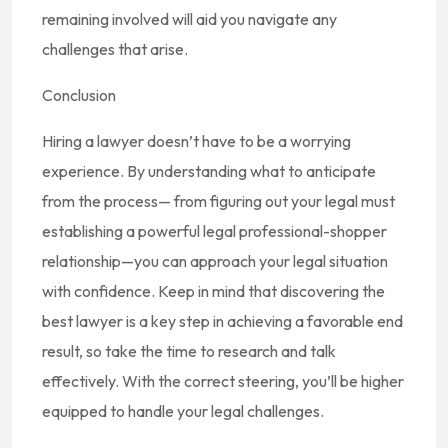
remaining involved will aid you navigate any
challenges that arise.
Conclusion
Hiring a lawyer doesn’t have to be a worrying
experience. By understanding what to anticipate
from the process— from figuring out your legal must
establishing a powerful legal professional-shopper
relationship—you can approach your legal situation
with confidence. Keep in mind that discovering the
best lawyer is a key step in achieving a favorable end
result, so take the time to research and talk
effectively. With the correct steering, you’ll be higher
equipped to handle your legal challenges.