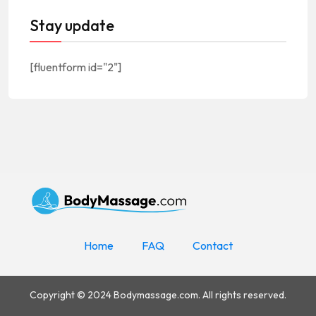
Stay update
[fluentform id="2"]
Home
FAQ
Contact
Copyright © 2024 Bodymassage.com. All rights reserved.