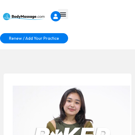
Renew / Add Your Practice