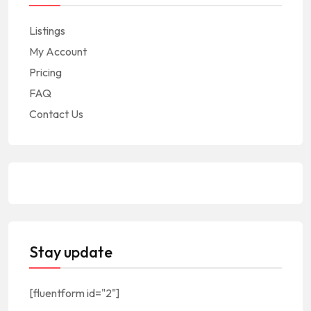
Listings
My Account
Pricing
FAQ
Contact Us
Stay update
[fluentform id="2"]