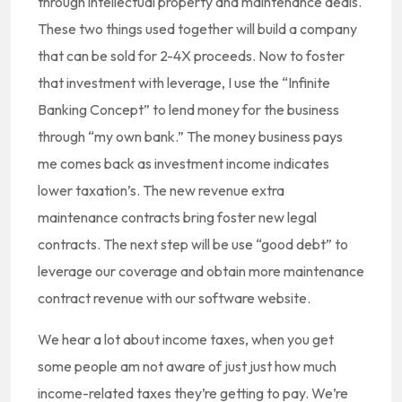
through intellectual property and maintenance deals.
These two things used together will build a company
that can be sold for 2-4X proceeds. Now to foster
that investment with leverage, I use the “Infinite
Banking Concept” to lend money for the business
through “my own bank.” The money business pays
me comes back as investment income indicates
lower taxation’s. The new revenue extra
maintenance contracts bring foster new legal
contracts. The next step will be use “good debt” to
leverage our coverage and obtain more maintenance
contract revenue with our software website.
We hear a lot about income taxes, when you get
some people am not aware of just just how much
income-related taxes they’re getting to pay. We’re