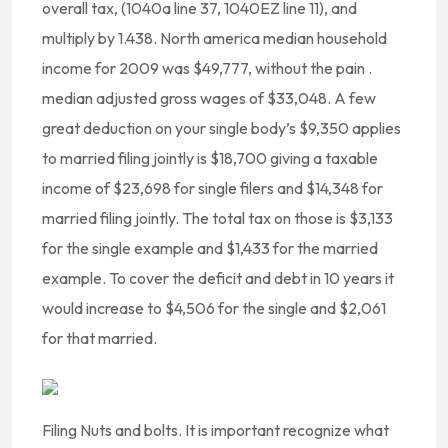
overall tax, (1040a line 37, 1040EZ line 11), and
multiply by 1.438. North america median household
income for 2009 was $49,777, without the pain .
median adjusted gross wages of $33,048. A few
great deduction on your single body’s $9,350 applies
to married filing jointly is $18,700 giving a taxable
income of $23,698 for single filers and $14,348 for
married filing jointly. The total tax on those is $3,133
for the single example and $1,433 for the married
example. To cover the deficit and debt in 10 years it
would increase to $4,506 for the single and $2,061
for that married.
Filing Nuts and bolts. It is important recognize what