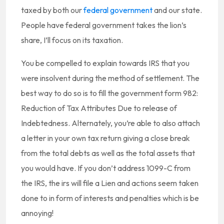
taxed by both our
federal government
and our state.
People have federal government takes the lion’s
share, I’ll focus on its taxation.
You be compelled to explain towards IRS that you
were insolvent during the method of settlement. The
best way to do so is to fill the government form 982:
Reduction of Tax Attributes Due to release of
Indebtedness. Alternately, you’re able to also attach
a letter in your own tax return giving a close break
from the total debts as well as the total assets that
you would have. If you don’t address 1099-C from
the IRS, the irs will file a Lien and actions seem taken
done to in form of interests and penalties which is be
annoying!