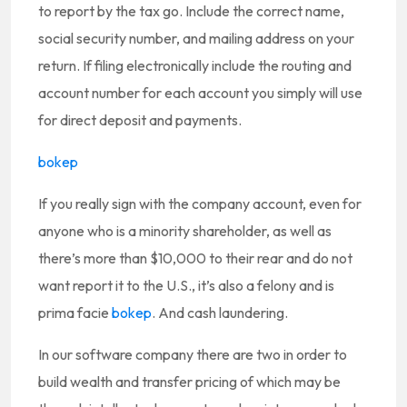
to report by the tax go. Include the correct name,
social security number, and mailing address on your
return. If filing electronically include the routing and
account number for each account you simply will use
for direct deposit and payments.
bokep
If you really sign with the company account, even for
anyone who is a minority shareholder, as well as
there’s more than $10,000 to their rear and do not
want report it to the U.S., it’s also a felony and is
prima facie
bokep
. And cash laundering.
In our software company there are two in order to
build wealth and transfer pricing of which may be