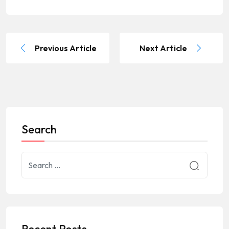
Previous Article
Next Article
Search