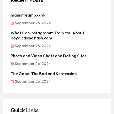
Recent Posts
mainstream xxx vk
September 26, 2024
What Can Instagramm Train You About
Royalcasinoflash.com
September 26, 2024
Photo and Video Chats and Dating Sites
September 26, 2024
The Good, The Bad and Kentcasino
September 26, 2024
Quick Links