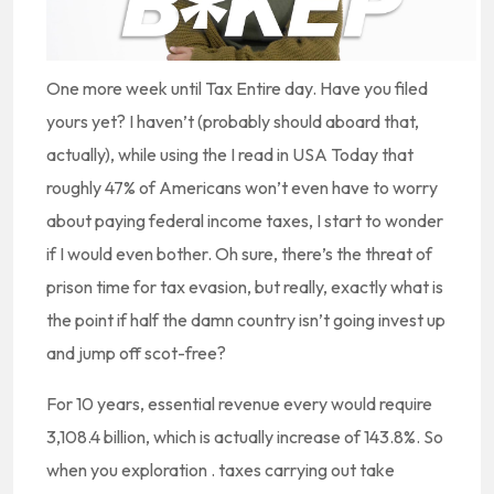
One more week until Tax Entire day. Have you filed
yours yet? I haven’t (probably should aboard that,
actually), while using the I read in USA Today that
roughly 47% of Americans won’t even have to worry
about paying federal income taxes, I start to wonder
if I would even bother. Oh sure, there’s the threat of
prison time for tax evasion, but really, exactly what is
the point if half the damn country isn’t going invest up
and jump off scot-free?
For 10 years, essential revenue every would require
3,108.4 billion, which is actually increase of 143.8%. So
when you exploration . taxes carrying out take