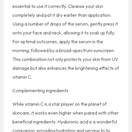
essential to use it correctly. Cleanse your skin
completely and pat it dry earlier than application.
Using a number of drops of the serum, gently press it
onto your face and neck, allowing it to soak up fully.
For optimal outcomes, apply the serum in the
morning, followed by a broad-spectrum sunscreen.
This combination not only protects your skin from UV
damage but also enhances the brightening effects of
vitamin C.
Complementing Ingredients
While vitamin C is a star player on the planet of
skincare, it works even higher when paired with other
beneficial ingredients. Hyaluronic acid is a wonderful
companion, providing hydration and serving to to