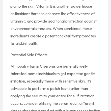
plump the skin. Vitamin E is another powerhouse
antioxidant that can enhance the effectiveness of
vitamin C and provide additional protection against
environmental stressors. When combined, these
ingredients create a potent cocktail that promotes
total skin health.
Potential Side Effects
Although vitamin C serums are generally well-
tolerated, some individuals might expertise gentle
irritation, especially these with sensitive skin. It’s
advisable to perform a patch test earlier than
applying the serum to your entire face. If irritation
occurs, consider utilizing the serum each different
day or choosing a product with a lower concentration