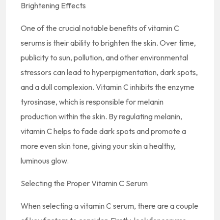
Brightening Effects
One of the crucial notable benefits of vitamin C
serums is their ability to brighten the skin. Over time,
publicity to sun, pollution, and other environmental
stressors can lead to hyperpigmentation, dark spots,
and a dull complexion. Vitamin C inhibits the enzyme
tyrosinase, which is responsible for melanin
production within the skin. By regulating melanin,
vitamin C helps to fade dark spots and promote a
more even skin tone, giving your skin a healthy,
luminous glow.
Selecting the Proper Vitamin C Serum
When selecting a vitamin C serum, there are a couple