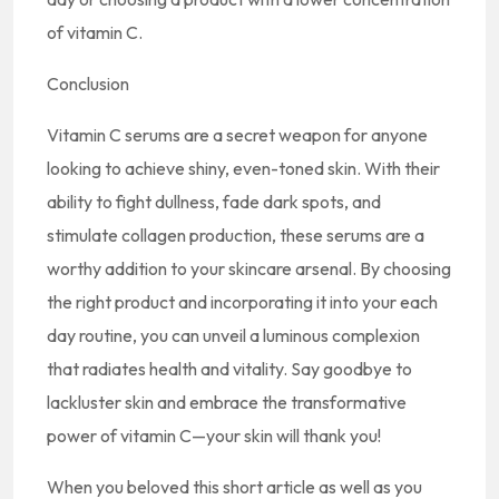
of vitamin C.
Conclusion
Vitamin C serums are a secret weapon for anyone
looking to achieve shiny, even-toned skin. With their
ability to fight dullness, fade dark spots, and
stimulate collagen production, these serums are a
worthy addition to your skincare arsenal. By choosing
the right product and incorporating it into your each
day routine, you can unveil a luminous complexion
that radiates health and vitality. Say goodbye to
lackluster skin and embrace the transformative
power of vitamin C—your skin will thank you!
When you beloved this short article as well as you