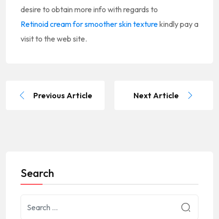
desire to obtain more info with regards to
Retinoid cream for smoother skin texture
kindly pay a
visit to the web site.
Previous Article
Next Article
Search