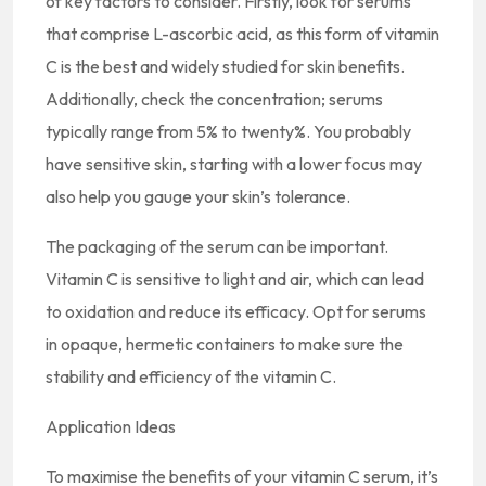
of key factors to consider. Firstly, look for serums
that comprise L-ascorbic acid, as this form of vitamin
C is the best and widely studied for skin benefits.
Additionally, check the concentration; serums
typically range from 5% to twenty%. You probably
have sensitive skin, starting with a lower focus may
also help you gauge your skin’s tolerance.
The packaging of the serum can be important.
Vitamin C is sensitive to light and air, which can lead
to oxidation and reduce its efficacy. Opt for serums
in opaque, hermetic containers to make sure the
stability and efficiency of the vitamin C.
Application Ideas
To maximise the benefits of your vitamin C serum, it’s