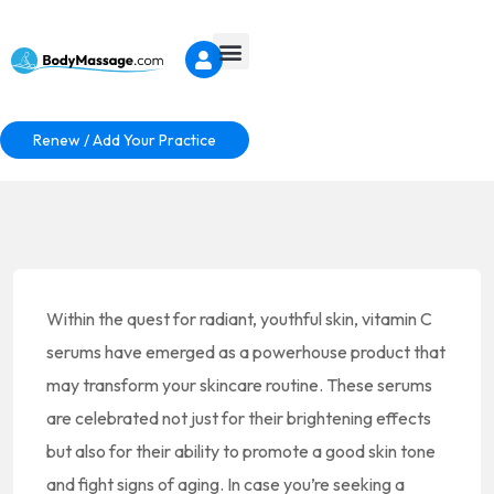
Renew / Add Your Practice
Within the quest for radiant, youthful skin, vitamin C
serums have emerged as a powerhouse product that
may transform your skincare routine. These serums
are celebrated not just for their brightening effects
but also for their ability to promote a good skin tone
and fight signs of aging. In case you’re seeking a