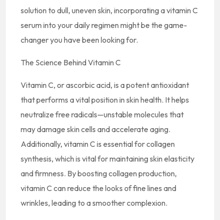
solution to dull, uneven skin, incorporating a vitamin C
serum into your daily regimen might be the game-
changer you have been looking for.
The Science Behind Vitamin C
Vitamin C, or ascorbic acid, is a potent antioxidant
that performs a vital position in skin health. It helps
neutralize free radicals—unstable molecules that
may damage skin cells and accelerate aging.
Additionally, vitamin C is essential for collagen
synthesis, which is vital for maintaining skin elasticity
and firmness. By boosting collagen production,
vitamin C can reduce the looks of fine lines and
wrinkles, leading to a smoother complexion.