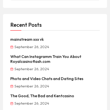
Recent Posts
mainstream xxx vk
September 26, 2024
What Can Instagramm Train You About
Royalcasinoflash.com
September 26, 2024
Photo and Video Chats and Dating Sites
September 26, 2024
The Good, The Bad and Kentcasino
September 26, 2024