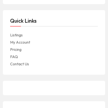
Quick Links
Listings
My Account
Pricing
FAQ
Contact Us