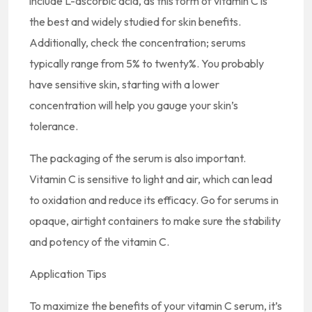
include L-ascorbic acid, as this form of vitamin C is
the best and widely studied for skin benefits.
Additionally, check the concentration; serums
typically range from 5% to twenty%. You probably
have sensitive skin, starting with a lower
concentration will help you gauge your skin’s
tolerance.
The packaging of the serum is also important.
Vitamin C is sensitive to light and air, which can lead
to oxidation and reduce its efficacy. Go for serums in
opaque, airtight containers to make sure the stability
and potency of the vitamin C.
Application Tips
To maximize the benefits of your vitamin C serum, it’s