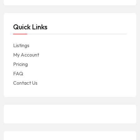
Quick Links
Listings
My Account
Pricing
FAQ
Contact Us