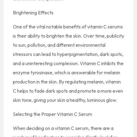
Brightening Effects
One of the vital notable benefits of vitamin C serums
is their ability to brighten the skin. Over time, publicity
to sun, pollution, and different environmental
stressors can lead to hyperpigmentation, dark spots,
and a uninteresting complexion. Vitamin C inhibits the
enzyme tyrosinase, which is answerable for melanin
production in the skin. By regulating melanin, vitamin
C helps to fade dark spots and promote a more even
skin tone, giving your skin a healthy, luminous glow.
Selecting the Proper Vitamin C Serum
When deciding on a vitamin C serum, there are a