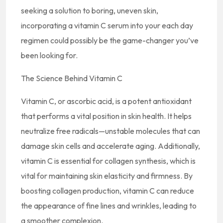
seeking a solution to boring, uneven skin,
incorporating a vitamin C serum into your each day
regimen could possibly be the game-changer you’ve
been looking for.
The Science Behind Vitamin C
Vitamin C, or ascorbic acid, is a potent antioxidant
that performs a vital position in skin health. It helps
neutralize free radicals—unstable molecules that can
damage skin cells and accelerate aging. Additionally,
vitamin C is essential for collagen synthesis, which is
vital for maintaining skin elasticity and firmness. By
boosting collagen production, vitamin C can reduce
the appearance of fine lines and wrinkles, leading to
a smoother complexion.