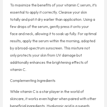
To maximize the benefits of your vitamin C serum, it’s
essential to apply it correctly. Cleanse your skin
totally and pat it dry earlier than application. Using a
few drops of the serum, gently press it onto your
face and neck, allowing it to soak up fully. For optimal
results, apply the serum within the morning, adopted
by a broad-spectrum sunscreen. This mixture not
only protects your skin from UV damage but
additionally enhances the brightening effects of
vitamin C.
Complementing Ingredients
While vitamin C is a star player in the world of
skincare, it works even higher when paired with other
beneficial ingredients. Hyaluronic acid is a superb