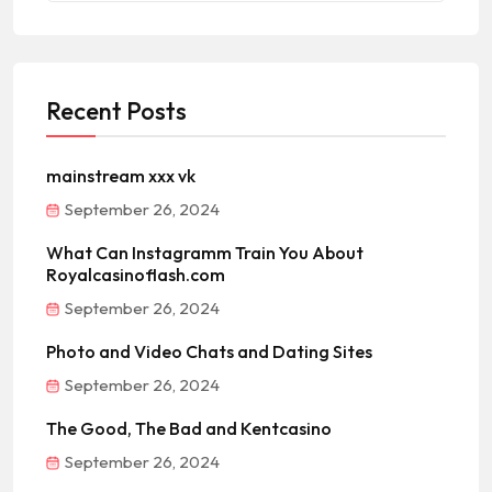
Recent Posts
mainstream xxx vk
September 26, 2024
What Can Instagramm Train You About
Royalcasinoflash.com
September 26, 2024
Photo and Video Chats and Dating Sites
September 26, 2024
The Good, The Bad and Kentcasino
September 26, 2024