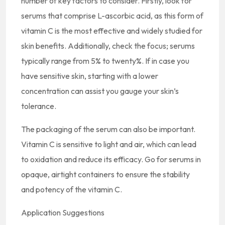
number of key factors to consider. Firstly, look for
serums that comprise L-ascorbic acid, as this form of
vitamin C is the most effective and widely studied for
skin benefits. Additionally, check the focus; serums
typically range from 5% to twenty%. If in case you
have sensitive skin, starting with a lower
concentration can assist you gauge your skin’s
tolerance.
The packaging of the serum can also be important.
Vitamin C is sensitive to light and air, which can lead
to oxidation and reduce its efficacy. Go for serums in
opaque, airtight containers to ensure the stability
and potency of the vitamin C.
Application Suggestions