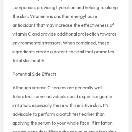
companion, providing hydration and helping to plump
the skin. Vitamin E is another energyhouse
antioxidant that may increase the effectiveness of
vitamin C and provide additional protection towards
environmental stressors. When combined, these
ingredients create a potent cocktail that promotes
total skin health.
Potential Side Effects
Although vitamin C serums are generally well-
tolerated, some individuals could expertise gentle
irritation, especially these with sensitive skin. It’s
advisable to perform a patch test earlier than
applying the serum to your whole face. If irritation
occurs, consider utilizing the serum every other day