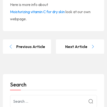
Here is more info about
Moisturizing vitamin C for dry skin
look at our own
webpage.
Previous Article
Next Article
Search