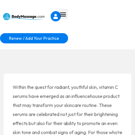
Renew / Add Your Practice
Within the quest for radiant, youthful skin, vitamin C
serums have emerged as an influencehouse product
that may transform your skincare routine. These
serums are celebrated not just for their brightening
effects but also for their ability to promote an even
skin tone and combat signs of aging. For those who’re