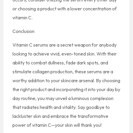
or choosing a product with a lower concentration of
vitamin C.
Conclusion
Vitamin C serums are a secret weapon for anybody
looking to achieve vivid, even-toned skin. With their
ability to combat dullness, fade dark spots, and
stimulate collagen production, these serums are a
worthy addition to your skincare arsenal. By choosing
the right product and incorporating it into your day by
day routine, you may unveil a luminous complexion
that radiates health and vitality. Say goodbye to
lackluster skin and embrace the transformative
power of vitamin C—your skin will thank you!