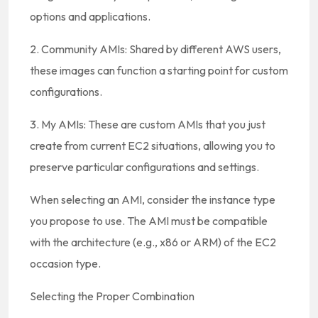
options and applications.
2. Community AMIs: Shared by different AWS users,
these images can function a starting point for custom
configurations.
3. My AMIs: These are custom AMIs that you just
create from current EC2 situations, allowing you to
preserve particular configurations and settings.
When selecting an AMI, consider the instance type
you propose to use. The AMI must be compatible
with the architecture (e.g., x86 or ARM) of the EC2
occasion type.
Selecting the Proper Combination