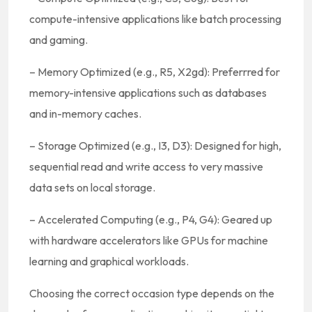
compute-intensive applications like batch processing
and gaming.
– Memory Optimized (e.g., R5, X2gd): Preferrred for
memory-intensive applications such as databases
and in-memory caches.
– Storage Optimized (e.g., I3, D3): Designed for high,
sequential read and write access to very massive
data sets on local storage.
– Accelerated Computing (e.g., P4, G4): Geared up
with hardware accelerators like GPUs for machine
learning and graphical workloads.
Choosing the correct occasion type depends on the