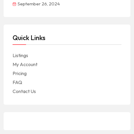
September 26, 2024
Quick Links
Listings
My Account
Pricing
FAQ
Contact Us