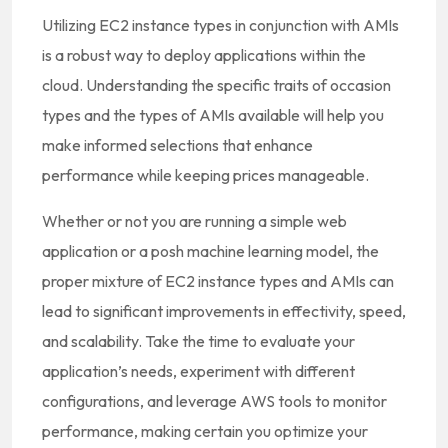
Utilizing EC2 instance types in conjunction with AMIs
is a robust way to deploy applications within the
cloud. Understanding the specific traits of occasion
types and the types of AMIs available will help you
make informed selections that enhance
performance while keeping prices manageable.
Whether or not you are running a simple web
application or a posh machine learning model, the
proper mixture of EC2 instance types and AMIs can
lead to significant improvements in effectivity, speed,
and scalability. Take the time to evaluate your
application’s needs, experiment with different
configurations, and leverage AWS tools to monitor
performance, making certain you optimize your