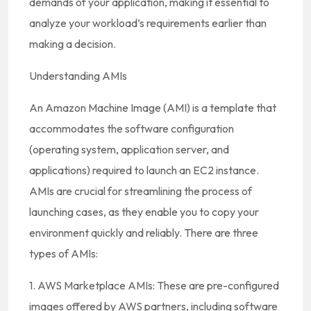
demands of your application, making it essential to
analyze your workload’s requirements earlier than
making a decision.
Understanding AMIs
An Amazon Machine Image (AMI) is a template that
accommodates the software configuration
(operating system, application server, and
applications) required to launch an EC2 instance.
AMIs are crucial for streamlining the process of
launching cases, as they enable you to copy your
environment quickly and reliably. There are three
types of AMIs:
1. AWS Marketplace AMIs: These are pre-configured
images offered by AWS partners, including software