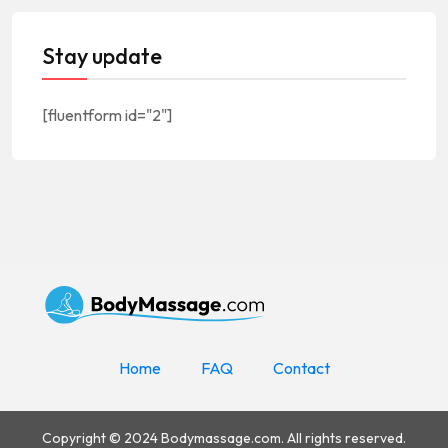
Stay update
[fluentform id="2"]
Home
FAQ
Contact
Copyright © 2024 Bodymassage.com. All rights reserved.