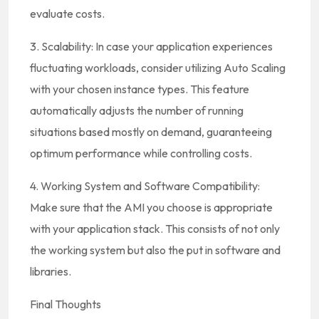
evaluate costs.
3. Scalability: In case your application experiences
fluctuating workloads, consider utilizing Auto Scaling
with your chosen instance types. This feature
automatically adjusts the number of running
situations based mostly on demand, guaranteeing
optimum performance while controlling costs.
4. Working System and Software Compatibility:
Make sure that the AMI you choose is appropriate
with your application stack. This consists of not only
the working system but also the put in software and
libraries.
Final Thoughts