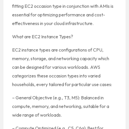
fitting EC2 occasion type in conjunction with AMIs is
essential for optimizing performance and cost-
effectiveness in your cloud infrastructure.
What are EC2 Instance Types?
EC2 instance types are configurations of CPU,
memory, storage, and networking capacity which
can be designed for various workloads. AWS
categorizes these occasion types into varied
households, every tailored for particular use cases:
– General Objective (e.g., T3, M5): Balanced in
compute, memory, and networking, suitable for a
wide range of workloads.
– Compute Optimized (e.g., C5, C6g): Best for