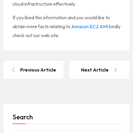
cloud infrastructure effectively.
If you liked this information and you would like to
obtain more facts relating to
Amazon EC2 AMI
kindly
check out our web site.
Previous Article
Next Article
Search