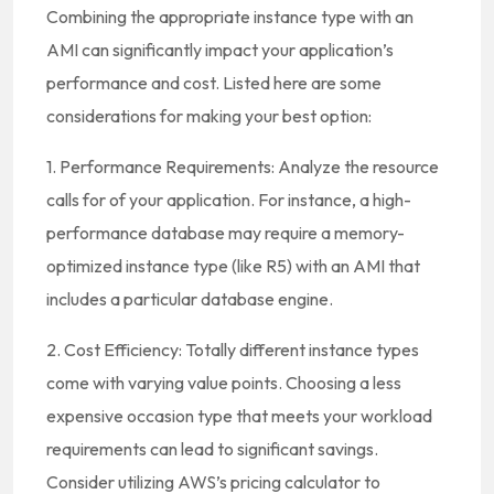
Combining the appropriate instance type with an
AMI can significantly impact your application’s
performance and cost. Listed here are some
considerations for making your best option:
1. Performance Requirements: Analyze the resource
calls for of your application. For instance, a high-
performance database may require a memory-
optimized instance type (like R5) with an AMI that
includes a particular database engine.
2. Cost Efficiency: Totally different instance types
come with varying value points. Choosing a less
expensive occasion type that meets your workload
requirements can lead to significant savings.
Consider utilizing AWS’s pricing calculator to