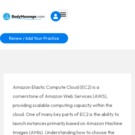
Renew / Add Your Practice
Amazon Elastic Compute Cloud (EC2) is a
cornerstone of Amazon Web Services (AWS),
providing scalable computing capacity within the
cloud. One of many key parts of EC2 is the ability to
launch instances primarily based on Amazon Machine
Images (AMIs). Understanding how to choose the