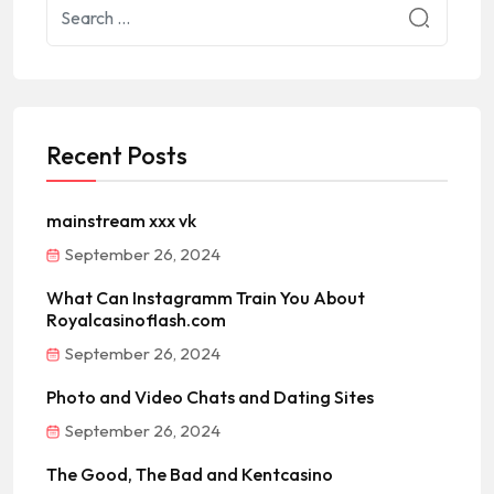
Recent Posts
mainstream xxx vk
September 26, 2024
What Can Instagramm Train You About
Royalcasinoflash.com
September 26, 2024
Photo and Video Chats and Dating Sites
September 26, 2024
The Good, The Bad and Kentcasino