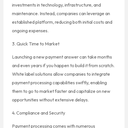
investments in technology, infrastructure, and
maintenance. Instead, companies can leverage an
established platform, reducing both initial costs and
ongoing expenses.
3. Quick Time to Market
Launching a new payment answer can take months
and even years if you happen to build it from scratch.
White label solutions allow companies to integrate
payment processing capabilities swiftly, enabling
them to go to market faster and capitalize on new
opportunities without extensive delays.
4. Compliance and Security
Payment processing comes with numerous