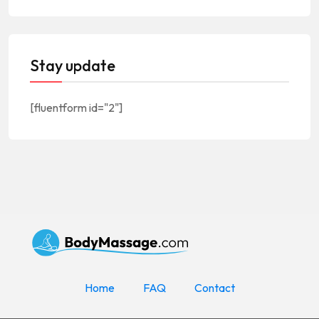
Stay update
[fluentform id="2"]
Home
FAQ
Contact