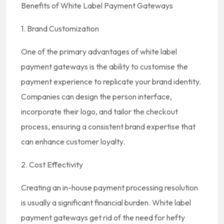
Benefits of White Label Payment Gateways
1. Brand Customization
One of the primary advantages of white label
payment gateways is the ability to customise the
payment experience to replicate your brand identity.
Companies can design the person interface,
incorporate their logo, and tailor the checkout
process, ensuring a consistent brand expertise that
can enhance customer loyalty.
2. Cost Effectivity
Creating an in-house payment processing resolution
is usually a significant financial burden. White label
payment gateways get rid of the need for hefty