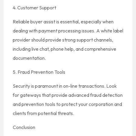
4. Customer Support
Reliable buyer assist is essential, especially when
dealing with payment processing issues. A white label
provider should provide strong support channels,
including live chat, phone help, and comprehensive
documentation.
5. Fraud Prevention Tools
Security is paramount in on-line transactions. Look
for gateways that provide advanced fraud detection
and prevention tools to protect your corporation and
clients from potential threats.
Conclusion