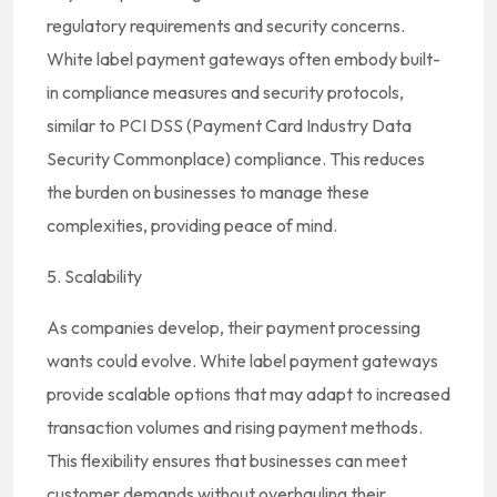
regulatory requirements and security concerns.
White label payment gateways often embody built-
in compliance measures and security protocols,
similar to PCI DSS (Payment Card Industry Data
Security Commonplace) compliance. This reduces
the burden on businesses to manage these
complexities, providing peace of mind.
5. Scalability
As companies develop, their payment processing
wants could evolve. White label payment gateways
provide scalable options that may adapt to increased
transaction volumes and rising payment methods.
This flexibility ensures that businesses can meet
customer demands without overhauling their