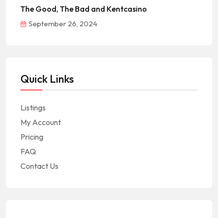
The Good, The Bad and Kentcasino
September 26, 2024
Quick Links
Listings
My Account
Pricing
FAQ
Contact Us