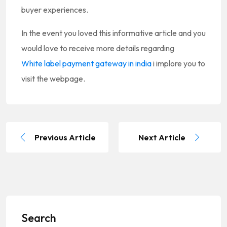
buyer experiences.
In the event you loved this informative article and you
would love to receive more details regarding
White label payment gateway in india
i implore you to
visit the webpage.
Previous Article
Next Article
Search