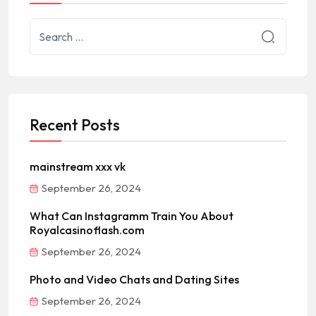
Recent Posts
mainstream xxx vk
September 26, 2024
What Can Instagramm Train You About
Royalcasinoflash.com
September 26, 2024
Photo and Video Chats and Dating Sites
September 26, 2024