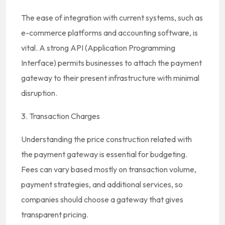
The ease of integration with current systems, such as
e-commerce platforms and accounting software, is
vital. A strong API (Application Programming
Interface) permits businesses to attach the payment
gateway to their present infrastructure with minimal
disruption.
3. Transaction Charges
Understanding the price construction related with
the payment gateway is essential for budgeting.
Fees can vary based mostly on transaction volume,
payment strategies, and additional services, so
companies should choose a gateway that gives
transparent pricing.