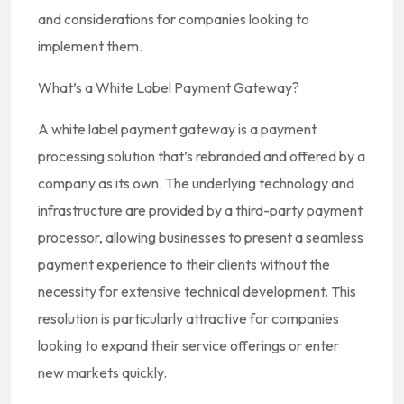
and considerations for companies looking to
implement them.
What’s a White Label Payment Gateway?
A white label payment gateway is a payment
processing solution that’s rebranded and offered by a
company as its own. The underlying technology and
infrastructure are provided by a third-party payment
processor, allowing businesses to present a seamless
payment experience to their clients without the
necessity for extensive technical development. This
resolution is particularly attractive for companies
looking to expand their service offerings or enter
new markets quickly.