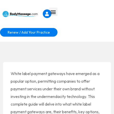
Renew / Add Your Practice
White label payment gateways have emerged as a
popular option, permitting companies to offer
payment services under their own brand without
investing in the undermendacity technology. This
complete guide will delve into what white label
payment gateways are, their benefits, key options,