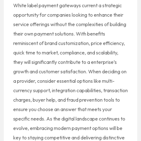
White label payment gateways current a strategic
opportunity for companies looking to enhance their
service offerings without the complexities of building
their own payment solutions. With benefits
reminiscent of brand customization, price efficiency,
quick time to market, compliance, and scalability,
they will significantly contribute to a enterprise’s
growth and customer satisfaction. When deciding on
a provider, consider essential options like multi-
currency support, integration capabilities, transaction
charges, buyer help, and fraud prevention tools to
ensure you choose an answer that meets your
specific needs. As the digital landscape continues to
evolve, embracing modern payment options will be
key to staying competitive and delivering distinctive