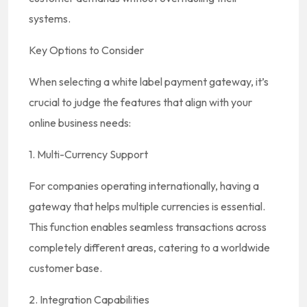
systems.
Key Options to Consider
When selecting a white label payment gateway, it’s
crucial to judge the features that align with your
online business needs:
1. Multi-Currency Support
For companies operating internationally, having a
gateway that helps multiple currencies is essential.
This function enables seamless transactions across
completely different areas, catering to a worldwide
customer base.
2. Integration Capabilities