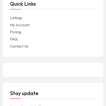
Quick Links
Listings
My Account
Pricing
FAQ
Contact Us
Stay update