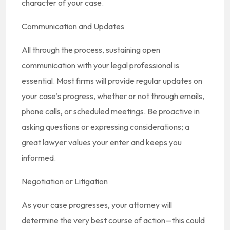
character of your case.
Communication and Updates
All through the process, sustaining open
communication with your legal professional is
essential. Most firms will provide regular updates on
your case’s progress, whether or not through emails,
phone calls, or scheduled meetings. Be proactive in
asking questions or expressing considerations; a
great lawyer values your enter and keeps you
informed.
Negotiation or Litigation
As your case progresses, your attorney will
determine the very best course of action—this could