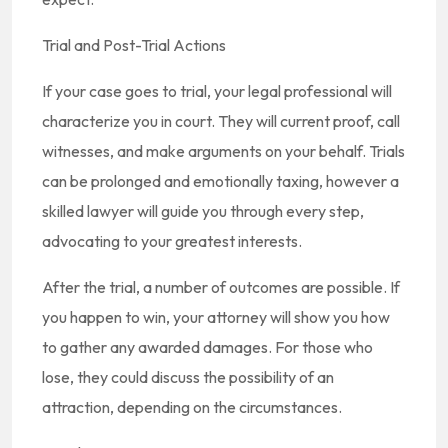
Trial and Post-Trial Actions
If your case goes to trial, your legal professional will
characterize you in court. They will current proof, call
witnesses, and make arguments on your behalf. Trials
can be prolonged and emotionally taxing, however a
skilled lawyer will guide you through every step,
advocating to your greatest interests.
After the trial, a number of outcomes are possible. If
you happen to win, your attorney will show you how
to gather any awarded damages. For those who
lose, they could discuss the possibility of an
attraction, depending on the circumstances.