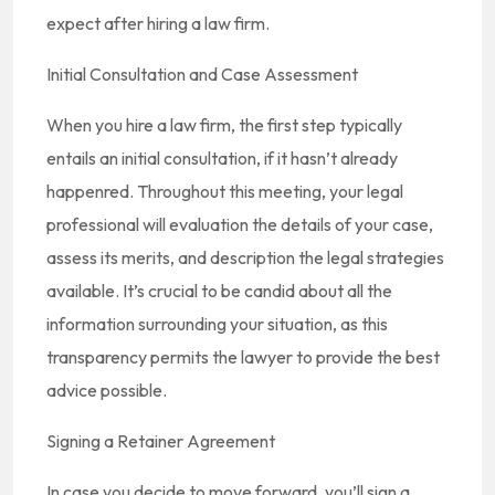
expect after hiring a law firm.
Initial Consultation and Case Assessment
When you hire a law firm, the first step typically
entails an initial consultation, if it hasn’t already
happenred. Throughout this meeting, your legal
professional will evaluation the details of your case,
assess its merits, and description the legal strategies
available. It’s crucial to be candid about all the
information surrounding your situation, as this
transparency permits the lawyer to provide the best
advice possible.
Signing a Retainer Agreement
In case you decide to move forward, you’ll sign a