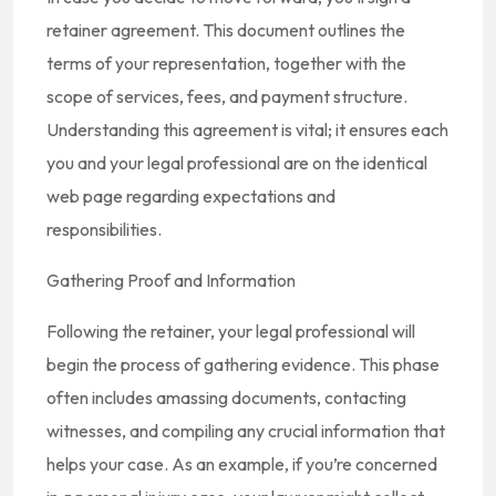
retainer agreement. This document outlines the
terms of your representation, together with the
scope of services, fees, and payment structure.
Understanding this agreement is vital; it ensures each
you and your legal professional are on the identical
web page regarding expectations and
responsibilities.
Gathering Proof and Information
Following the retainer, your legal professional will
begin the process of gathering evidence. This phase
often includes amassing documents, contacting
witnesses, and compiling any crucial information that
helps your case. As an example, if you’re concerned