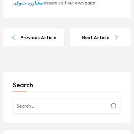
مشاوره حقوقی
assure visit our own page.
Previous Article
Next Article
Search