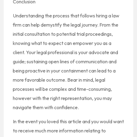
Conclusion
Understanding the process that follows hiring a law
firm can help demystify the legal journey. From the
initial consultation to potential trial proceedings,
knowing what to expect can empower you as a
client. Your legal professional is your advocate and
guide; sustaining open lines of communication and
being proactive in your containment can lead to a
more favorable outcome. Bear in mind, legal
processes will be complex and time-consuming,
however with the right representation, you may
navigate them with confidence.
In the event you loved this article and you would want
to receive much more information relating to