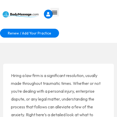
Renew / Add Your Practice
Hiring a law firm is a significant resolution, usually
made throughout traumatic times. Whether or not
you’re dealing with a personal injury, enterprise
dispute, or any legal matter, understanding the
process that follows can alleviate a few of the
anxiety. Right here’s a detailed look at what to