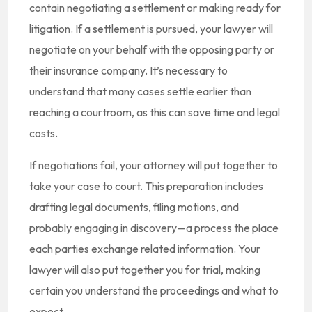
contain negotiating a settlement or making ready for
litigation. If a settlement is pursued, your lawyer will
negotiate on your behalf with the opposing party or
their insurance company. It’s necessary to
understand that many cases settle earlier than
reaching a courtroom, as this can save time and legal
costs.
If negotiations fail, your attorney will put together to
take your case to court. This preparation includes
drafting legal documents, filing motions, and
probably engaging in discovery—a process the place
each parties exchange related information. Your
lawyer will also put together you for trial, making
certain you understand the proceedings and what to
expect.