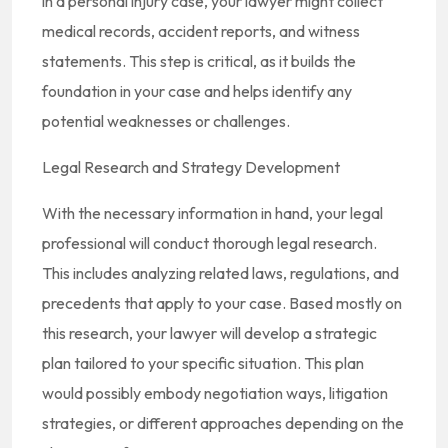
in a personal injury case, your lawyer might collect
medical records, accident reports, and witness
statements. This step is critical, as it builds the
foundation in your case and helps identify any
potential weaknesses or challenges.
Legal Research and Strategy Development
With the necessary information in hand, your legal
professional will conduct thorough legal research.
This includes analyzing related laws, regulations, and
precedents that apply to your case. Based mostly on
this research, your lawyer will develop a strategic
plan tailored to your specific situation. This plan
would possibly embody negotiation ways, litigation
strategies, or different approaches depending on the