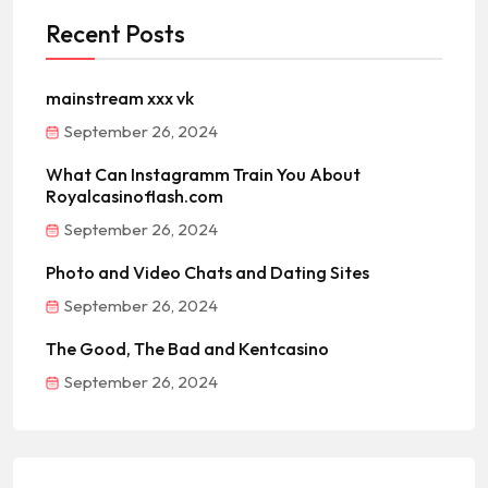
Recent Posts
mainstream xxx vk
September 26, 2024
What Can Instagramm Train You About
Royalcasinoflash.com
September 26, 2024
Photo and Video Chats and Dating Sites
September 26, 2024
The Good, The Bad and Kentcasino
September 26, 2024