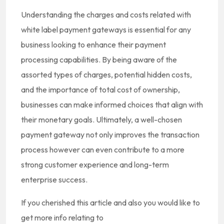
Understanding the charges and costs related with
white label payment gateways is essential for any
business looking to enhance their payment
processing capabilities. By being aware of the
assorted types of charges, potential hidden costs,
and the importance of total cost of ownership,
businesses can make informed choices that align with
their monetary goals. Ultimately, a well-chosen
payment gateway not only improves the transaction
process however can even contribute to a more
strong customer experience and long-term
enterprise success.
If you cherished this article and also you would like to
get more info relating to