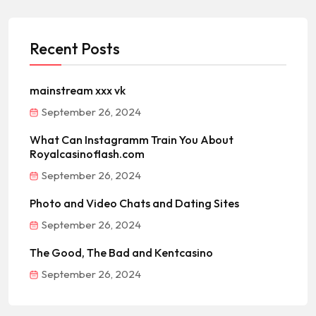
Recent Posts
mainstream xxx vk
September 26, 2024
What Can Instagramm Train You About
Royalcasinoflash.com
September 26, 2024
Photo and Video Chats and Dating Sites
September 26, 2024
The Good, The Bad and Kentcasino
September 26, 2024