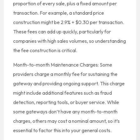
proportion of every sale, plus a fixed amount per
transaction. For example, a standard price
construction might be 2.9% + $0.30 per transaction.
These fees can add up quickly, particularly for
companies with high sales volumes, so understanding
the fee construction is critical.
Month-to-month Maintenance Charges: Some
providers charge a monthly fee for sustaining the
gateway and providing ongoing support. This charge
might include additional features such as fraud
detection, reporting tools, or buyer service. While
some gateways don’t have any month-to-month
charges, others may cost a nominal amount, so it’s
essential to factor this into your general costs.