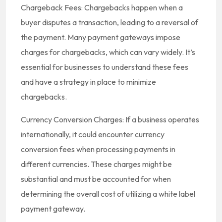
Chargeback Fees: Chargebacks happen when a
buyer disputes a transaction, leading to a reversal of
the payment. Many payment gateways impose
charges for chargebacks, which can vary widely. It’s
essential for businesses to understand these fees
and have a strategy in place to minimize
chargebacks.
Currency Conversion Charges: If a business operates
internationally, it could encounter currency
conversion fees when processing payments in
different currencies. These charges might be
substantial and must be accounted for when
determining the overall cost of utilizing a white label
payment gateway.