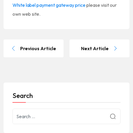
White label payment gateway price
please visit our
own web site.
Previous Article
Next Article
Search