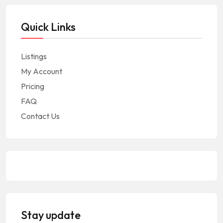
Quick Links
Listings
My Account
Pricing
FAQ
Contact Us
Stay update