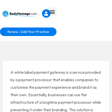
Renew / Add Your Practice
A white label payment gateway is a service provided
by a payment processor that enables companies to
customise the payment experience and brand it as
their own. Essentially, businesses can use the
infrastructure of a longtime payment processor while
presenting it under their branding. This solution is