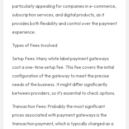
particularly appealing for companies in e-commerce,
subscription services, and digital products, as it
provides both flexibility and control over the payment
experience.
Types of Fees Involved
Setup Fees: Many white label payment gateways
cost a one-time setup fee. This fee covers the initial
configuration of the gateway to meet the precise
needs of the business. It might differ significantly
between providers, so it’s essential to check options.
Transaction Fees: Probably the most significant
prices associated with payment gateways is the
transaction payment, which is typically charged as a