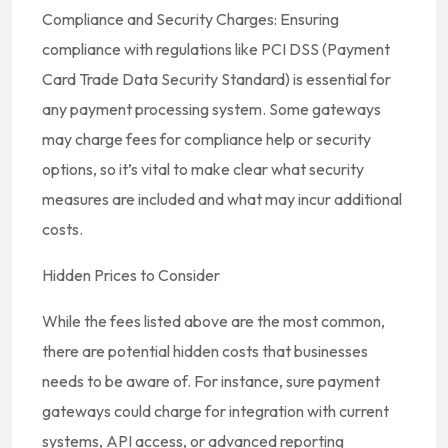
Compliance and Security Charges: Ensuring
compliance with regulations like PCI DSS (Payment
Card Trade Data Security Standard) is essential for
any payment processing system. Some gateways
may charge fees for compliance help or security
options, so it’s vital to make clear what security
measures are included and what may incur additional
costs.
Hidden Prices to Consider
While the fees listed above are the most common,
there are potential hidden costs that businesses
needs to be aware of. For instance, sure payment
gateways could charge for integration with current
systems, API access, or advanced reporting