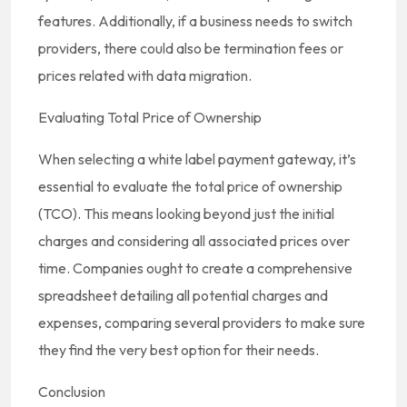
features. Additionally, if a business needs to switch
providers, there could also be termination fees or
prices related with data migration.
Evaluating Total Price of Ownership
When selecting a white label payment gateway, it’s
essential to evaluate the total price of ownership
(TCO). This means looking beyond just the initial
charges and considering all associated prices over
time. Companies ought to create a comprehensive
spreadsheet detailing all potential charges and
expenses, comparing several providers to make sure
they find the very best option for their needs.
Conclusion