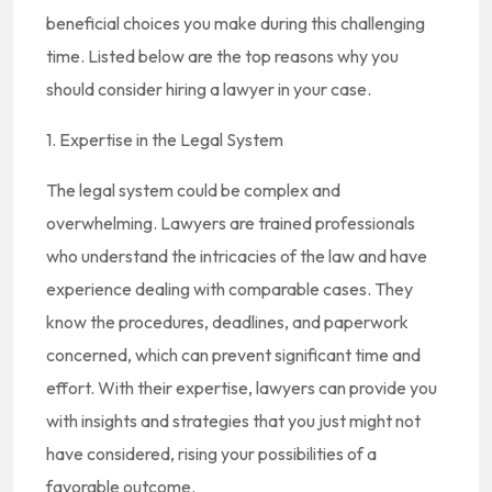
beneficial choices you make during this challenging
time. Listed below are the top reasons why you
should consider hiring a lawyer in your case.
1. Expertise in the Legal System
The legal system could be complex and
overwhelming. Lawyers are trained professionals
who understand the intricacies of the law and have
experience dealing with comparable cases. They
know the procedures, deadlines, and paperwork
concerned, which can prevent significant time and
effort. With their expertise, lawyers can provide you
with insights and strategies that you just might not
have considered, rising your possibilities of a
favorable outcome.