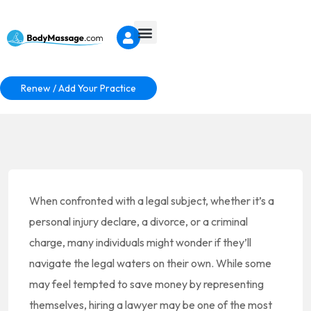
Renew / Add Your Practice
When confronted with a legal subject, whether it’s a
personal injury declare, a divorce, or a criminal
charge, many individuals might wonder if they’ll
navigate the legal waters on their own. While some
may feel tempted to save money by representing
themselves, hiring a lawyer may be one of the most