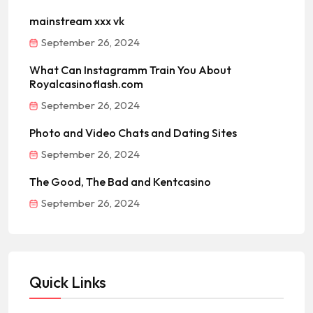
mainstream xxx vk
September 26, 2024
What Can Instagramm Train You About
Royalcasinoflash.com
September 26, 2024
Photo and Video Chats and Dating Sites
September 26, 2024
The Good, The Bad and Kentcasino
September 26, 2024
Quick Links