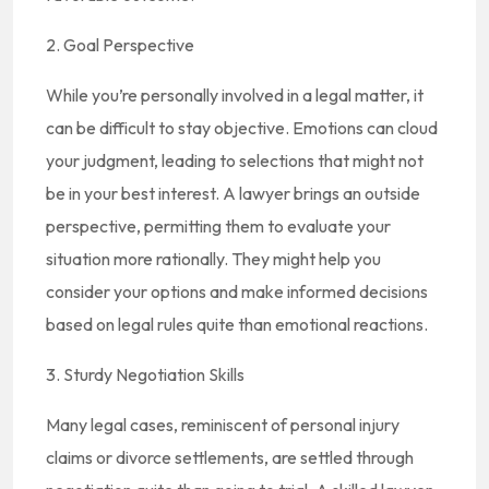
2. Goal Perspective
While you’re personally involved in a legal matter, it
can be difficult to stay objective. Emotions can cloud
your judgment, leading to selections that might not
be in your best interest. A lawyer brings an outside
perspective, permitting them to evaluate your
situation more rationally. They might help you
consider your options and make informed decisions
based on legal rules quite than emotional reactions.
3. Sturdy Negotiation Skills
Many legal cases, reminiscent of personal injury
claims or divorce settlements, are settled through