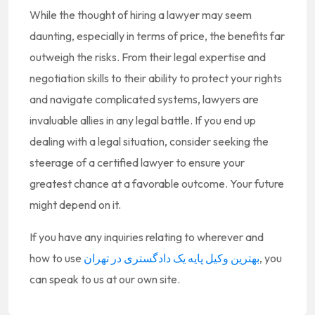
While the thought of hiring a lawyer may seem
daunting, especially in terms of price, the benefits far
outweigh the risks. From their legal expertise and
negotiation skills to their ability to protect your rights
and navigate complicated systems, lawyers are
invaluable allies in any legal battle. If you end up
dealing with a legal situation, consider seeking the
steerage of a certified lawyer to ensure your
greatest chance at a favorable outcome. Your future
might depend on it.
If you have any inquiries relating to wherever and
how to use
بهترین وکیل پایه یک دادگستری در تهران
, you
can speak to us at our own site.