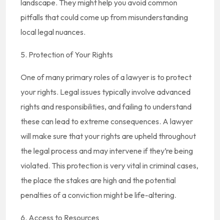
landscape. They might help you avoid common
pitfalls that could come up from misunderstanding
local legal nuances.
5. Protection of Your Rights
One of many primary roles of a lawyer is to protect
your rights. Legal issues typically involve advanced
rights and responsibilities, and failing to understand
these can lead to extreme consequences. A lawyer
will make sure that your rights are upheld throughout
the legal process and may intervene if they’re being
violated. This protection is very vital in criminal cases,
the place the stakes are high and the potential
penalties of a conviction might be life-altering.
6. Access to Resources