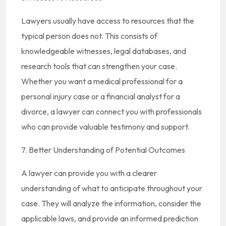
Lawyers usually have access to resources that the
typical person does not. This consists of
knowledgeable witnesses, legal databases, and
research tools that can strengthen your case.
Whether you want a medical professional for a
personal injury case or a financial analyst for a
divorce, a lawyer can connect you with professionals
who can provide valuable testimony and support.
7. Better Understanding of Potential Outcomes
A lawyer can provide you with a clearer
understanding of what to anticipate throughout your
case. They will analyze the information, consider the
applicable laws, and provide an informed prediction