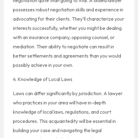
negotiation quite than going to trial. A skilled lawyer
possesses robust negotiation skills and experience in
advocating for their clients. They’ll characterize your
interests successfully, whether you might be dealing
with an insurance company, opposing counsel, or
mediation. Their ability to negotiate can result in
better settlements and agreements than you would
possibly achieve in your own.
4. Knowledge of Local Laws
Laws can differ significantly by jurisdiction. A lawyer
who practices in your area will have in-depth
knowledge of local laws, regulations, and court
procedures. This acquaintedity will be essential in
building your case and navigating the legal