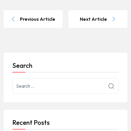
Previous Article
Next Article
Search
Recent Posts