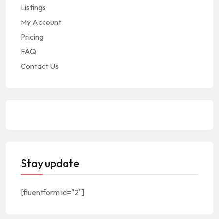
Listings
My Account
Pricing
FAQ
Contact Us
Stay update
[fluentform id="2"]