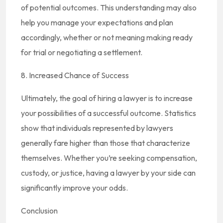
of potential outcomes. This understanding may also
help you manage your expectations and plan
accordingly, whether or not meaning making ready
for trial or negotiating a settlement.
8. Increased Chance of Success
Ultimately, the goal of hiring a lawyer is to increase
your possibilities of a successful outcome. Statistics
show that individuals represented by lawyers
generally fare higher than those that characterize
themselves. Whether you’re seeking compensation,
custody, or justice, having a lawyer by your side can
significantly improve your odds.
Conclusion