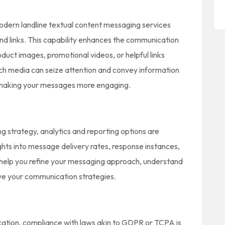
odern landline textual content messaging services
 and links. This capability enhances the communication
duct images, promotional videos, or helpful links
ich media can seize attention and convey information
, making your messages more engaging.
 strategy, analytics and reporting options are
ights into message delivery rates, response instances,
l help you refine your messaging approach, understand
ve your communication strategies.
tion, compliance with laws akin to GDPR or TCPA is