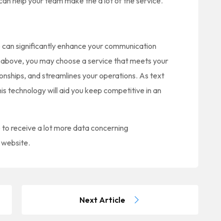
an help your team make the a lot of the service.
ce can significantly enhance your communication
ed above, you may choose a service that meets your
ionships, and streamlines your operations. As text
s technology will aid you keep competitive in an
e to receive a lot more data concerning
r website.
Next Article