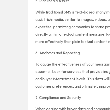
5. Rich Media Assist
While traditional SMS is text-based, many m
assist rich media, similar to images, videos,
expertise, permitting companies to share pro
directly within a textual content message. R
more effectively than plain textual content
6. Analytics and Reporting
To gauge the effectiveness of your messaging
essential. Look for services that provide ins
and buyer interactment levels. This data wil
customer preferences, and ultimately impro
7. Compliance and Security
When dealing with buyer data and communica