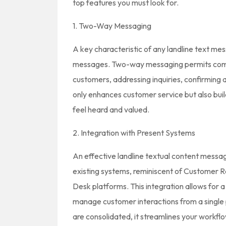
top features you must look for.
1. Two-Way Messaging
A key characteristic of any landline text mess
messages. Two-way messaging permits compa
customers, addressing inquiries, confirming 
only enhances customer service but also build
feel heard and valued.
2. Integration with Present Systems
An effective landline textual content messag
existing systems, reminiscent of Customer 
Desk platforms. This integration allows for 
manage customer interactions from a singl
are consolidated, it streamlines your workfl