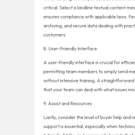
critical. Select a landline textual content me
ensures compliance with applicable laws. F
archiving, and secure data dealing with prac
customers.
8. User-Friendly Interface
A user-friendly interface is crucial for effic
permitting team members to simply send me
without intensive training. A straightforwar
that your team can deal with what issues mo
9. Assist and Resources
Lastly, consider the level of buyer help and 
support is essential, especially when technical