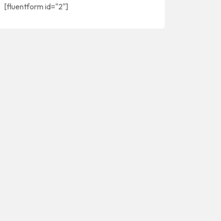
[fluentform id="2"]