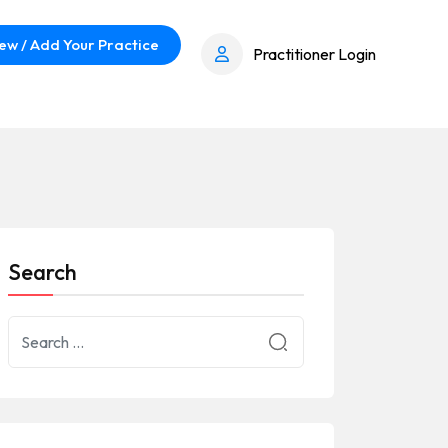
ew / Add Your Practice
Practitioner Login
Search