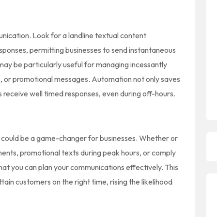
ication. Look for a landline textual content
sponses, permitting businesses to send instantaneous
 may be particularly useful for managing incessantly
, or promotional messages. Automation not only saves
ts receive well timed responses, even during off-hours.
e could be a game-changer for businesses. Whether or
ents, promotional texts during peak hours, or comply
hat you can plan your communications effectively. This
ain customers on the right time, rising the likelihood