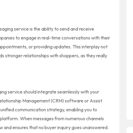
aging service is the ability to send and receive
nies to engage in real-time conversations with their
appointments, or providing updates. This interplay not
s stronger relationships with shoppers, as they really
ing service should integrate seamlessly with your
Relationship Management (CRM) software or Assist
a unified communication strategy, enabling you to
e platform. When messages from numerous channels
ow and ensures that no buyer inquiry goes unanswered.