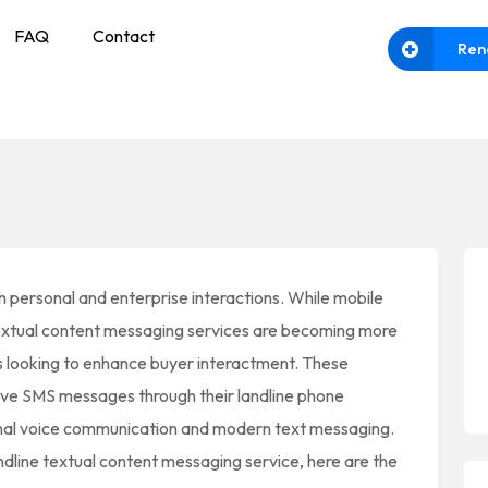
FAQ
Contact
Ren
h personal and enterprise interactions. While mobile
extual content messaging services are becoming more
s looking to enhance buyer interactment. These
ive SMS messages through their landline phone
onal voice communication and modern text messaging.
andline textual content messaging service, here are the