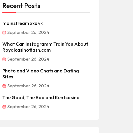
Recent Posts
mainstream xxx vk
September 26, 2024
What Can Instagramm Train You About
Royalcasinoflash.com
September 26, 2024
Photo and Video Chats and Dating
Sites
September 26, 2024
The Good, The Bad and Kentcasino
September 26, 2024