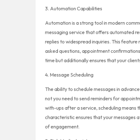
3. Automation Capabilities
Automation is a strong tool in modern commun
messaging service that offers automated re
replies to widespread inquiries. This feature
asked questions, appointment confirmations
time but additionally ensures that your clien
4. Message Scheduling
The ability to schedule messages in advanc
not you need to send reminders for appointm
with-ups after a service, scheduling means t
characteristic ensures that your messages att
of engagement.