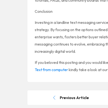
tutorials, FAQs, and community boards that c
Conclusion
Investing in a landline text messaging servi
strategy. By focusing on the options outlin
enterprise wants, fosters better buyer relat
messaging continues to evolve, embracing thi
increasingly digital world.
If you beloved this posting and you would lik
Text from computer
kindly take a look at ou
Previous Article