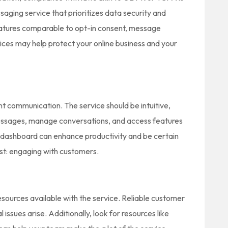
ssaging service that prioritizes data security and
eatures comparable to opt-in consent, message
tices may help protect your online business and your
ient communication. The service should be intuitive,
ssages, manage conversations, and access features
d dashboard can enhance productivity and be certain
st: engaging with customers.
resources available with the service. Reliable customer
 issues arise. Additionally, look for resources like