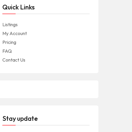
Quick Links
Listings
My Account
Pricing
FAQ
Contact Us
Stay update