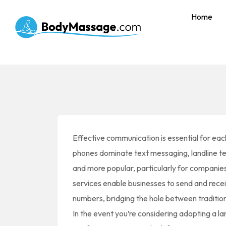
Home
Effective communication is essential for eac
phones dominate text messaging, landline t
and more popular, particularly for companie
services enable businesses to send and rece
numbers, bridging the hole between traditi
In the event you’re considering adopting a l