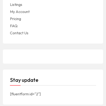
Listings
My Account
Pricing
FAQ
Contact Us
Stay update
[fluentform id="2"]