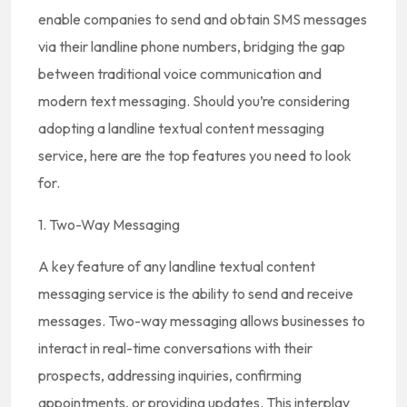
enable companies to send and obtain SMS messages
via their landline phone numbers, bridging the gap
between traditional voice communication and
modern text messaging. Should you’re considering
adopting a landline textual content messaging
service, here are the top features you need to look
for.
1. Two-Way Messaging
A key feature of any landline textual content
messaging service is the ability to send and receive
messages. Two-way messaging allows businesses to
interact in real-time conversations with their
prospects, addressing inquiries, confirming
appointments, or providing updates. This interplay