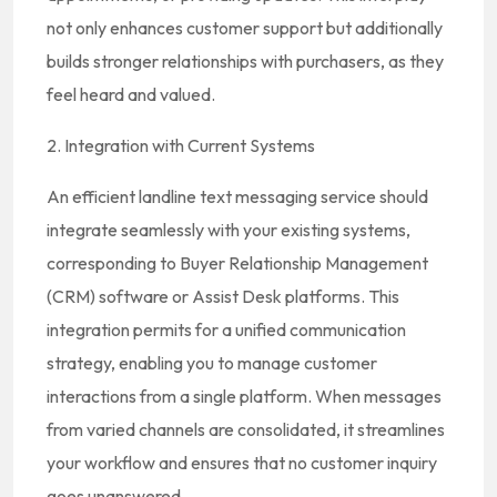
not only enhances customer support but additionally
builds stronger relationships with purchasers, as they
feel heard and valued.
2. Integration with Current Systems
An efficient landline text messaging service should
integrate seamlessly with your existing systems,
corresponding to Buyer Relationship Management
(CRM) software or Assist Desk platforms. This
integration permits for a unified communication
strategy, enabling you to manage customer
interactions from a single platform. When messages
from varied channels are consolidated, it streamlines
your workflow and ensures that no customer inquiry
goes unanswered.