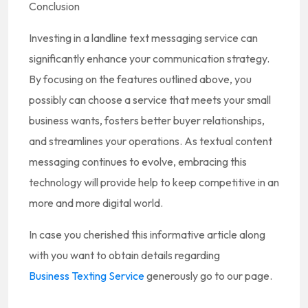
Conclusion
Investing in a landline text messaging service can
significantly enhance your communication strategy.
By focusing on the features outlined above, you
possibly can choose a service that meets your small
business wants, fosters better buyer relationships,
and streamlines your operations. As textual content
messaging continues to evolve, embracing this
technology will provide help to keep competitive in an
more and more digital world.
In case you cherished this informative article along
with you want to obtain details regarding
Business Texting Service
generously go to our page.