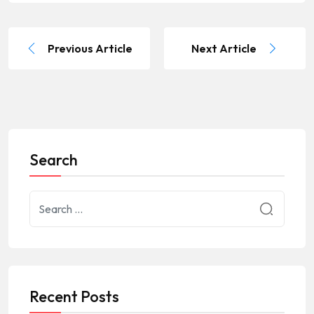
Previous Article
Next Article
Search
Recent Posts