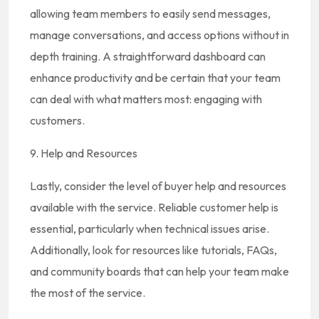
allowing team members to easily send messages,
manage conversations, and access options without in
depth training. A straightforward dashboard can
enhance productivity and be certain that your team
can deal with what matters most: engaging with
customers.
9. Help and Resources
Lastly, consider the level of buyer help and resources
available with the service. Reliable customer help is
essential, particularly when technical issues arise.
Additionally, look for resources like tutorials, FAQs,
and community boards that can help your team make
the most of the service.