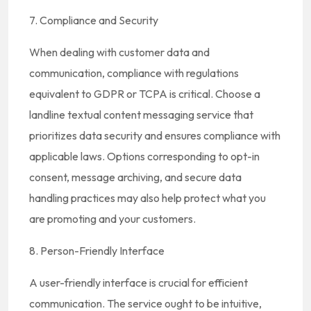
7. Compliance and Security
When dealing with customer data and
communication, compliance with regulations
equivalent to GDPR or TCPA is critical. Choose a
landline textual content messaging service that
prioritizes data security and ensures compliance with
applicable laws. Options corresponding to opt-in
consent, message archiving, and secure data
handling practices may also help protect what you
are promoting and your customers.
8. Person-Friendly Interface
A user-friendly interface is crucial for efficient
communication. The service ought to be intuitive,