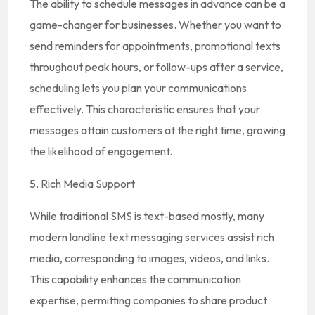
The ability to schedule messages in advance can be a
game-changer for businesses. Whether you want to
send reminders for appointments, promotional texts
throughout peak hours, or follow-ups after a service,
scheduling lets you plan your communications
effectively. This characteristic ensures that your
messages attain customers at the right time, growing
the likelihood of engagement.
5. Rich Media Support
While traditional SMS is text-based mostly, many
modern landline text messaging services assist rich
media, corresponding to images, videos, and links.
This capability enhances the communication
expertise, permitting companies to share product