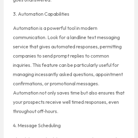
3. Automation Capabilities
Automation is a powerful tool in modern
communication. Look for a landline text messaging
service that gives automated responses, permitting
companies to send prompt replies to common
inquiries. This feature can be particularly useful for
managing incessantly asked questions, appointment
confirmations, or promotional messages.
Automation not only saves time but also ensures that
your prospects receive well timed responses, even
throughout off-hours.
4. Message Scheduling