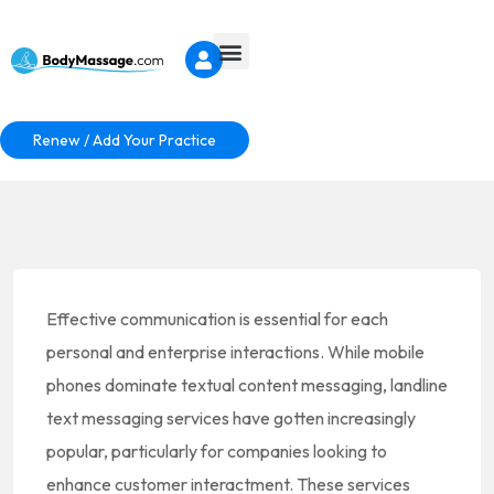
Renew / Add Your Practice
Effective communication is essential for each
personal and enterprise interactions. While mobile
phones dominate textual content messaging, landline
text messaging services have gotten increasingly
popular, particularly for companies looking to
enhance customer interactment. These services