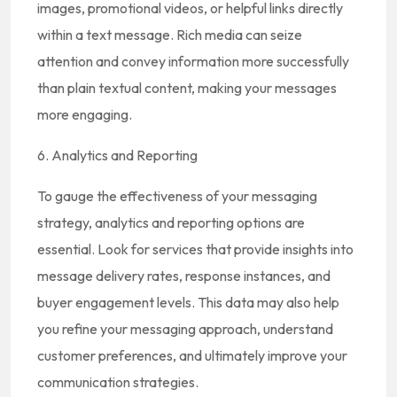
images, promotional videos, or helpful links directly
within a text message. Rich media can seize
attention and convey information more successfully
than plain textual content, making your messages
more engaging.
6. Analytics and Reporting
To gauge the effectiveness of your messaging
strategy, analytics and reporting options are
essential. Look for services that provide insights into
message delivery rates, response instances, and
buyer engagement levels. This data may also help
you refine your messaging approach, understand
customer preferences, and ultimately improve your
communication strategies.