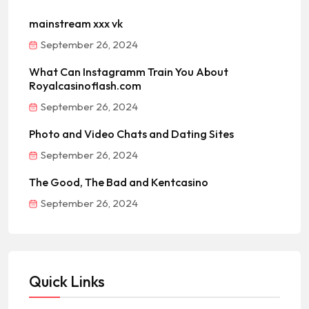
mainstream xxx vk
September 26, 2024
What Can Instagramm Train You About
Royalcasinoflash.com
September 26, 2024
Photo and Video Chats and Dating Sites
September 26, 2024
The Good, The Bad and Kentcasino
September 26, 2024
Quick Links