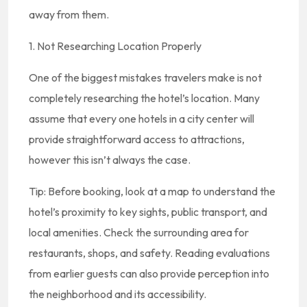
away from them.
1. Not Researching Location Properly
One of the biggest mistakes travelers make is not
completely researching the hotel’s location. Many
assume that every one hotels in a city center will
provide straightforward access to attractions,
however this isn’t always the case.
Tip: Before booking, look at a map to understand the
hotel’s proximity to key sights, public transport, and
local amenities. Check the surrounding area for
restaurants, shops, and safety. Reading evaluations
from earlier guests can also provide perception into
the neighborhood and its accessibility.