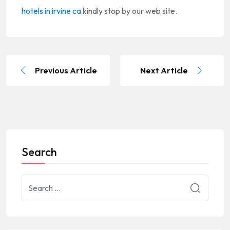
hotels in irvine ca
kindly stop by our web site.
Previous Article
Next Article
Search