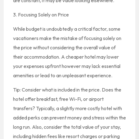
are constant, it may be value looking elsewhere.
3. Focusing Solely on Price
While budget is undoubtedly a critical factor, some
vacationers make the mistake of focusing solely on
the price without considering the overall value of
their accommodation. A cheaper hotel may lower
your expenses upfront however may lack essential
amenities or lead to an unpleasant experience.
Tip: Consider what is included in the price. Does the
hotel offer breakfast, free Wi-Fi, or airport
transfers? Typically, a slightly more costly hotel with
added perks can prevent money and stress within the
long run. Also, consider the total value of your stay,
including hidden fees like resort charges or parking