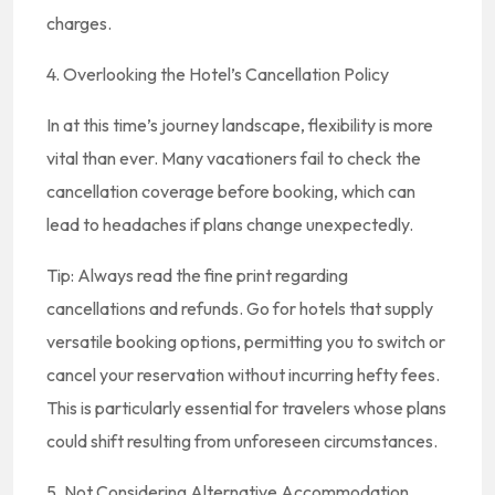
charges.
4. Overlooking the Hotel’s Cancellation Policy
In at this time’s journey landscape, flexibility is more
vital than ever. Many vacationers fail to check the
cancellation coverage before booking, which can
lead to headaches if plans change unexpectedly.
Tip: Always read the fine print regarding
cancellations and refunds. Go for hotels that supply
versatile booking options, permitting you to switch or
cancel your reservation without incurring hefty fees.
This is particularly essential for travelers whose plans
could shift resulting from unforeseen circumstances.
5. Not Considering Alternative Accommodation