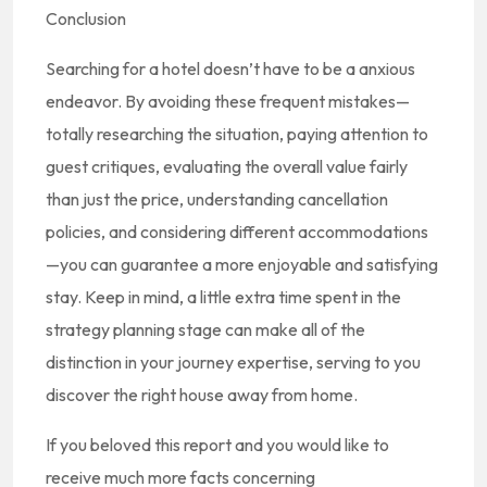
Conclusion
Searching for a hotel doesn’t have to be a anxious
endeavor. By avoiding these frequent mistakes—
totally researching the situation, paying attention to
guest critiques, evaluating the overall value fairly
than just the price, understanding cancellation
policies, and considering different accommodations
—you can guarantee a more enjoyable and satisfying
stay. Keep in mind, a little extra time spent in the
strategy planning stage can make all of the
distinction in your journey expertise, serving to you
discover the right house away from home.
If you beloved this report and you would like to
receive much more facts concerning