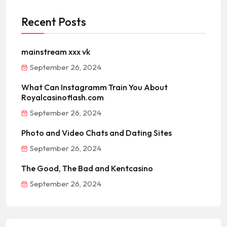
Recent Posts
mainstream xxx vk
September 26, 2024
What Can Instagramm Train You About
Royalcasinoflash.com
September 26, 2024
Photo and Video Chats and Dating Sites
September 26, 2024
The Good, The Bad and Kentcasino
September 26, 2024