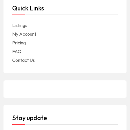
Quick Links
Listings
My Account
Pricing
FAQ
Contact Us
Stay update