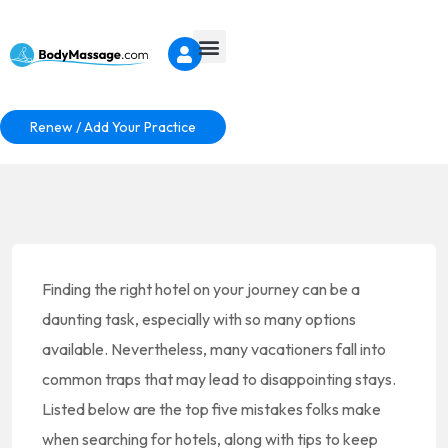
Renew / Add Your Practice
Finding the right hotel on your journey can be a
daunting task, especially with so many options
available. Nevertheless, many vacationers fall into
common traps that may lead to disappointing stays.
Listed below are the top five mistakes folks make
when searching for hotels, along with tips to keep