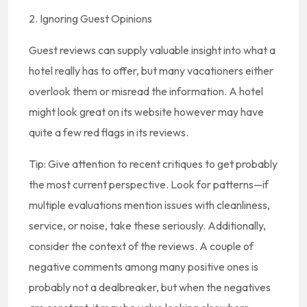
2. Ignoring Guest Opinions
Guest reviews can supply valuable insight into what a
hotel really has to offer, but many vacationers either
overlook them or misread the information. A hotel
might look great on its website however may have
quite a few red flags in its reviews.
Tip: Give attention to recent critiques to get probably
the most current perspective. Look for patterns—if
multiple evaluations mention issues with cleanliness,
service, or noise, take these seriously. Additionally,
consider the context of the reviews. A couple of
negative comments among many positive ones is
probably not a dealbreaker, but when the negatives