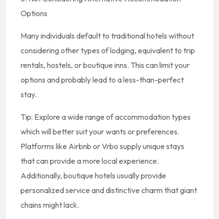
Options
Many individuals default to traditional hotels without
considering other types of lodging, equivalent to trip
rentals, hostels, or boutique inns. This can limit your
options and probably lead to a less-than-perfect
stay.
Tip: Explore a wide range of accommodation types
which will better suit your wants or preferences.
Platforms like Airbnb or Vrbo supply unique stays
that can provide a more local experience.
Additionally, boutique hotels usually provide
personalized service and distinctive charm that giant
chains might lack.