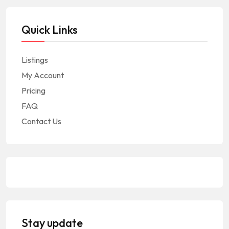
Quick Links
Listings
My Account
Pricing
FAQ
Contact Us
Stay update