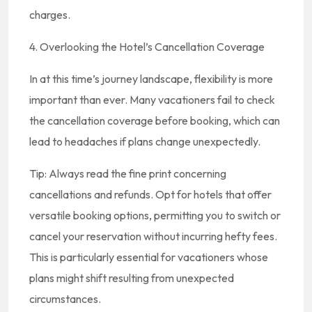
charges.
4. Overlooking the Hotel’s Cancellation Coverage
In at this time’s journey landscape, flexibility is more
important than ever. Many vacationers fail to check
the cancellation coverage before booking, which can
lead to headaches if plans change unexpectedly.
Tip: Always read the fine print concerning
cancellations and refunds. Opt for hotels that offer
versatile booking options, permitting you to switch or
cancel your reservation without incurring hefty fees.
This is particularly essential for vacationers whose
plans might shift resulting from unexpected
circumstances.