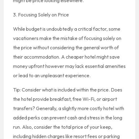
might be price looking elsewhere.
3. Focusing Solely on Price
While budget is undoubtedly a critical factor, some
vacationers make the mistake of focusing solely on
the price without considering the general worth of
their accommodation. A cheaper hotel might save
money upfront however may lack essential amenities
or lead to an unpleasant experience.
Tip: Consider what is included within the price. Does
the hotel provide breakfast, free Wi-Fi, or airport
transfers? Generally, a slightly more costly hotel with
added perks can prevent cash and stress in the long
run. Also, consider the total price of your keep,
including hidden charges like resort fees or parking