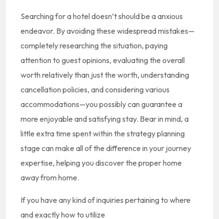
Searching for a hotel doesn’t should be a anxious
endeavor. By avoiding these widespread mistakes—
completely researching the situation, paying
attention to guest opinions, evaluating the overall
worth relatively than just the worth, understanding
cancellation policies, and considering various
accommodations—you possibly can guarantee a
more enjoyable and satisfying stay. Bear in mind, a
little extra time spent within the strategy planning
stage can make all of the difference in your journey
expertise, helping you discover the proper home
away from home.
If you have any kind of inquiries pertaining to where
and exactly how to utilize