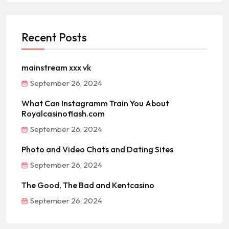
Recent Posts
mainstream xxx vk
September 26, 2024
What Can Instagramm Train You About
Royalcasinoflash.com
September 26, 2024
Photo and Video Chats and Dating Sites
September 26, 2024
The Good, The Bad and Kentcasino
September 26, 2024