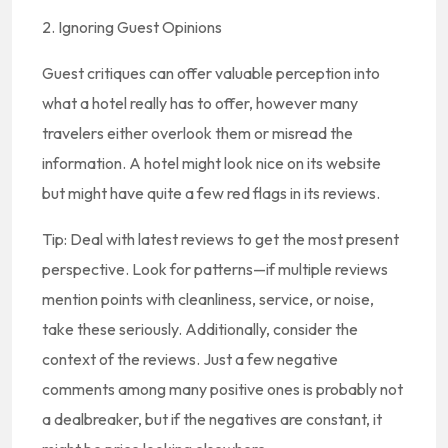
2. Ignoring Guest Opinions
Guest critiques can offer valuable perception into
what a hotel really has to offer, however many
travelers either overlook them or misread the
information. A hotel might look nice on its website
but might have quite a few red flags in its reviews.
Tip: Deal with latest reviews to get the most present
perspective. Look for patterns—if multiple reviews
mention points with cleanliness, service, or noise,
take these seriously. Additionally, consider the
context of the reviews. Just a few negative
comments among many positive ones is probably not
a dealbreaker, but if the negatives are constant, it