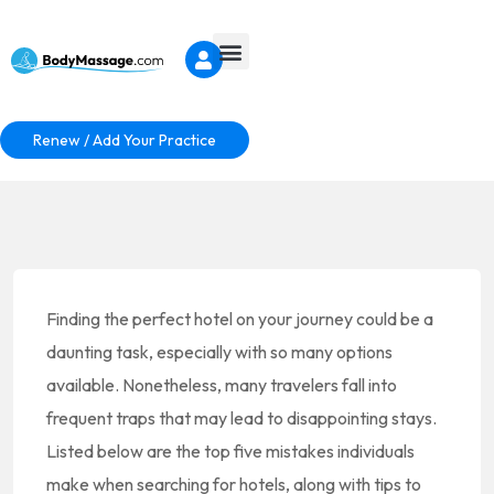
Renew / Add Your Practice
Finding the perfect hotel on your journey could be a
daunting task, especially with so many options
available. Nonetheless, many travelers fall into
frequent traps that may lead to disappointing stays.
Listed below are the top five mistakes individuals
make when searching for hotels, along with tips to