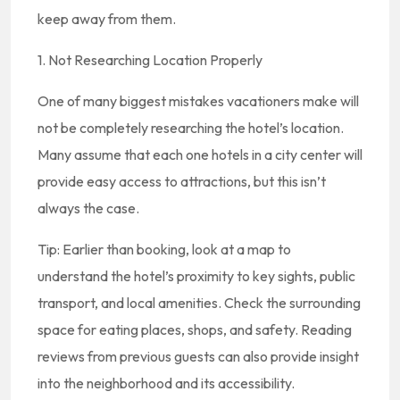
keep away from them.
1. Not Researching Location Properly
One of many biggest mistakes vacationers make will
not be completely researching the hotel’s location.
Many assume that each one hotels in a city center will
provide easy access to attractions, but this isn’t
always the case.
Tip: Earlier than booking, look at a map to
understand the hotel’s proximity to key sights, public
transport, and local amenities. Check the surrounding
space for eating places, shops, and safety. Reading
reviews from previous guests can also provide insight
into the neighborhood and its accessibility.