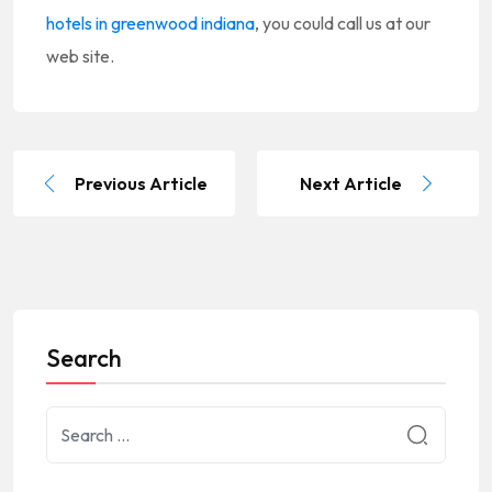
hotels in greenwood indiana
, you could call us at our
web site.
Previous Article
Next Article
Search