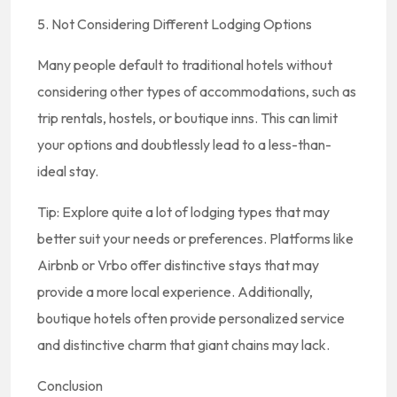
5. Not Considering Different Lodging Options
Many people default to traditional hotels without
considering other types of accommodations, such as
trip rentals, hostels, or boutique inns. This can limit
your options and doubtlessly lead to a less-than-
ideal stay.
Tip: Explore quite a lot of lodging types that may
better suit your needs or preferences. Platforms like
Airbnb or Vrbo offer distinctive stays that may
provide a more local experience. Additionally,
boutique hotels often provide personalized service
and distinctive charm that giant chains may lack.
Conclusion