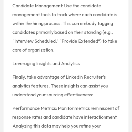
Candidate Management: Use the candidate
management tools to track where each candidate is
within the hiring process. This can embody tagging
candidates primarily based on their standing (e.g.,
“Interview Scheduled,” “Provide Extended”) to take
care of organization.
Leveraging Insights and Analytics
Finally, take advantage of LinkedIn Recruiter’s
analytics features. These insights can assist you
understand your sourcing effectiveness:
Performance Metrics: Monitor metrics reminiscent of
response rates and candidate have interactionment.
Analyzing this data may help you refine your