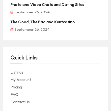
Photo and Video Chats and Dating Sites
September 26, 2024
The Good, The Bad and Kentcasino
September 26, 2024
Quick Links
Listings
My Account
Pricing
FAQ
Contact Us