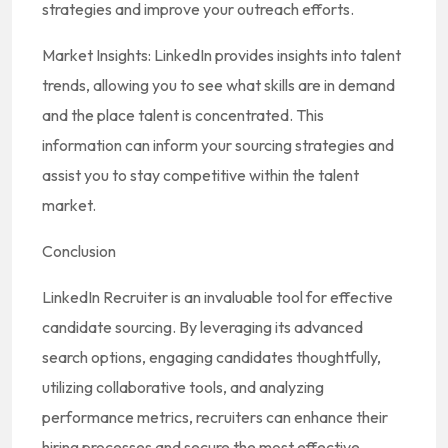
strategies and improve your outreach efforts.
Market Insights: LinkedIn provides insights into talent
trends, allowing you to see what skills are in demand
and the place talent is concentrated. This
information can inform your sourcing strategies and
assist you to stay competitive within the talent
market.
Conclusion
LinkedIn Recruiter is an invaluable tool for effective
candidate sourcing. By leveraging its advanced
search options, engaging candidates thoughtfully,
utilizing collaborative tools, and analyzing
performance metrics, recruiters can enhance their
hiring processes and secure the most effective