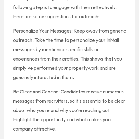
following step is to engage with them effectively.
Here are some suggestions for outreach:
Personalize Your Messages: Keep away from generic
outreach. Take the time to personalize your InMail
messages by mentioning specific skills or
experiences from their profiles. This shows that you
simply’ve performed your propertywork and are
genuinely interested in them.
Be Clear and Concise: Candidates receive numerous
messages from recruiters, so it’s essential to be clear
about who you’re and why you’re reaching out.
Highlight the opportunity and what makes your
company attractive.