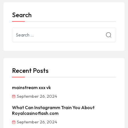
Search
Recent Posts
mainstream xxx vk
September 26, 2024
What Can Instagramm Train You About
Royalcasinoflash.com
September 26, 2024