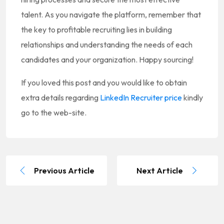
talent. As you navigate the platform, remember that
the key to profitable recruiting lies in building
relationships and understanding the needs of each
candidates and your organization. Happy sourcing!
If you loved this post and you would like to obtain
extra details regarding
LinkedIn Recruiter price
kindly
go to the web-site.
Previous Article
Next Article