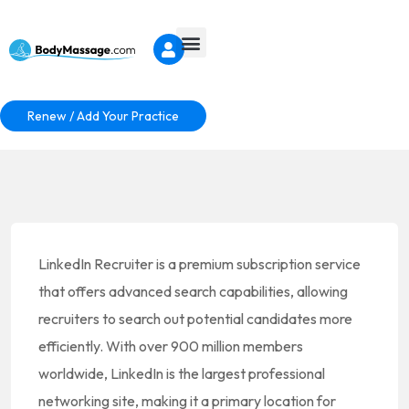
Renew / Add Your Practice
LinkedIn Recruiter is a premium subscription service
that offers advanced search capabilities, allowing
recruiters to search out potential candidates more
efficiently. With over 900 million members
worldwide, LinkedIn is the largest professional
networking site, making it a primary location for