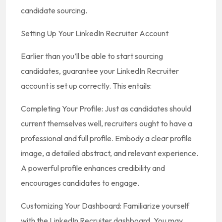
candidate sourcing.
Setting Up Your LinkedIn Recruiter Account
Earlier than you’ll be able to start sourcing
candidates, guarantee your LinkedIn Recruiter
account is set up correctly. This entails:
Completing Your Profile: Just as candidates should
current themselves well, recruiters ought to have a
professional and full profile. Embody a clear profile
image, a detailed abstract, and relevant experience.
A powerful profile enhances credibility and
encourages candidates to engage.
Customizing Your Dashboard: Familiarize yourself
with the LinkedIn Recruiter dashboard. You may