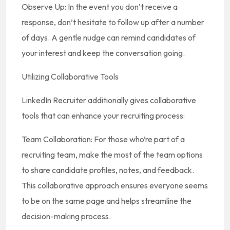
Observe Up: In the event you don’t receive a
response, don’t hesitate to follow up after a number
of days. A gentle nudge can remind candidates of
your interest and keep the conversation going.
Utilizing Collaborative Tools
LinkedIn Recruiter additionally gives collaborative
tools that can enhance your recruiting process:
Team Collaboration: For those who’re part of a
recruiting team, make the most of the team options
to share candidate profiles, notes, and feedback.
This collaborative approach ensures everyone seems
to be on the same page and helps streamline the
decision-making process.