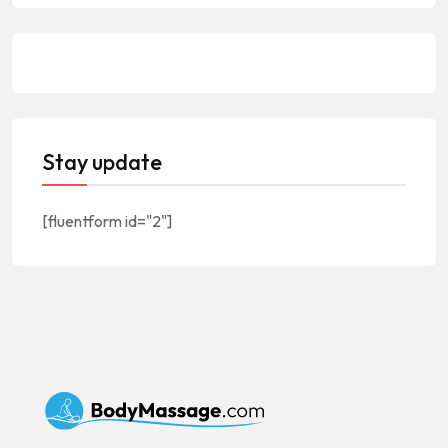
Stay update
[fluentform id="2"]