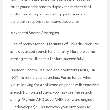
tailor your dashboard to display the metrics that
matter most to your recruiting goals, similar to
candidate responses and saved searches.
Advanced Search Strategies
One of many standout features of LinkedIn Recruiter
is its advanced search functionality. Here are some
strategies to utilize this feature successfully:
Boolean Search: Use Boolean operators (AND, OR,
NOT) to refine your searches. For instance, when
you’re looking for a software engineer with expertise
in each Python and Java, you may use the search
string: “Python AND Java AND (software engineer
OR developer).” This narrows your outcomes to