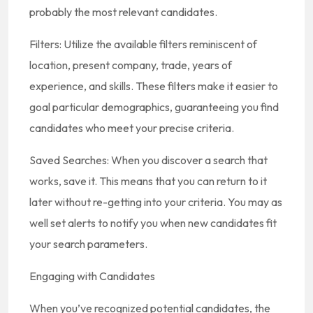
probably the most relevant candidates.
Filters: Utilize the available filters reminiscent of
location, present company, trade, years of
experience, and skills. These filters make it easier to
goal particular demographics, guaranteeing you find
candidates who meet your precise criteria.
Saved Searches: When you discover a search that
works, save it. This means that you can return to it
later without re-getting into your criteria. You may as
well set alerts to notify you when new candidates fit
your search parameters.
Engaging with Candidates
When you’ve recognized potential candidates, the