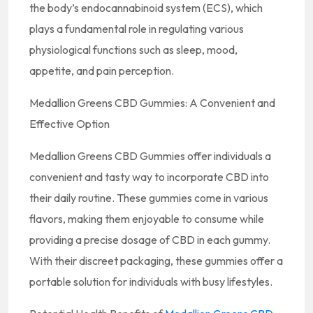
the body’s endocannabinoid system (ECS), which
plays a fundamental role in regulating various
physiological functions such as sleep, mood,
appetite, and pain perception.
Medallion Greens CBD Gummies: A Convenient and
Effective Option
Medallion Greens CBD Gummies offer individuals a
convenient and tasty way to incorporate CBD into
their daily routine. These gummies come in various
flavors, making them enjoyable to consume while
providing a precise dosage of CBD in each gummy.
With their discreet packaging, these gummies offer a
portable solution for individuals with busy lifestyles.