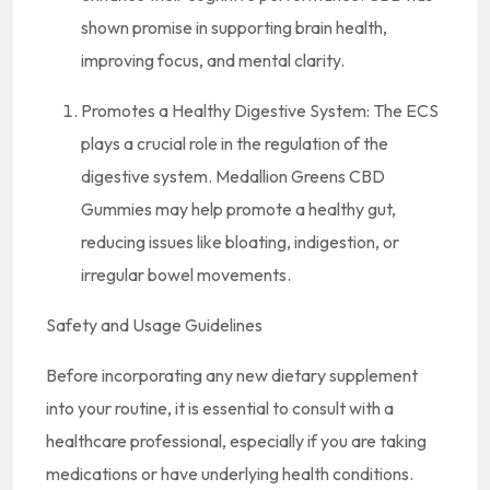
shown promise in supporting brain health,
improving focus, and mental clarity.
Promotes a Healthy Digestive System: The ECS
plays a crucial role in the regulation of the
digestive system. Medallion Greens CBD
Gummies may help promote a healthy gut,
reducing issues like bloating, indigestion, or
irregular bowel movements.
Safety and Usage Guidelines
Before incorporating any new dietary supplement
into your routine, it is essential to consult with a
healthcare professional, especially if you are taking
medications or have underlying health conditions.