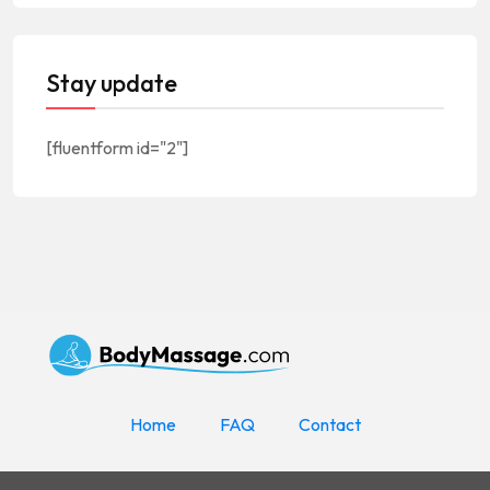
Stay update
[fluentform id="2"]
Home
FAQ
Contact