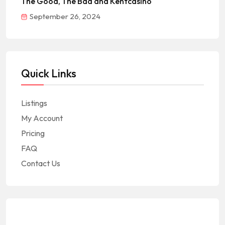
The Good, The Bad and Kentcasino
September 26, 2024
Quick Links
Listings
My Account
Pricing
FAQ
Contact Us