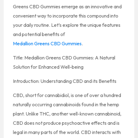
Greens CBD Gummies emerge as an innovative and
convenient way to incorporate this compound into
your daily routine. Let’s explore the unique features
and potential benefits of
Medallion Greens CBD Gummies
.
Title: Medallion Greens CBD Gummies: A Natural
Solution for Enhanced Well-being
Introduction: Understanding CBD and its Benefits
CBD, short for cannabidiol, is one of over a hundred
naturally occurring cannabinoids found in the hemp
plant. Unlike THC, another well-known cannabinoid,
CBD does not produce psychoactive effects and is
legal in many parts of the world. CBD interacts with