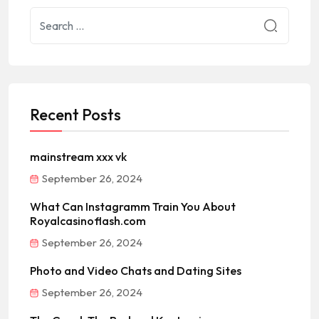
Recent Posts
mainstream xxx vk
September 26, 2024
What Can Instagramm Train You About
Royalcasinoflash.com
September 26, 2024
Photo and Video Chats and Dating Sites
September 26, 2024