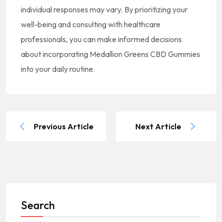
individual responses may vary. By prioritizing your
well-being and consulting with healthcare
professionals, you can make informed decisions
about incorporating Medallion Greens CBD Gummies
into your daily routine.
Previous Article
Next Article
Search