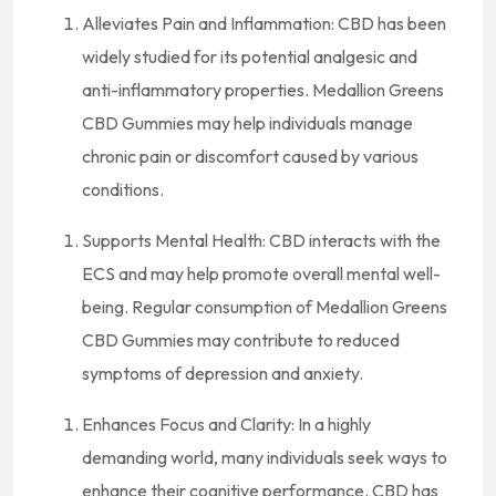
Alleviates Pain and Inflammation: CBD has been
widely studied for its potential analgesic and
anti-inflammatory properties. Medallion Greens
CBD Gummies may help individuals manage
chronic pain or discomfort caused by various
conditions.
Supports Mental Health: CBD interacts with the
ECS and may help promote overall mental well-
being. Regular consumption of Medallion Greens
CBD Gummies may contribute to reduced
symptoms of depression and anxiety.
Enhances Focus and Clarity: In a highly
demanding world, many individuals seek ways to
enhance their cognitive performance. CBD has