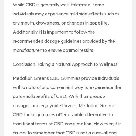
While CBD is generally well-tolerated, some
individuals may experience mild side effects such as
dry mouth, drowsiness, or changes in appetite.
Additionally, it is important to follow the
recommended dosage guidelines provided by the
manufacturer to ensure optimal results.
Conclusion: Taking a Natural Approach to Wellness
Medallion Greens CBD Gummies provide individuals
with a natural and convenient way to experience the
potential benefits of CBD. With their precise
dosages and enjoyable flavors, Medallion Greens
CBD these gummies offer a viable alternative to
traditional forms of CBD consumption. However, it is
crucial to remember that CBD is not a cure-all and