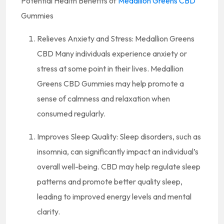
Potential Health Benefits of
Medallion Greens CBD
Gummies
Relieves Anxiety and Stress: Medallion Greens
CBD Many individuals experience anxiety or
stress at some point in their lives. Medallion
Greens CBD Gummies may help promote a
sense of calmness and relaxation when
consumed regularly.
Improves Sleep Quality: Sleep disorders, such as
insomnia, can significantly impact an individual’s
overall well-being. CBD may help regulate sleep
patterns and promote better quality sleep,
leading to improved energy levels and mental
clarity.