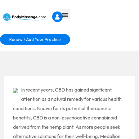
Renew / Add Your Practice
In recent years, CBD has gained significant
attention as a natural remedy for various health
conditions. Known for its potential therapeutic
benefits, CBD is a non-psychoactive cannabinoid
derived from the hemp plant. As more people seek
alternative solutions for their well-being, Medallion