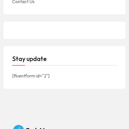
Contact Us
Stay update
[fluentform id="2"]