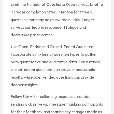
Limit the Number of Questions: Keep surveys brief to
increase completion rates. Intention for three-5
questions that may be answered quickly. Longer
surveys can lead to respondent fatigue and
decreased participation.
Use Open-Ended and Closed-Ended Questions:
Incorporate a mixture of question types to gather
both quantitative and qualitative data. For instance,
closed-ended questions can provide measurable
results, while open-ended questions can provide
deeper insights.
Follow Up: After collecting responses, consider
sending a observe-up message thanking participants
for their feedback and sharing any changes made as