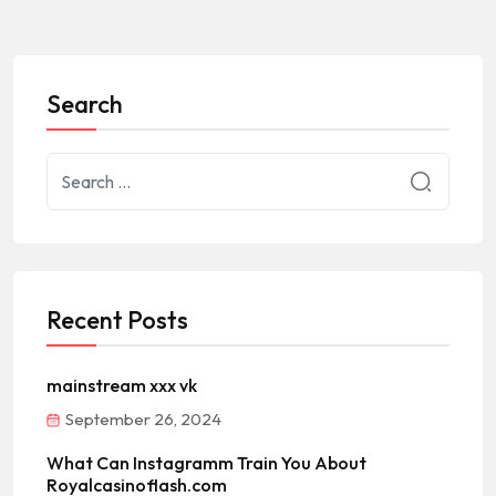
Search
Recent Posts
mainstream xxx vk
September 26, 2024
What Can Instagramm Train You About
Royalcasinoflash.com