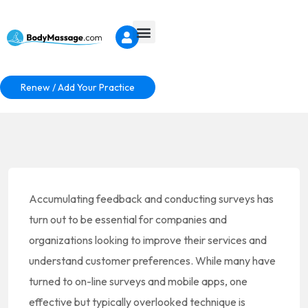
Renew / Add Your Practice
Accumulating feedback and conducting surveys has
turn out to be essential for companies and
organizations looking to improve their services and
understand customer preferences. While many have
turned to on-line surveys and mobile apps, one
effective but typically overlooked technique is