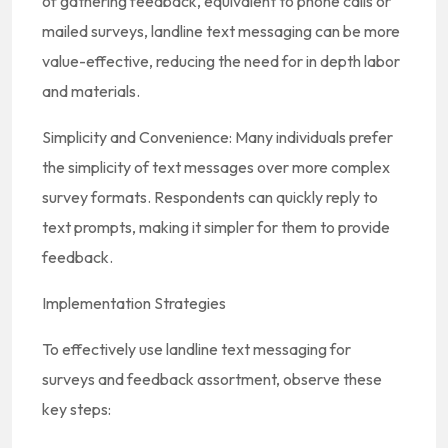
of gathering feedback, equivalent to phone calls or
mailed surveys, landline text messaging can be more
value-effective, reducing the need for in depth labor
and materials.
Simplicity and Convenience: Many individuals prefer
the simplicity of text messages over more complex
survey formats. Respondents can quickly reply to
text prompts, making it simpler for them to provide
feedback.
Implementation Strategies
To effectively use landline text messaging for
surveys and feedback assortment, observe these
key steps: