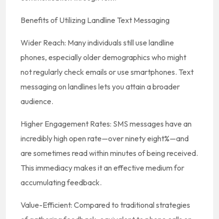
Benefits of Utilizing Landline Text Messaging
Wider Reach: Many individuals still use landline
phones, especially older demographics who might
not regularly check emails or use smartphones. Text
messaging on landlines lets you attain a broader
audience.
Higher Engagement Rates: SMS messages have an
incredibly high open rate—over ninety eight%—and
are sometimes read within minutes of being received.
This immediacy makes it an effective medium for
accumulating feedback.
Value-Efficient: Compared to traditional strategies