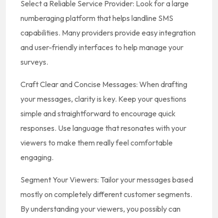
Select a Reliable Service Provider: Look for a large
numberaging platform that helps landline SMS
capabilities. Many providers provide easy integration
and user-friendly interfaces to help manage your
surveys.
Craft Clear and Concise Messages: When drafting
your messages, clarity is key. Keep your questions
simple and straightforward to encourage quick
responses. Use language that resonates with your
viewers to make them really feel comfortable
engaging.
Segment Your Viewers: Tailor your messages based
mostly on completely different customer segments.
By understanding your viewers, you possibly can