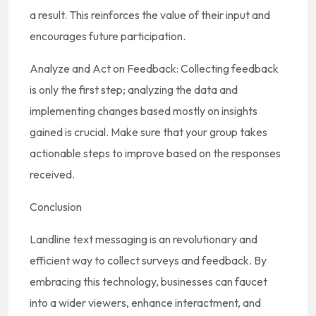
a result. This reinforces the value of their input and
encourages future participation.
Analyze and Act on Feedback: Collecting feedback
is only the first step; analyzing the data and
implementing changes based mostly on insights
gained is crucial. Make sure that your group takes
actionable steps to improve based on the responses
received.
Conclusion
Landline text messaging is an revolutionary and
efficient way to collect surveys and feedback. By
embracing this technology, businesses can faucet
into a wider viewers, enhance interactment, and