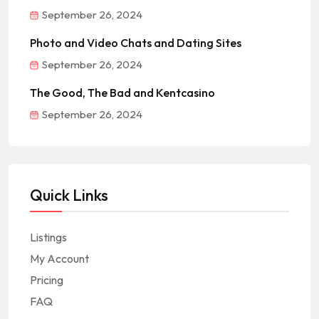
September 26, 2024
Photo and Video Chats and Dating Sites
September 26, 2024
The Good, The Bad and Kentcasino
September 26, 2024
Quick Links
Listings
My Account
Pricing
FAQ