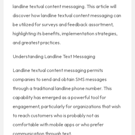
landline textual content messaging. This article will
discover how landline textual content messaging can
be utilized for surveys and feedback assortment,
highlighting its benefits, implementation strategies,
and greatest practices.
Understanding Landline Text Messaging
Landline textual content messaging permits
companies to send and obtain SMS messages
through a traditional landline phone number. This
capability has emerged as a powerful tool for
engagement, particularly for organizations that wish
to reach customers who is probably not as
comfortable with mobile apps or who prefer
communication through text.