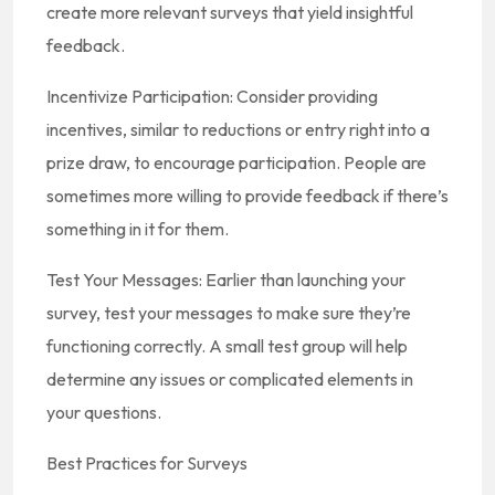
create more relevant surveys that yield insightful
feedback.
Incentivize Participation: Consider providing
incentives, similar to reductions or entry right into a
prize draw, to encourage participation. People are
sometimes more willing to provide feedback if there’s
something in it for them.
Test Your Messages: Earlier than launching your
survey, test your messages to make sure they’re
functioning correctly. A small test group will help
determine any issues or complicated elements in
your questions.
Best Practices for Surveys