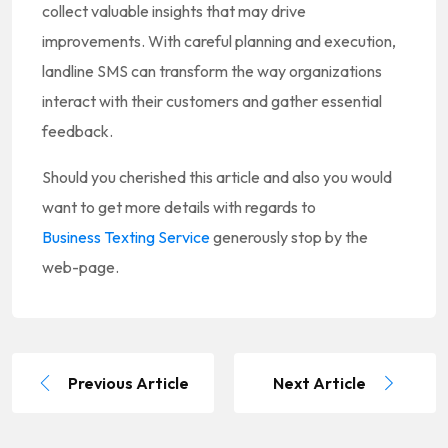
collect valuable insights that may drive
improvements. With careful planning and execution,
landline SMS can transform the way organizations
interact with their customers and gather essential
feedback.
Should you cherished this article and also you would
want to get more details with regards to
Business Texting Service
generously stop by the
web-page.
Previous Article
Next Article