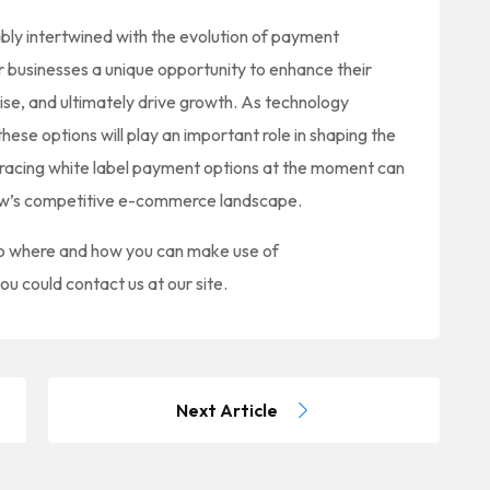
ly intertwined with the evolution of payment
r businesses a unique opportunity to enhance their
ise, and ultimately drive growth. As technology
ese options will play an important role in shaping the
bracing white label payment options at the moment can
rrow’s competitive e-commerce landscape.
 to where and how you can make use of
you could contact us at our site.
Next Article