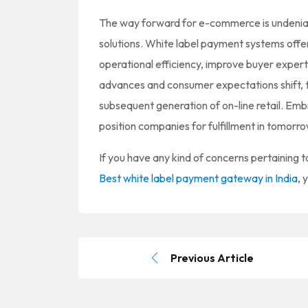
The way forward for e-commerce is undeniab
solutions. White label payment systems offe
operational efficiency, improve buyer expert
advances and consumer expectations shift, th
subsequent generation of on-line retail. Em
position companies for fulfillment in tomo
If you have any kind of concerns pertaining
Best white label payment gateway in India
, 
Previous Article