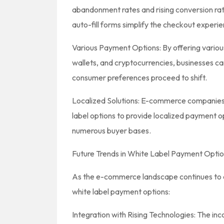
abandonment rates and rising conversion ra
auto-fill forms simplify the checkout experie
Various Payment Options: By offering various
wallets, and cryptocurrencies, businesses can 
consumer preferences proceed to shift.
Localized Solutions: E-commerce companies
label options to provide localized payment o
numerous buyer bases.
Future Trends in White Label Payment Opti
As the e-commerce landscape continues to evo
white label payment options:
Integration with Rising Technologies: The inco