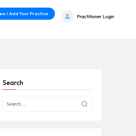
ew / Add Your Practice
Practitioner Login
Search