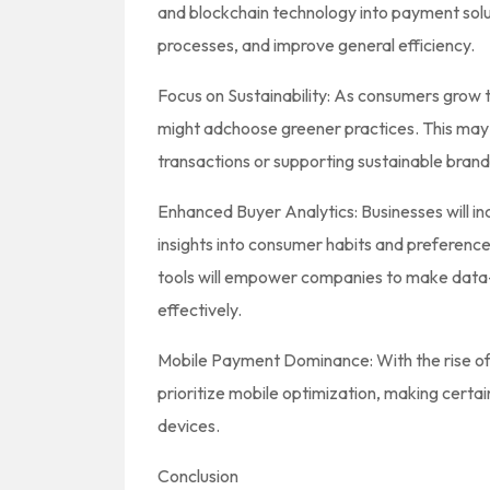
and blockchain technology into payment solut
processes, and improve general efficiency.
Focus on Sustainability: As consumers grow
might adchoose greener practices. This may
transactions or supporting sustainable brand
Enhanced Buyer Analytics: Businesses will in
insights into consumer habits and preference
tools will empower companies to make data-
effectively.
Mobile Payment Dominance: With the rise of
prioritize mobile optimization, making certa
devices.
Conclusion