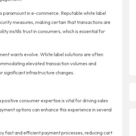
is paramount in e-commerce. Reputable white label
ecurity measures, making certain that transactions are
lity instills trust in consumers, which is essential for
yment wants evolve. White label solutions are often
commodating elevated transaction volumes and
r significant infrastructure changes.
ositive consumer expertise is vital for driving sales
payment options can enhance this experience in several
oy fast and efficient payment processes, reducing cart