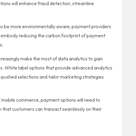
ions will enhance fraud detection, streamline
 to be more environmentally aware, payment providers
 embody reducing the carbon footprint of payment
s.
creasingly make the most of data analytics to gain
s. White label options that provide advanced analytics
pushed selections and tailor marketing strategies
 mobile commerce, payment options will need to
in that customers can transact seamlessly on their