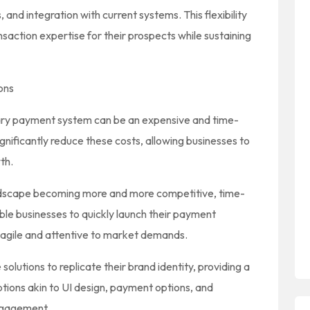
 and integration with current systems. This flexibility
action expertise for their prospects while sustaining
ons
ary payment system can be an expensive and time-
gnificantly reduce these costs, allowing businesses to
th.
dscape becoming more and more competitive, time-
able businesses to quickly launch their payment
 agile and attentive to market demands.
olutions to replicate their brand identity, providing a
ions akin to UI design, payment options, and
ngagement.