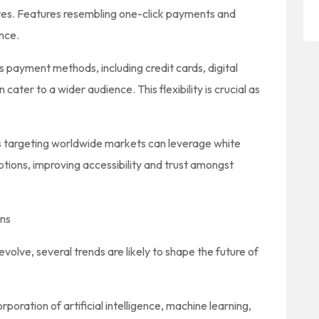
tes. Features resembling one-click payments and
nce.
 payment methods, including credit cards, digital
cater to a wider audience. This flexibility is crucial as
 targeting worldwide markets can leverage white
ptions, improving accessibility and trust amongst
ons
lve, several trends are likely to shape the future of
rporation of artificial intelligence, machine learning,