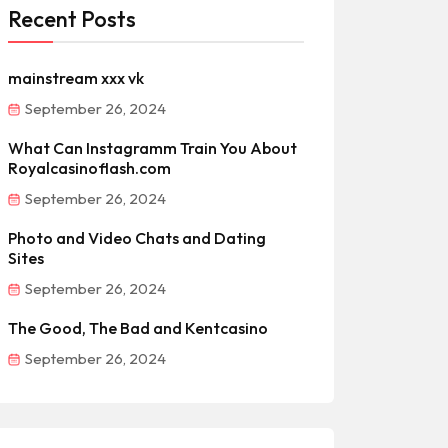
Recent Posts
mainstream xxx vk
September 26, 2024
What Can Instagramm Train You About
Royalcasinoflash.com
September 26, 2024
Photo and Video Chats and Dating
Sites
September 26, 2024
The Good, The Bad and Kentcasino
September 26, 2024