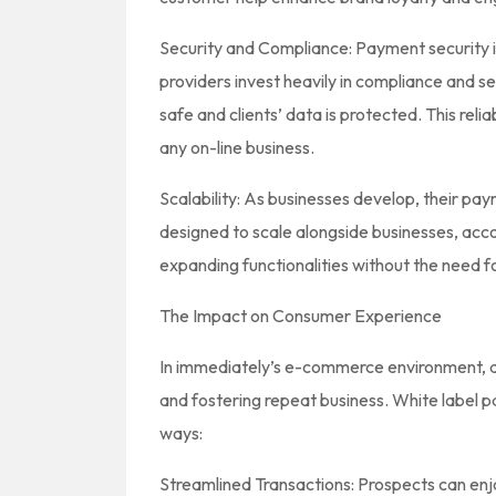
Security and Compliance: Payment security 
providers invest heavily in compliance and s
safe and clients’ data is protected. This reliabi
any on-line business.
Scalability: As businesses develop, their pa
designed to scale alongside businesses, ac
expanding functionalities without the need fo
The Impact on Consumer Experience
In immediately’s e-commerce environment, a p
and fostering repeat business. White label 
ways:
Streamlined Transactions: Prospects can enj