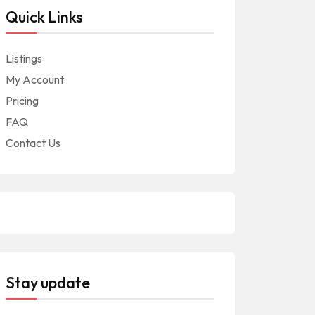
Quick Links
Listings
My Account
Pricing
FAQ
Contact Us
Stay update