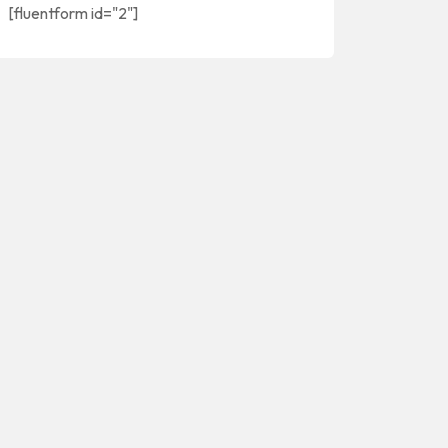
[fluentform id="2"]