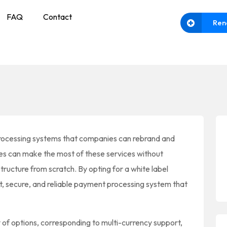
FAQ
Contact
Ren
rocessing systems that companies can rebrand and
ies can make the most of these services without
ructure from scratch. By opting for a white label
t, secure, and reliable payment processing system that
y of options, corresponding to multi-currency support,