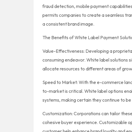
fraud detection, mobile payment capabilities,
permits companies to create a seamless trans
a consistent brand image.
The Benefits of White Label Payment Soluti
Value-Effectiveness: Developing a propriet
consuming endeavor. White label solutions si
allocate resources to different areas of grow
Speed to Market: With the e-commerce lan
to-market is critical. White label options en
systems, making certain they continue to be
Customization: Corporations can tailor these s
cohesive buyer experience. Customizable opt
customer help enhance brand loyalty and e