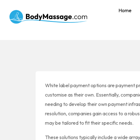
Home
White label payment options are payment p
customise as their own. Essentially, compan
needing to develop their own payment infrast
resolution, companies gain access to a robus
may be tailored to fit their specific needs.
These solutions typically include a wide arra