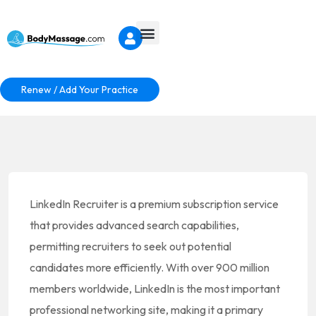
Renew / Add Your Practice
LinkedIn Recruiter is a premium subscription service
that provides advanced search capabilities,
permitting recruiters to seek out potential
candidates more efficiently. With over 900 million
members worldwide, LinkedIn is the most important
professional networking site, making it a primary