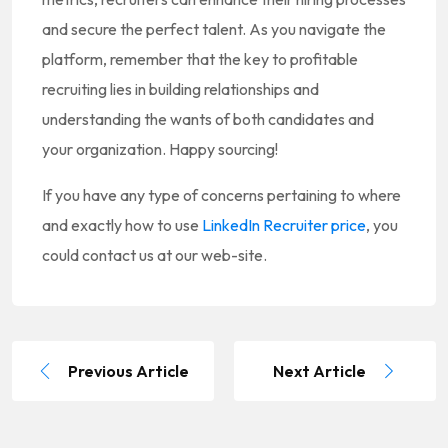
and secure the perfect talent. As you navigate the
platform, remember that the key to profitable
recruiting lies in building relationships and
understanding the wants of both candidates and
your organization. Happy sourcing!
If you have any type of concerns pertaining to where
and exactly how to use
LinkedIn Recruiter price
, you
could contact us at our web-site.
Previous Article
Next Article