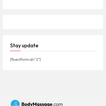
Stay update
[fluentform id="2"]