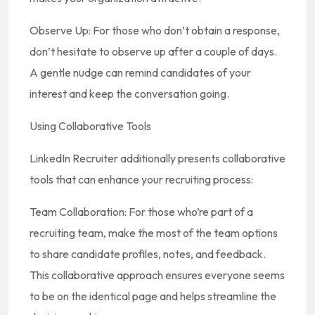
Observe Up: For those who don’t obtain a response,
don’t hesitate to observe up after a couple of days.
A gentle nudge can remind candidates of your
interest and keep the conversation going.
Using Collaborative Tools
LinkedIn Recruiter additionally presents collaborative
tools that can enhance your recruiting process:
Team Collaboration: For those who’re part of a
recruiting team, make the most of the team options
to share candidate profiles, notes, and feedback.
This collaborative approach ensures everyone seems
to be on the identical page and helps streamline the