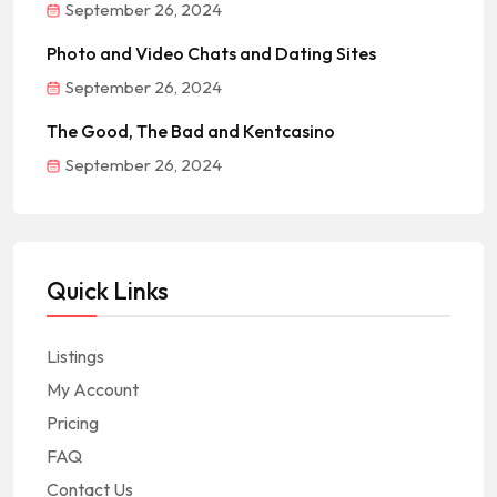
September 26, 2024
Photo and Video Chats and Dating Sites
September 26, 2024
The Good, The Bad and Kentcasino
September 26, 2024
Quick Links
Listings
My Account
Pricing
FAQ
Contact Us