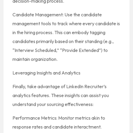
decision-making process.
Candidate Management: Use the candidate
management tools to track where every candidate is
in the hiring process. This can embody tagging
candidates primarily based on their standing (e.g.,
“Interview Scheduled,” “Provide Extended”) to
maintain organization.
Leveraging Insights and Analytics
Finally, take advantage of LinkedIn Recruiter’s
analytics features. These insights can assist you
understand your sourcing effectiveness:
Performance Metrics: Monitor metrics akin to
response rates and candidate interactment.