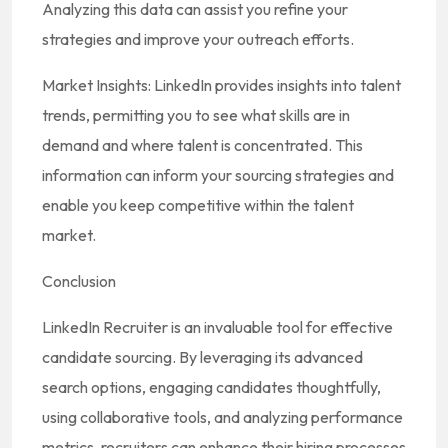
Analyzing this data can assist you refine your
strategies and improve your outreach efforts.
Market Insights: LinkedIn provides insights into talent
trends, permitting you to see what skills are in
demand and where talent is concentrated. This
information can inform your sourcing strategies and
enable you keep competitive within the talent
market.
Conclusion
LinkedIn Recruiter is an invaluable tool for effective
candidate sourcing. By leveraging its advanced
search options, engaging candidates thoughtfully,
using collaborative tools, and analyzing performance
metrics, recruiters can enhance their hiring processes