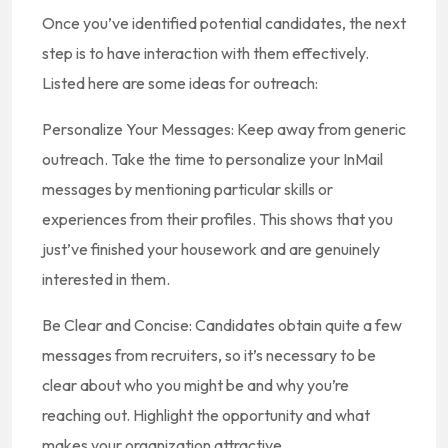
Once you’ve identified potential candidates, the next
step is to have interaction with them effectively.
Listed here are some ideas for outreach:
Personalize Your Messages: Keep away from generic
outreach. Take the time to personalize your InMail
messages by mentioning particular skills or
experiences from their profiles. This shows that you
just’ve finished your housework and are genuinely
interested in them.
Be Clear and Concise: Candidates obtain quite a few
messages from recruiters, so it’s necessary to be
clear about who you might be and why you’re
reaching out. Highlight the opportunity and what
makes your organization attractive.