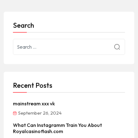
Search
Recent Posts
mainstream xxx vk
September 26, 2024
What Can Instagramm Train You About
Royalcasinoflash.com