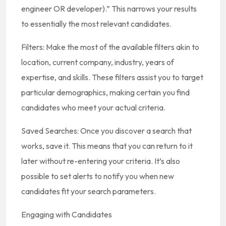
engineer OR developer).” This narrows your results
to essentially the most relevant candidates.
Filters: Make the most of the available filters akin to
location, current company, industry, years of
expertise, and skills. These filters assist you to target
particular demographics, making certain you find
candidates who meet your actual criteria.
Saved Searches: Once you discover a search that
works, save it. This means that you can return to it
later without re-entering your criteria. It’s also
possible to set alerts to notify you when new
candidates fit your search parameters.
Engaging with Candidates