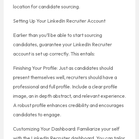
location for candidate sourcing.
Setting Up Your LinkedIn Recruiter Account
Earlier than you’ll be able to start sourcing
candidates, guarantee your LinkedIn Recruiter
account is set up correctly. This entails:
Finishing Your Profile: Just as candidates should
present themselves well, recruiters should have a
professional and full profile. Include a clear profile
image, an in depth abstract, and relevant experience.
A robust profile enhances credibility and encourages
candidates to engage.
Customizing Your Dashboard: Familiarize your self
with the LinkedIn Recruiter dashboard. You can tailor