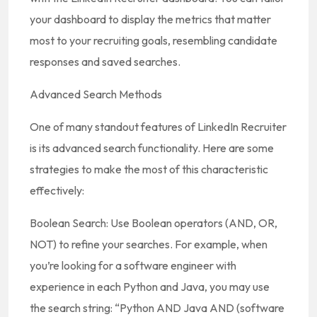
your dashboard to display the metrics that matter
most to your recruiting goals, resembling candidate
responses and saved searches.
Advanced Search Methods
One of many standout features of LinkedIn Recruiter
is its advanced search functionality. Here are some
strategies to make the most of this characteristic
effectively:
Boolean Search: Use Boolean operators (AND, OR,
NOT) to refine your searches. For example, when
you’re looking for a software engineer with
experience in each Python and Java, you may use
the search string: “Python AND Java AND (software