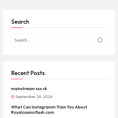
Search
Recent Posts
mainstream xxx vk
September 26, 2024
What Can Instagramm Train You About
Royalcasinoflash.com