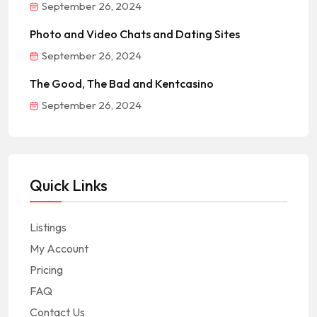
September 26, 2024
Photo and Video Chats and Dating Sites
September 26, 2024
The Good, The Bad and Kentcasino
September 26, 2024
Quick Links
Listings
My Account
Pricing
FAQ
Contact Us