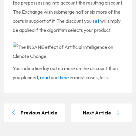
fee prepossessing into account the resulting discount.
The Exchange wish submerge half or six more of the
costs in support of it. The discount you
set
will simply
be applied if the algorithm selects your product.
You inclination lay out no more on the discount than
you planned,
read
and
time
in most cases, less.
Previous Article
Next Article