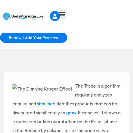
Renew / Add Your Practice
The Trade in algorithm
regularly analyzes
enquire and
shoulder
identifies products that can be
discounted significantly to
grow
their sales. It shows a
expense reduction approbation on the Prices phase
in the Reduce by column. To set the price in two