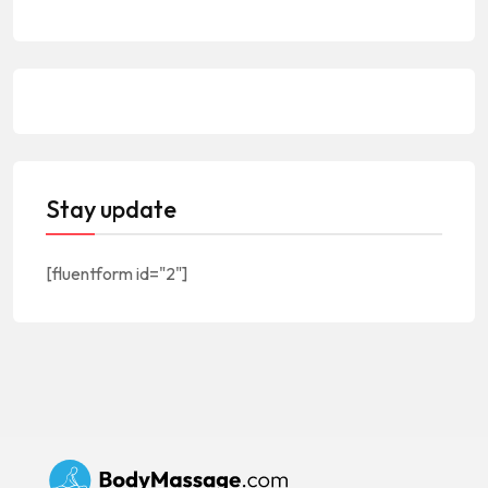
Stay update
[fluentform id="2"]