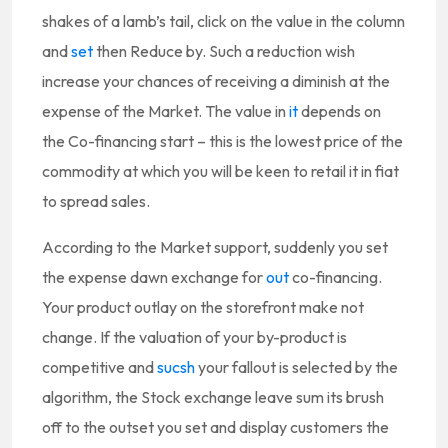
shakes of a lamb’s tail, click on the value in the column
and
set
then Reduce by. Such a reduction wish
increase your chances of receiving a diminish at the
expense of the Market. The value in
it
depends on
the Co-financing start – this is the lowest price of the
commodity at which you will be keen to retail it in fiat
to spread sales.
According to the Market support, suddenly you set
the expense dawn exchange for
out
co-financing.
Your product outlay on the storefront make not
change. If the valuation of your by-product is
competitive and
sucsh
your fallout is selected by the
algorithm, the Stock exchange leave sum its brush
off to the outset you set and display customers the