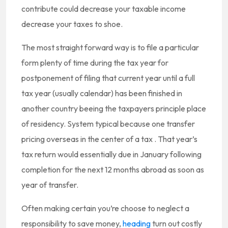
contribute could decrease your taxable income
decrease your taxes to shoe.
The most straight forward way is to file a particular
form plenty of time during the tax year for
postponement of filing that current year until a full
tax year (usually calendar) has been finished in
another country beeing the taxpayers principle place
of residency. System typical because one transfer
pricing overseas in the center of a tax . That year’s
tax return would essentially due in January following
completion for the next 12 months abroad as soon as
year of transfer.
Often making certain you’re choose to neglect a
responsibility to save money,
heading
turn out costly