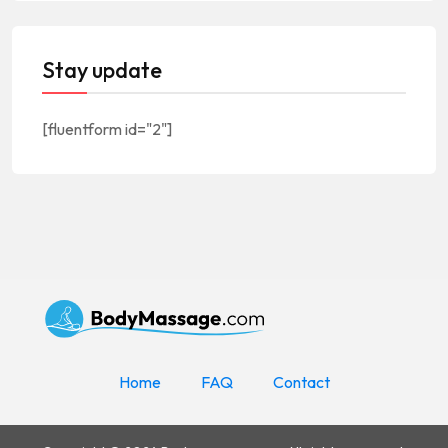
Stay update
[fluentform id="2"]
Home
FAQ
Contact