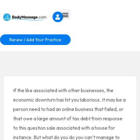
Renew / Add Your Practice
If the like associated with other businesses, the
economic downturn has hit you laborious. It may be a
person need to had an online business that failed, or
that owe a large amount of tax debt from response
to this question sale associated with a house for
instance. But what do you do you can’t manage to