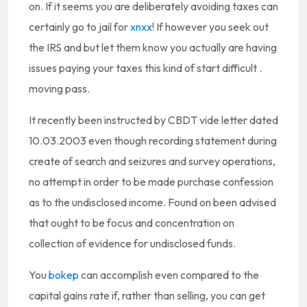
on. If it seems you are deliberately avoiding taxes can
certainly go to jail for
xnxx
! If however you seek out
the IRS and but let them know you actually are having
issues paying your taxes this kind of start difficult .
moving pass.
It recently been instructed by CBDT vide letter dated
10.03.2003 even though recording statement during
create of search and seizures and survey operations,
no attempt in order to be made purchase confession
as to the undisclosed income. Found on been advised
that ought to be focus and concentration on
collection of evidence for undisclosed funds.
You
bokep
can accomplish even compared to the
capital gains rate if, rather than selling, you can get