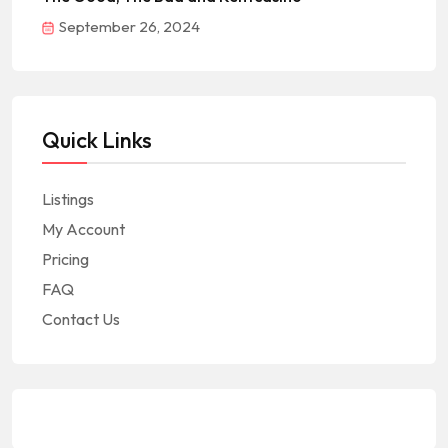
September 26, 2024
Quick Links
Listings
My Account
Pricing
FAQ
Contact Us