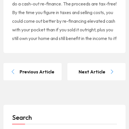
do a cash-out re-finance. The proceeds are tax-free!
By the time you figure in taxes and selling costs, you
could come out better by re-financing elevated cash
with your pocket than if you sold it outright, plus you
still own your home and still benefit in the income to it!
Previous Article
Next Article
Search