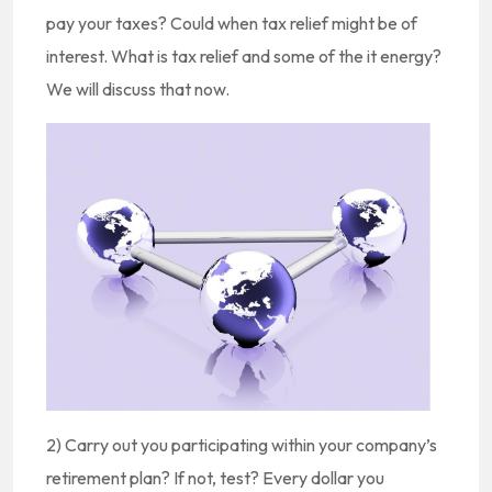
pay your taxes? Could when tax relief might be of
interest. What is tax relief and some of the it energy?
We will discuss that now.
2) Carry out you participating within your company’s
retirement plan? If not, test? Every dollar you