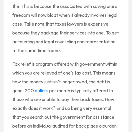
the. This is because the associated with saving one’s
freedom will now bloat when it already involves legal
case. Take note that taxes lawyers is expensive,
because they package their services into one. To get
accounting and legal counseling and representation
at the same time frame.
Tax relief is program offered with government within
which you are relieved of one’s tax cost. This means
how the money just isn’t longer owed, the debt is
gone. 200
dollars
per month is typically offered to
those who are unable to pay their back taxes. How
exactly does it work? End up being very essential
that you search out the government for assistance
before an individual audited for back place a burden