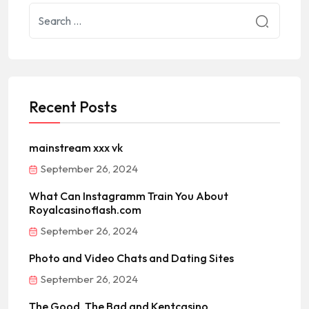
Recent Posts
mainstream xxx vk
September 26, 2024
What Can Instagramm Train You About
Royalcasinoflash.com
September 26, 2024
Photo and Video Chats and Dating Sites
September 26, 2024
The Good, The Bad and Kentcasino