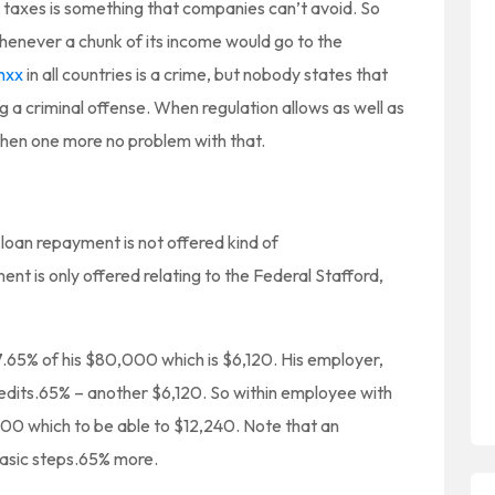
 taxes is something that companies can’t avoid. So
enever a chunk of its income would go to the
nxx
in all countries is a crime, but nobody states that
 a criminal offense. When regulation allows as well as
then one more no problem with that.
 loan repayment is not offered kind of
ent is only offered relating to the Federal Stafford,
 7.65% of his $80,000 which is $6,120. His employer,
edits.65% – another $6,120. So within employee with
000 which to be able to $12,240. Note that an
asic steps.65% more.