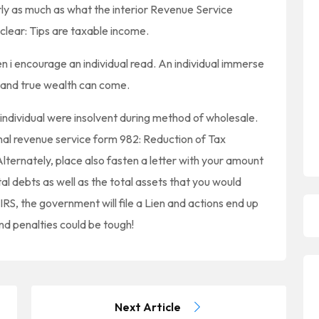
y as much as what the interior Revenue Service
l clear: Tips are taxable income.
n i encourage an individual read. An individual immerse
y and true wealth can come.
individual were insolvent during method of wholesale.
ernal revenue service form 982: Reduction of Tax
lternately, place also fasten a letter with your amount
tal debts as well as the total assets that you would
RS, the government will file a Lien and actions end up
nd penalties could be tough!
Next Article