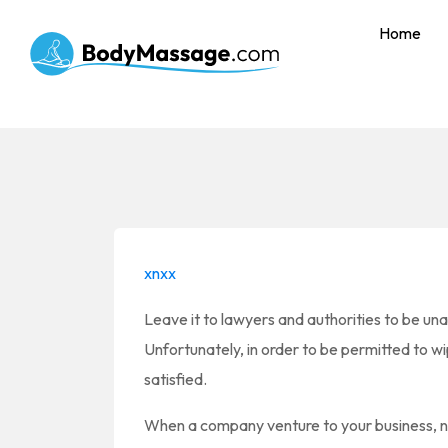
Home
xnxx
Leave it to lawyers and authorities to be unab
Unfortunately, in order to be permitted to wi
satisfied.
When a company venture to your business, na