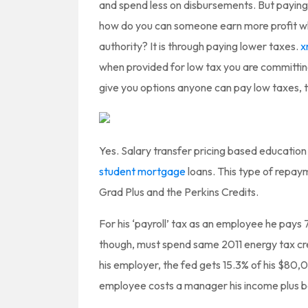
and spend less on disbursements. But paying
how do you can someone earn more profit wh
authority? It is through paying lower taxes.
x
when provided for low tax you are committing
give you options anyone can pay low taxes, 
Yes. Salary transfer pricing based education
student mortgage
loans. This type of repaym
Grad Plus and the Perkins Credits.
For his ‘payroll’ tax as an employee he pays
though, must spend same 2011 energy tax cr
his employer, the fed gets 15.3% of his $80,
employee costs a manager his income plus b