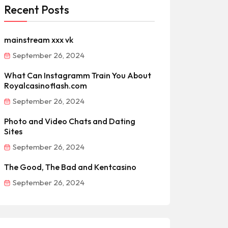
Recent Posts
mainstream xxx vk
September 26, 2024
What Can Instagramm Train You About
Royalcasinoflash.com
September 26, 2024
Photo and Video Chats and Dating
Sites
September 26, 2024
The Good, The Bad and Kentcasino
September 26, 2024