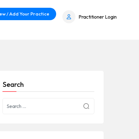
ew / Add Your Practice
Practitioner Login
Search