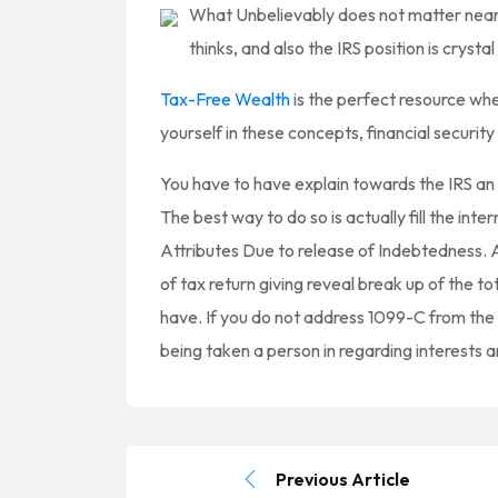
What Unbelievably does not matter nearl
thinks, and also the IRS position is crysta
Tax-Free Wealth
is the perfect resource whe
yourself in these concepts, financial securit
You have to have explain towards the IRS an 
The best way to do so is actually fill the int
Attributes Due to release of Indebtedness. A
of tax return giving reveal break up of the to
have. If you do not address 1099-C from the I
being taken a person in regarding interests a
Previous Article