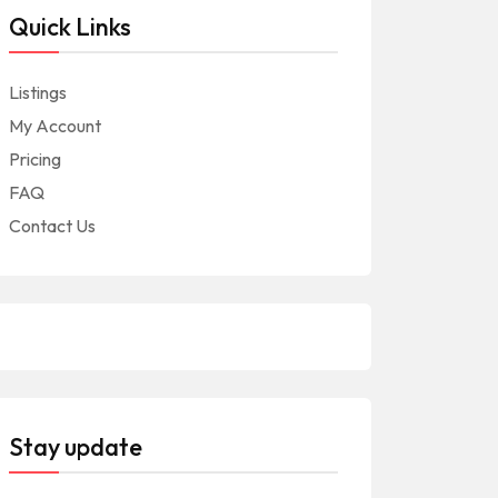
Quick Links
Listings
My Account
Pricing
FAQ
Contact Us
Stay update