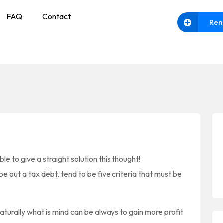
FAQ
Contact
Ren
le to give a straight solution this thought!
pe out a tax debt, tend to be five criteria that must be
turally what is mind can be always to gain more profit