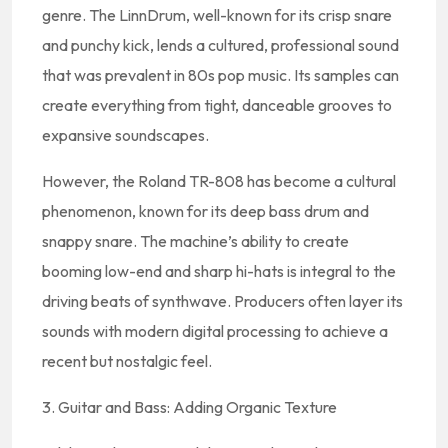
genre. The LinnDrum, well-known for its crisp snare
and punchy kick, lends a cultured, professional sound
that was prevalent in 80s pop music. Its samples can
create everything from tight, danceable grooves to
expansive soundscapes.
However, the Roland TR-808 has become a cultural
phenomenon, known for its deep bass drum and
snappy snare. The machine’s ability to create
booming low-end and sharp hi-hats is integral to the
driving beats of synthwave. Producers often layer its
sounds with modern digital processing to achieve a
recent but nostalgic feel.
3. Guitar and Bass: Adding Organic Texture