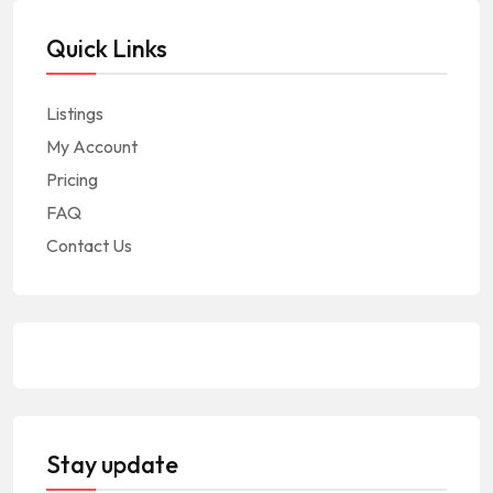
Quick Links
Listings
My Account
Pricing
FAQ
Contact Us
Stay update