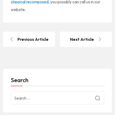
classical recomposed
, you possibly can call us in our
website.
Previous Article
Next Article
Search