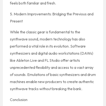
feels both familiar and fresh.
5. Modern Improvements: Bridging the Previous and
Present
While the classic gear is fundamental to the
synthwave sound, modern technology has also
performed a vital role in its evolution. Software
synthesizers and digital audio workstations (DAWs)
like Ableton Live and FL Studio offer artists
unprecedented flexibility and access to a vast array
of sounds. Emulations of basic synthesizers and drum
machines enable new producers to create authentic
synthwave tracks without breaking the bank.
Conclusion