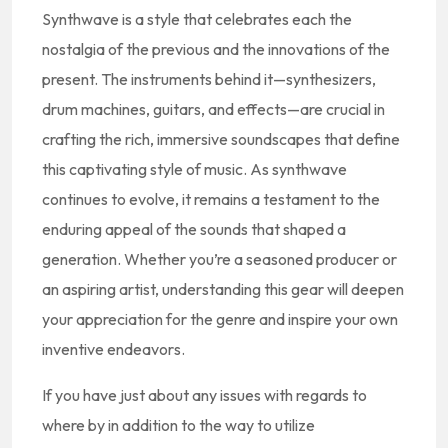
Synthwave is a style that celebrates each the
nostalgia of the previous and the innovations of the
present. The instruments behind it—synthesizers,
drum machines, guitars, and effects—are crucial in
crafting the rich, immersive soundscapes that define
this captivating style of music. As synthwave
continues to evolve, it remains a testament to the
enduring appeal of the sounds that shaped a
generation. Whether you’re a seasoned producer or
an aspiring artist, understanding this gear will deepen
your appreciation for the genre and inspire your own
inventive endeavors.
If you have just about any issues with regards to
where by in addition to the way to utilize