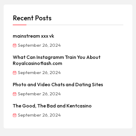
Recent Posts
mainstream xxx vk
September 26, 2024
What Can Instagramm Train You About
Royalcasinoflash.com
September 26, 2024
Photo and Video Chats and Dating Sites
September 26, 2024
The Good, The Bad and Kentcasino
September 26, 2024