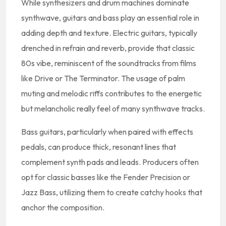
While synthesizers and drum machines dominate
synthwave, guitars and bass play an essential role in
adding depth and texture. Electric guitars, typically
drenched in refrain and reverb, provide that classic
80s vibe, reminiscent of the soundtracks from films
like Drive or The Terminator. The usage of palm
muting and melodic riffs contributes to the energetic
but melancholic really feel of many synthwave tracks.
Bass guitars, particularly when paired with effects
pedals, can produce thick, resonant lines that
complement synth pads and leads. Producers often
opt for classic basses like the Fender Precision or
Jazz Bass, utilizing them to create catchy hooks that
anchor the composition.