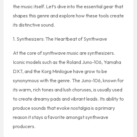
the music itself. Let’s dive into the essential gear that
shapes this genre and explore how these tools create
its distinctive sound.
1. Synthesizers: The Heartbeat of Synthwave
At the core of synthwave music are synthesizers.
Iconic models such as the Roland Juno-106, Yamaha
DX7, and the Korg Minilogue have grow to be
synonymous with the genre. The Juno-106, known for
its warm, rich tones and lush choruses, is usually used
to create dreamy pads and vibrant leads. Its ability to
produce sounds that evoke nostalgia is a primary
reason it stays a favorite amongst synthwave
producers.