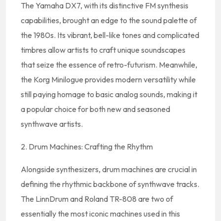
The Yamaha DX7, with its distinctive FM synthesis
capabilities, brought an edge to the sound palette of
the 1980s. Its vibrant, bell-like tones and complicated
timbres allow artists to craft unique soundscapes
that seize the essence of retro-futurism. Meanwhile,
the Korg Minilogue provides modern versatility while
still paying homage to basic analog sounds, making it
a popular choice for both new and seasoned
synthwave artists.
2. Drum Machines: Crafting the Rhythm
Alongside synthesizers, drum machines are crucial in
defining the rhythmic backbone of synthwave tracks.
The LinnDrum and Roland TR-808 are two of
essentially the most iconic machines used in this