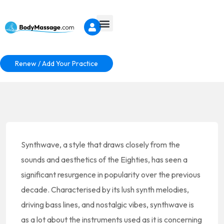
Renew / Add Your Practice
Synthwave, a style that draws closely from the
sounds and aesthetics of the Eighties, has seen a
significant resurgence in popularity over the previous
decade. Characterised by its lush synth melodies,
driving bass lines, and nostalgic vibes, synthwave is
as a lot about the instruments used as it is concerning