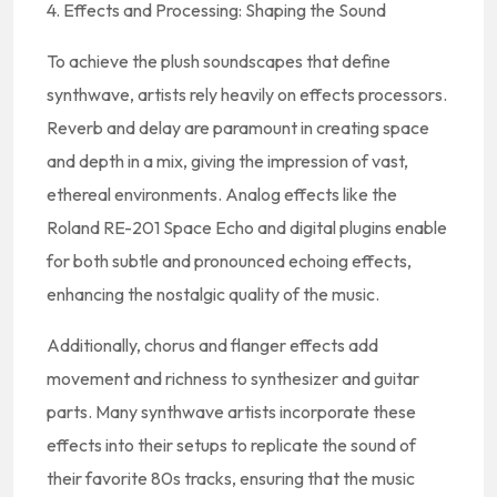
4. Effects and Processing: Shaping the Sound
To achieve the plush soundscapes that define
synthwave, artists rely heavily on effects processors.
Reverb and delay are paramount in creating space
and depth in a mix, giving the impression of vast,
ethereal environments. Analog effects like the
Roland RE-201 Space Echo and digital plugins enable
for both subtle and pronounced echoing effects,
enhancing the nostalgic quality of the music.
Additionally, chorus and flanger effects add
movement and richness to synthesizer and guitar
parts. Many synthwave artists incorporate these
effects into their setups to replicate the sound of
their favorite 80s tracks, ensuring that the music