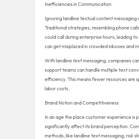
Inefficiencies in Communication
Ignoring landline textual content messaging 
Traditional strategies, resembling phone call
could call during enterprise hours, leading t
can get misplaced in crowded inboxes and ma
With landline text messaging, companies ca
support teams can handle multiple text conve
efficiency. This means fewer resources are 
labor costs.
Brand Notion and Competitiveness
In an age the place customer experience is
significantly affect its brand perception. 
methods, like landline text messaging, risk