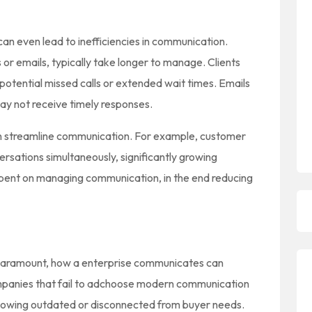
can even lead to inefficiencies in communication.
s or emails, typically take longer to manage. Clients
o potential missed calls or extended wait times. Emails
y not receive timely responses.
n streamline communication. For example, customer
rsations simultaneously, significantly growing
spent on managing communication, in the end reducing
 paramount, how a enterprise communicates can
Companies that fail to adchoose modern communication
 showing outdated or disconnected from buyer needs.