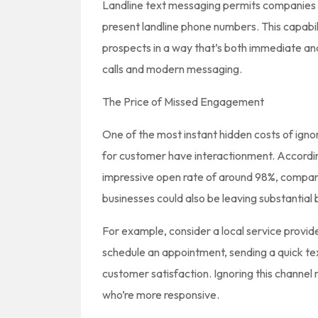
Landline text messaging permits companies t
present landline phone numbers. This capabi
prospects in a way that’s both immediate an
calls and modern messaging.
The Price of Missed Engagement
One of the most instant hidden costs of igno
for customer have interactionment. Accordi
impressive open rate of around 98%, compared
businesses could also be leaving substantia
For example, consider a local service provide
schedule an appointment, sending a quick t
customer satisfaction. Ignoring this channel
who’re more responsive.