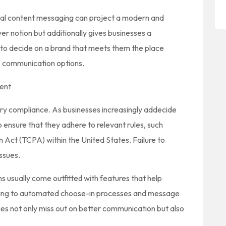
ual content messaging can project a modern and
er notion but additionally gives businesses a
 to decide on a brand that meets them the place
ile communication options.
ent
ry compliance. As businesses increasingly addecide
ensure that they adhere to relevant rules, such
Act (TCPA) within the United States. Failure to
ssues.
 usually come outfitted with features that help
ing to automated choose-in processes and message
ies not only miss out on better communication but also