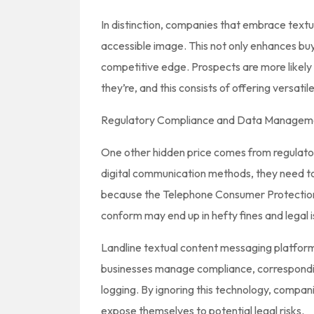
In distinction, companies that embrace text
accessible image. This not only enhances buy
competitive edge. Prospects are more likely
they’re, and this consists of offering versat
Regulatory Compliance and Data Managem
One other hidden price comes from regulato
digital communication methods, they need to 
because the Telephone Consumer Protection 
conform may end up in hefty fines and legal i
Landline textual content messaging platforms
businesses manage compliance, correspond
logging. By ignoring this technology, compan
expose themselves to potential legal risks.