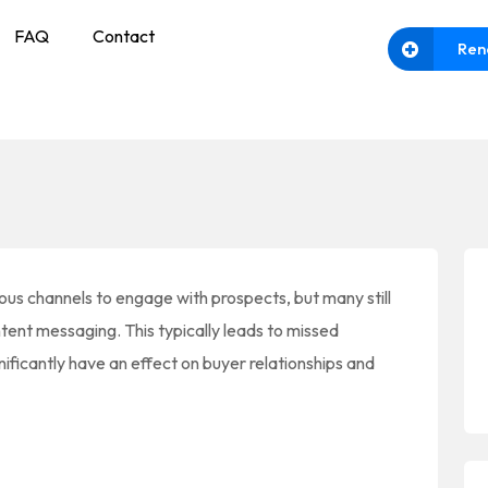
FAQ
Contact
Ren
us channels to engage with prospects, but many still
ntent messaging. This typically leads to missed
ificantly have an effect on buyer relationships and