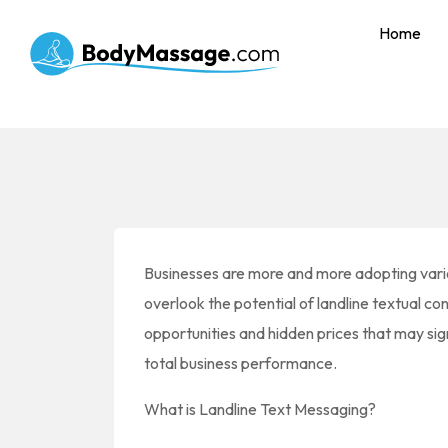
Home
Businesses are more and more adopting vario
overlook the potential of landline textual co
opportunities and hidden prices that may sign
total business performance.
What is Landline Text Messaging?