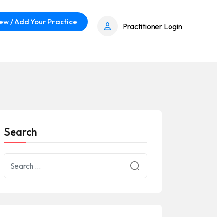
ew / Add Your Practice
Practitioner Login
Search