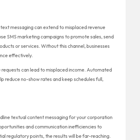
ine text messaging can extend to misplaced revenue
 use SMS marketing campaigns to promote sales, send
ducts or services. Without this channel, businesses
nce effectively.
ce requests can lead to misplaced income. Automated
p reduce no-show rates and keep schedules full,
andline textual content messaging for your corporation
pportunities and communication inefficiencies to
l regulatory points, the results will be far-reaching.