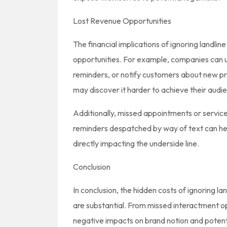
Lost Revenue Opportunities
The financial implications of ignoring landl
opportunities. For example, companies can
reminders, or notify customers about new pro
may discover it harder to achieve their audie
Additionally, missed appointments or servi
reminders despatched by way of text can hel
directly impacting the underside line.
Conclusion
In conclusion, the hidden costs of ignoring l
are substantial. From missed interactment o
negative impacts on brand notion and potentia