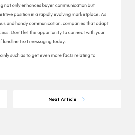
ng not only enhances buyer communication but
titive position in a rapidly evolving marketplace. As
ous and handy communication, companies that adapt
ccess. Don’t let the opportunity to connect with your
f landline text messaging today.
ainly such as to get even more facts relating to
Next Article