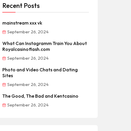
Recent Posts
mainstream xxx vk
September 26, 2024
What Can Instagramm Train You About
Royalcasinoflash.com
September 26, 2024
Photo and Video Chats and Dating
Sites
September 26, 2024
The Good, The Bad and Kentcasino
September 26, 2024