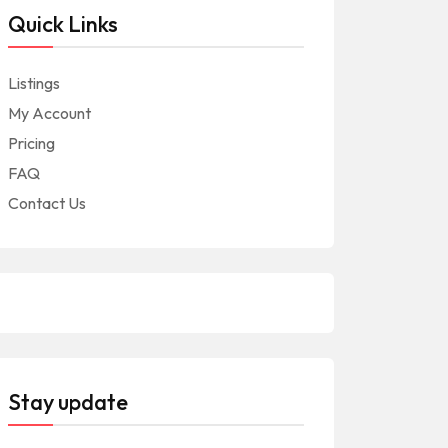
Quick Links
Listings
My Account
Pricing
FAQ
Contact Us
Stay update