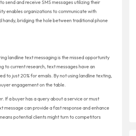
o send and receive SMS messages utilizing their
lity enables organizations to communicate with
d handy, bridging the hole between traditional phone
ring landline text messaging is the missed opportunity
ng to current research, text messages have an
 to just 20% for emails. By not using landline texting,
l buyer engagement on the table.
r. If a buyer has a query about a service or must
ext message can provide a fast response and enhance
 means potential clients might turn to competitors