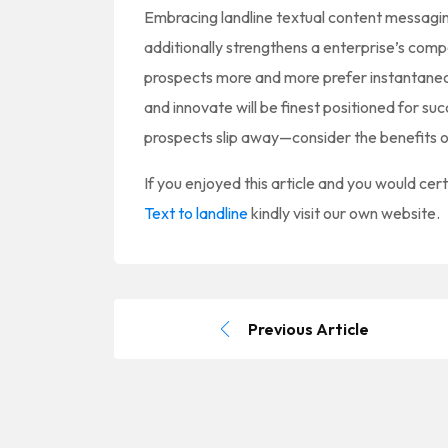
Embracing landline textual content messagi
additionally strengthens a enterprise’s compe
prospects more and more prefer instantane
and innovate will be finest positioned for su
prospects slip away—consider the benefits o
If you enjoyed this article and you would cert
Text to landline
kindly visit our own website.
Previous Article