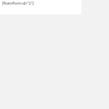
[fluentform id="2"]