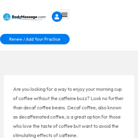
Renew / Add Your Practice
Are you looking for a way to enjoy your morning cup
of coffee without the caffeine buzz? Look no further
than decaf coffee beans. Decaf coffee, also known
as decaffeinated coffee, is a great option for those
who love the taste of coffee but want to avoid the
stimulating effects of caffeine.