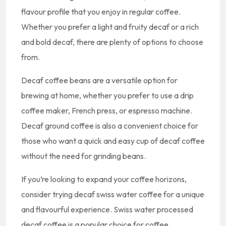
flavour profile that you enjoy in regular coffee.
Whether you prefer a light and fruity decaf or a rich
and bold decaf, there are plenty of options to choose
from.
Decaf coffee beans are a versatile option for
brewing at home, whether you prefer to use a drip
coffee maker, French press, or espresso machine.
Decaf ground coffee is also a convenient choice for
those who want a quick and easy cup of decaf coffee
without the need for grinding beans.
If you’re looking to expand your coffee horizons,
consider trying decaf swiss water coffee for a unique
and flavourful experience. Swiss water processed
decaf coffee is a popular choice for coffee