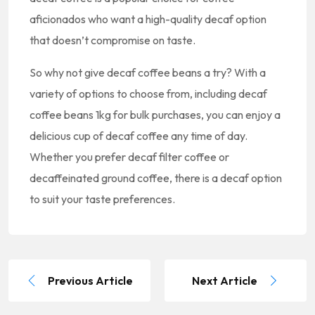
aficionados who want a high-quality decaf option
that doesn’t compromise on taste.
So why not give decaf coffee beans a try? With a
variety of options to choose from, including decaf
coffee beans 1kg for bulk purchases, you can enjoy a
delicious cup of decaf coffee any time of day.
Whether you prefer decaf filter coffee or
decaffeinated ground coffee, there is a decaf option
to suit your taste preferences.
Previous Article
Next Article