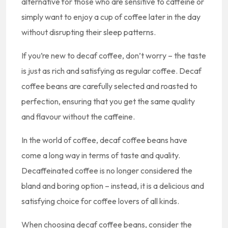
alternative for those who are sensitive to caffeine or
simply want to enjoy a cup of coffee later in the day
without disrupting their sleep patterns.
If you’re new to decaf coffee, don’t worry – the taste
is just as rich and satisfying as regular coffee. Decaf
coffee beans are carefully selected and roasted to
perfection, ensuring that you get the same quality
and flavour without the caffeine.
In the world of coffee, decaf coffee beans have
come a long way in terms of taste and quality.
Decaffeinated coffee is no longer considered the
bland and boring option – instead, it is a delicious and
satisfying choice for coffee lovers of all kinds.
When choosing decaf coffee beans, consider the