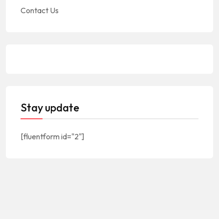
Contact Us
Stay update
[fluentform id="2"]