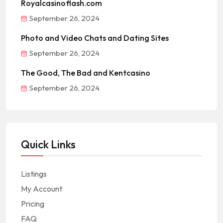
Royalcasinoflash.com
September 26, 2024
Photo and Video Chats and Dating Sites
September 26, 2024
The Good, The Bad and Kentcasino
September 26, 2024
Quick Links
Listings
My Account
Pricing
FAQ