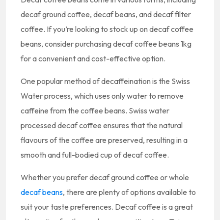
decaf ground coffee, decaf beans, and decaf filter
coffee. If you’re looking to stock up on decaf coffee
beans, consider purchasing decaf coffee beans 1kg
for a convenient and cost-effective option.
One popular method of decaffeination is the Swiss
Water process, which uses only water to remove
caffeine from the coffee beans. Swiss water
processed decaf coffee ensures that the natural
flavours of the coffee are preserved, resulting in a
smooth and full-bodied cup of decaf coffee.
Whether you prefer decaf ground coffee or whole
decaf beans
, there are plenty of options available to
suit your taste preferences. Decaf coffee is a great