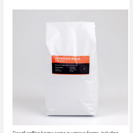
Decaf coffee beans come in various forms, including