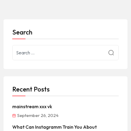
Search
Recent Posts
mainstream xxx vk
September 26, 2024
What Can Instagramm Train You About