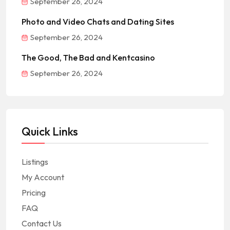
September 26, 2024
Photo and Video Chats and Dating Sites
September 26, 2024
The Good, The Bad and Kentcasino
September 26, 2024
Quick Links
Listings
My Account
Pricing
FAQ
Contact Us