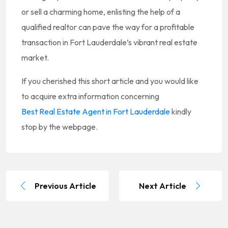
or sell a charming home, enlisting the help of a
qualified realtor can pave the way for a profitable
transaction in Fort Lauderdale’s vibrant real estate
market.
If you cherished this short article and you would like
to acquire extra information concerning
Best Real Estate Agent in Fort Lauderdale
kindly
stop by the webpage.
Previous Article
Next Article