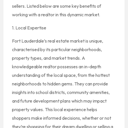
sellers. Listed below are some key benefits of
working with a realtor in this dynamic market.
1. Local Expertise
Fort Lauderdale’s real estate market is unique,
characterised by its particular neighborhoods,
property types, and market trends. A
knowledgeable realtor possesses an in-depth
understanding of the local space, from the hottest
neighborhoods to hidden gems. They can provide
insights into school districts, community amenities,
and future development plans which may impact
property values. This local experience helps
shoppers make informed decisions, whether or not
they’re shopping for their dream dwelling or selling a