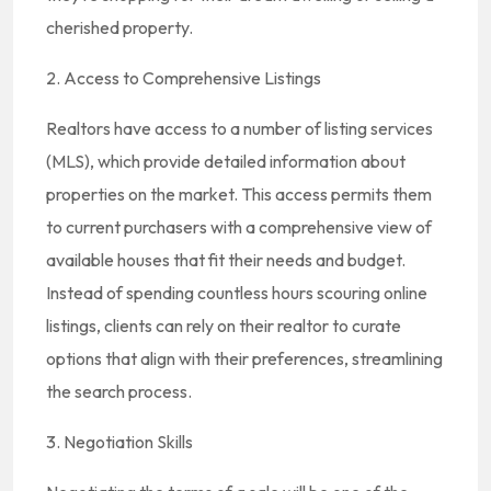
cherished property.
2. Access to Comprehensive Listings
Realtors have access to a number of listing services
(MLS), which provide detailed information about
properties on the market. This access permits them
to current purchasers with a comprehensive view of
available houses that fit their needs and budget.
Instead of spending countless hours scouring online
listings, clients can rely on their realtor to curate
options that align with their preferences, streamlining
the search process.
3. Negotiation Skills