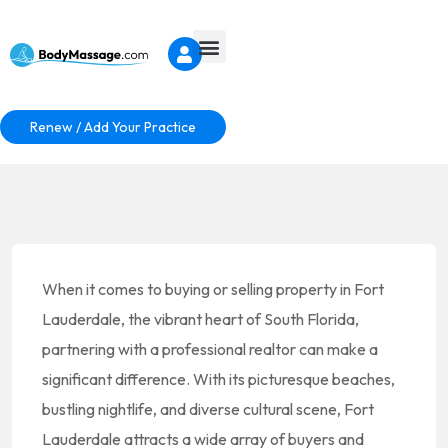
Renew / Add Your Practice
When it comes to buying or selling property in Fort
Lauderdale, the vibrant heart of South Florida,
partnering with a professional realtor can make a
significant difference. With its picturesque beaches,
bustling nightlife, and diverse cultural scene, Fort
Lauderdale attracts a wide array of buyers and