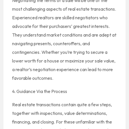
Negotiating the terms of a sale will be one of the
most challenging aspects of real estate transactions.
Experienced realtors are skilled negotiators who
advocate for their purchasers’ greatest interests.
They understand market conditions and are adept at
navigating presents, counteroffers, and
contingencies. Whether you’re trying to secure a
lower worth for a house or maximize your sale value,
a realtor’s negotiation experience can lead to more
favorable outcomes.
4. Guidance Via the Process
Real estate transactions contain quite a few steps,
together with inspections, value determinations,
financing, and closing. For these unfamiliar with the