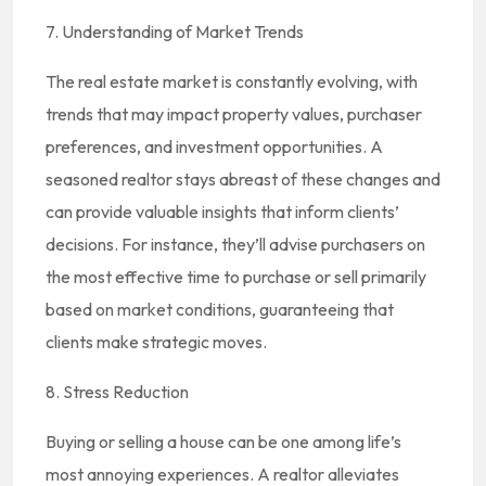
7. Understanding of Market Trends
The real estate market is constantly evolving, with
trends that may impact property values, purchaser
preferences, and investment opportunities. A
seasoned realtor stays abreast of these changes and
can provide valuable insights that inform clients’
decisions. For instance, they’ll advise purchasers on
the most effective time to purchase or sell primarily
based on market conditions, guaranteeing that
clients make strategic moves.
8. Stress Reduction
Buying or selling a house can be one among life’s
most annoying experiences. A realtor alleviates