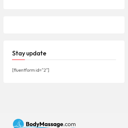
Stay update
[fluentform id="2"]