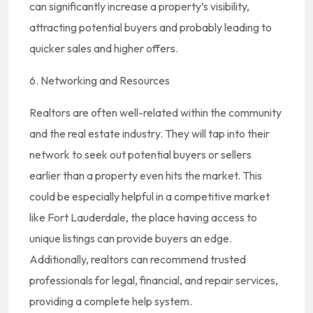
can significantly increase a property’s visibility,
attracting potential buyers and probably leading to
quicker sales and higher offers.
6. Networking and Resources
Realtors are often well-related within the community
and the real estate industry. They will tap into their
network to seek out potential buyers or sellers
earlier than a property even hits the market. This
could be especially helpful in a competitive market
like Fort Lauderdale, the place having access to
unique listings can provide buyers an edge.
Additionally, realtors can recommend trusted
professionals for legal, financial, and repair services,
providing a complete help system.