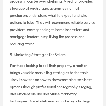
process, it can be overwhelming. A realtor provides
steerage at each stage, guaranteeing that
purchasers understand what to expect and what
actions to take. They will recommend reliable service
providers, corresponding to home inspectors and
mortgage lenders, simplifying the process and
reducing stress.
5. Marketing Strategies for Sellers
For those looking to sell their property, a realtor
brings valuable marketing strategies to the table.
They know tips on how to showcase a house’s best
options through professional photography, staging,
and efficient on-line and offline marketing
techniques. A well-deliberate marketing strategy