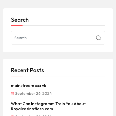
Search
Recent Posts
mainstream xxx vk
September 26, 2024
What Can Instagramm Train You About
Royalcasinoflash.com