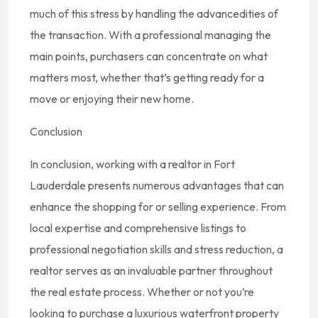
much of this stress by handling the advancedities of
the transaction. With a professional managing the
main points, purchasers can concentrate on what
matters most, whether that’s getting ready for a
move or enjoying their new home.
Conclusion
In conclusion, working with a realtor in Fort
Lauderdale presents numerous advantages that can
enhance the shopping for or selling experience. From
local expertise and comprehensive listings to
professional negotiation skills and stress reduction, a
realtor serves as an invaluable partner throughout
the real estate process. Whether or not you’re
looking to purchase a luxurious waterfront property