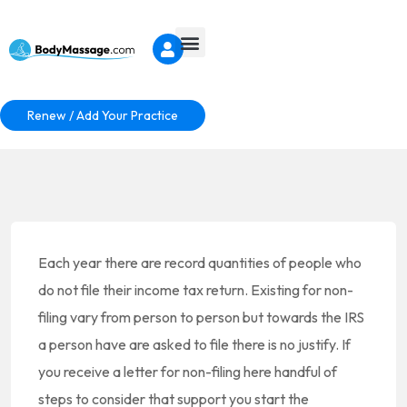
Renew / Add Your Practice
Each year there are record quantities of people who
do not file their income tax return. Existing for non-
filing vary from person to person but towards the IRS
a person have are asked to file there is no justify. If
you receive a letter for non-filing here handful of
steps to consider that support you start the