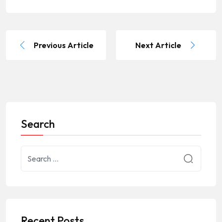
Previous Article
Next Article
Search
Recent Posts