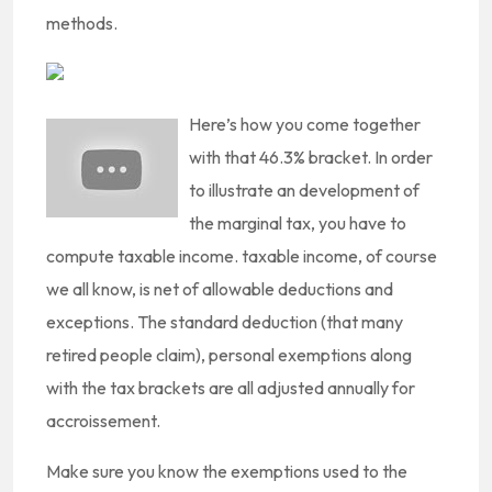
methods.
Here’s how you come together
with that 46.3% bracket. In order
to illustrate an development of
the marginal tax, you have to
compute taxable income. taxable income, of course
we all know, is net of allowable deductions and
exceptions. The standard deduction (that many
retired people claim), personal exemptions along
with the tax brackets are all adjusted annually for
accroissement.
Make sure you know the exemptions used to the