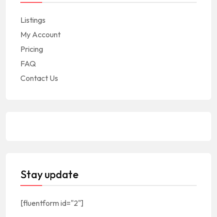
Listings
My Account
Pricing
FAQ
Contact Us
Stay update
[fluentform id="2"]