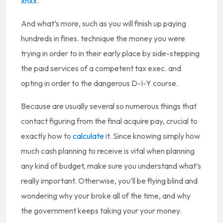
xnxx
.
And what’s more, such as you will finish up paying
hundreds in fines. technique the money you were
trying in order to in their early place by side-stepping
the paid services of a competent tax exec. and
opting in order to the dangerous D-I-Y course.
Because are usually several so numerous things that
contact figuring from the final acquire pay, crucial to
exactly how to
calculate
it. Since knowing simply how
much cash planning to receive is vital when planning
any kind of budget, make sure you understand what’s
really important. Otherwise, you’ll be flying blind and
wondering why your broke all of the time, and why
the government keeps taking your your money.