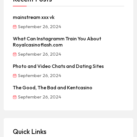
mainstream xxx vk
September 26, 2024
What Can Instagramm Train You About
Royalcasinoflash.com
September 26, 2024
Photo and Video Chats and Dating Sites
September 26, 2024
The Good, The Bad and Kentcasino
September 26, 2024
Quick Links