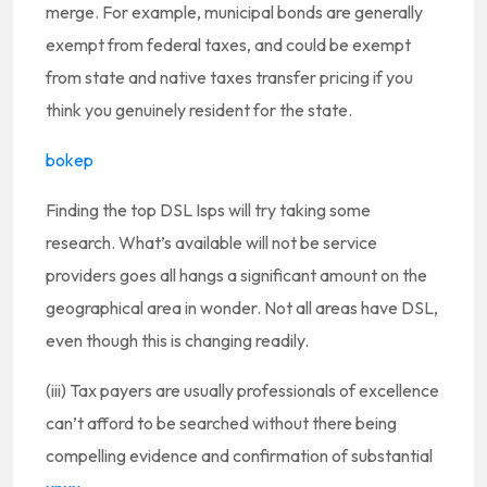
merge. For example, municipal bonds are generally
exempt from federal taxes, and could be exempt
from state and native taxes transfer pricing if you
think you genuinely resident for the state.
bokep
Finding the top DSL Isps will try taking some
research. What’s available will not be service
providers goes all hangs a significant amount on the
geographical area in wonder. Not all areas have DSL,
even though this is changing readily.
(iii) Tax payers are usually professionals of excellence
can’t afford to be searched without there being
compelling evidence and confirmation of substantial