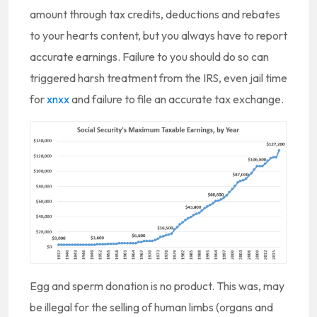
amount through tax credits, deductions and rebates
to your hearts content, but you always have to report
accurate earnings. Failure to you should do so can
triggered harsh treatment from the IRS, even jail time
for
xnxx
and failure to file an accurate tax exchange.
Egg and sperm donation is no product. This was, may
be illegal for the selling of human limbs (organs and