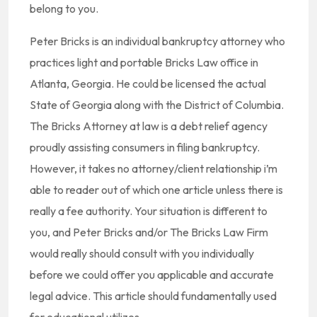
belong to you.
Peter Bricks is an individual bankruptcy attorney who
practices light and portable Bricks Law office in
Atlanta, Georgia. He could be licensed the actual
State of Georgia along with the District of Columbia.
The Bricks Attorney at law is a debt relief agency
proudly assisting consumers in filing bankruptcy.
However, it takes no attorney/client relationship i’m
able to reader out of which one article unless there is
really a fee authority. Your situation is different to
you, and Peter Bricks and/or The Bricks Law Firm
would really should consult with you individually
before we could offer you applicable and accurate
legal advice. This article should fundamentally used
for educational utilizes.