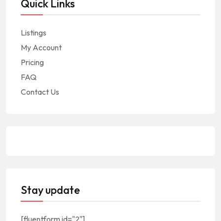
Quick Links
Listings
My Account
Pricing
FAQ
Contact Us
Stay update
[fluentform id="2"]