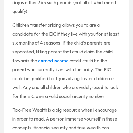
day is either 365 such periods (not all of which need
qualify).
Children transfer pricing allows you to are a
candidate for the EIC if they live with you for at least
six months of 4 seasons. If the child’s parents are
separated, lifting parent that could claim the child
towards the
earned income
credit could be the
parent who currently lives with the baby. The EIC
could be qualified for by involving foster children as
well. Any and all children who arewidely-used to look
for the EIC own a valid social security number.
Tax-Free Wealth is a big resource when i encourage
in order to read. A person immerse yourself in these
concepts, financial security and true wealth can