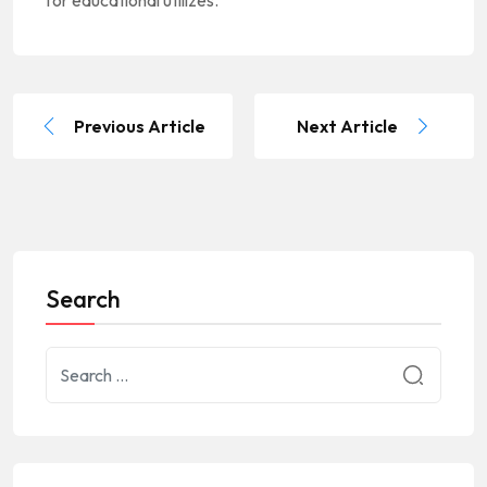
Previous Article
Next Article
Search