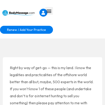
Renew / Add Your Practice
Right by way of get-go — this is my land. I know the
legalities and practicalities of the offshore world
better than all but, maybe, 500 experts in the world.
If you won’t know 1 of these people (and undertake
and don’t is for a internet hunting to sell you
something) then please pay attention to me with