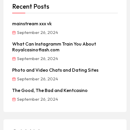
Recent Posts
mainstream xxx vk
September 26, 2024
What Can Instagramm Train You About
Royalcasinoflash.com
September 26, 2024
Photo and Video Chats and Dating Sites
September 26, 2024
The Good, The Bad and Kentcasino
September 26, 2024