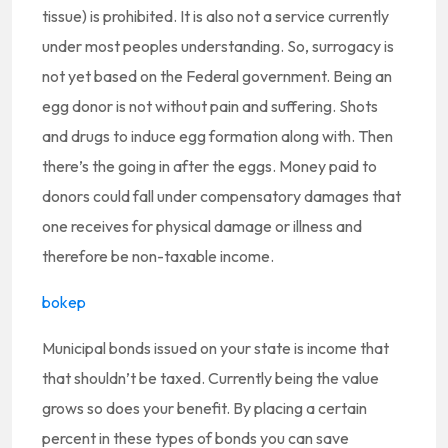
tissue) is prohibited. It is also not a service currently
under most peoples understanding. So, surrogacy is
not yet based on the Federal government. Being an
egg donor is not without pain and suffering. Shots
and drugs to induce egg formation along with. Then
there’s the going in after the eggs. Money paid to
donors could fall under compensatory damages that
one receives for physical damage or illness and
therefore be non-taxable income.
bokep
Municipal bonds issued on your state is income that
that shouldn’t be taxed. Currently being the value
grows so does your benefit. By placing a certain
percent in these types of bonds you can save