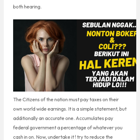
both hearing.
The Citizens of the nation must pay taxes on their
own world wide earnings. It is a simple statement, but
additionally an accurate one. Accumulates pay
federal government a percentage of whatever you
cash in on. Now, undertake it ! try to reduce the