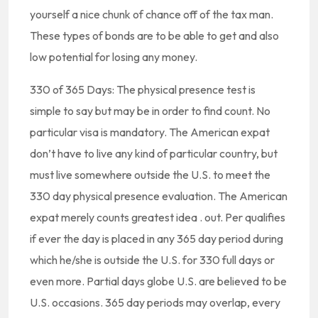
yourself a nice chunk of chance off of the tax man.
These types of bonds are to be able to get and also
low potential for losing any money.
330 of 365 Days: The physical presence test is
simple to say but may be in order to find count. No
particular visa is mandatory. The American expat
don’t have to live any kind of particular country, but
must live somewhere outside the U.S. to meet the
330 day physical presence evaluation. The American
expat merely counts greatest idea . out. Per qualifies
if ever the day is placed in any 365 day period during
which he/she is outside the U.S. for 330 full days or
even more. Partial days globe U.S. are believed to be
U.S. occasions. 365 day periods may overlap, every