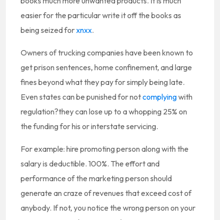
books much more unwanted products. It is much
easier for the particular write it off the books as
being seized for
xnxx
.
Owners of trucking companies have been known to
get prison sentences, home confinement, and large
fines beyond what they pay for simply being late.
Even states can be punished for not
complying
with
regulation?they can lose up to a whopping 25% on
the funding for his or interstate servicing.
For example: hire promoting person along with the
salary is deductible. 100%. The effort and
performance of the marketing person should
generate an craze of revenues that exceed cost of
anybody. If not, you notice the wrong person on your