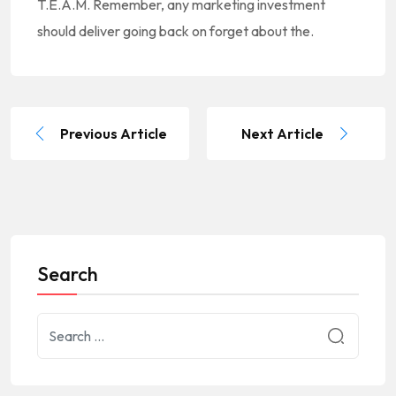
T.E.A.M. Remember, any marketing investment
should deliver going back on forget about the.
Previous Article
Next Article
Search