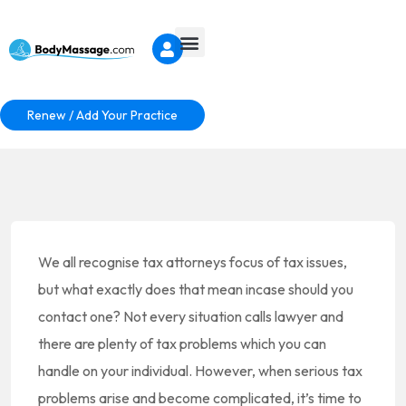
Renew / Add Your Practice
We all recognise tax attorneys focus of tax issues,
but what exactly does that mean incase should you
contact one? Not every situation calls lawyer and
there are plenty of tax problems which you can
handle on your individual. However, when serious tax
problems arise and become complicated, it’s time to