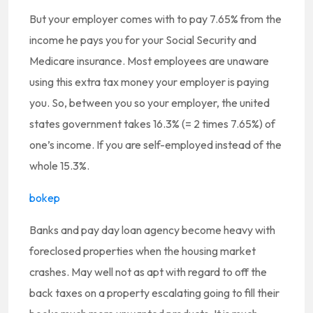
But your employer comes with to pay 7.65% from the
income he pays you for your Social Security and
Medicare insurance. Most employees are unaware
using this extra tax money your employer is paying
you. So, between you so your employer, the united
states government takes 16.3% (= 2 times 7.65%) of
one’s income. If you are self-employed instead of the
whole 15.3%.
bokep
Banks and pay day loan agency become heavy with
foreclosed properties when the housing market
crashes. May well not as apt with regard to off the
back taxes on a property escalating going to fill their