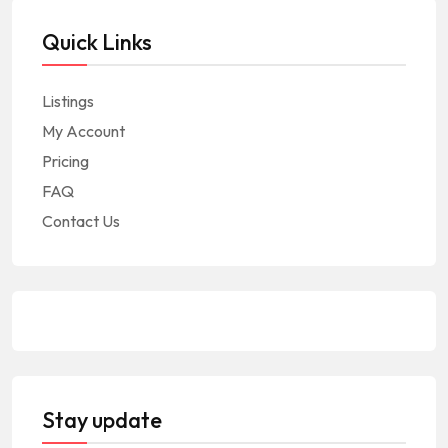
Quick Links
Listings
My Account
Pricing
FAQ
Contact Us
Stay update