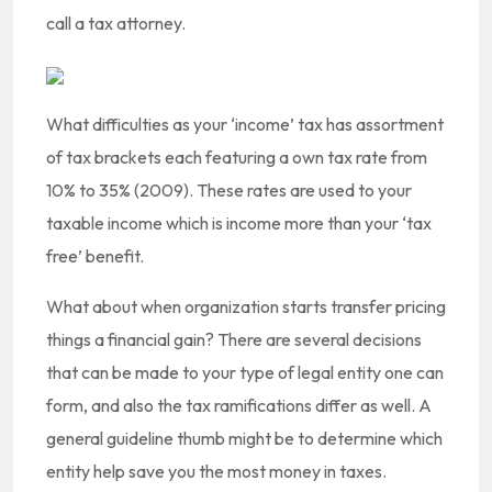
call a tax attorney.
What difficulties as your ‘income’ tax has assortment
of tax brackets each featuring a own tax rate from
10% to 35% (2009). These rates are used to your
taxable income which is income more than your ‘tax
free’ benefit.
What about when organization starts transfer pricing
things a financial gain? There are several decisions
that can be made to your type of legal entity one can
form, and also the tax ramifications differ as well. A
general guideline thumb might be to determine which
entity help save you the most money in taxes.