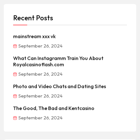
Recent Posts
mainstream xxx vk
September 26, 2024
What Can Instagramm Train You About
Royalcasinoflash.com
September 26, 2024
Photo and Video Chats and Dating Sites
September 26, 2024
The Good, The Bad and Kentcasino
September 26, 2024