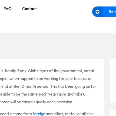
FAQ
Contact
Ren
s, hardly if any. Globe eyes of the government, not all
mple, when happen to be working for your boss as an
end of the 12 month period. This has been going on for
ceable to be the same each year (give and take).
ncome will be taxed equally each occasion.
econd income from
foreign
securities, rental, or all else