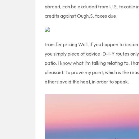
abroad, can be excluded from U.S. taxable inc
credits against Ough.S. taxes due.
transfer pricing Well, if you happen to becom
you simply piece of advice. D-I-Y routes only
patio. I know what I’m talking relating to. I h
pleasant. To prove my point, which is the reas
others avoid the heat, in order to speak.