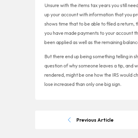
Unsure with the items tax years you still nee
up your account with information that you pr
shows time that to be able to filed a return,
you have made payments to your account the
been applied as well as the remaining balanc
But there end up being something telling in s
question of why someone leaves a tip, and wh
rendered, might be one how the IRS would cho
lose increased than only one big sign.
Previous Article