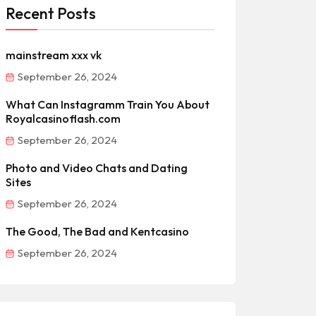
Recent Posts
mainstream xxx vk
September 26, 2024
What Can Instagramm Train You About
Royalcasinoflash.com
September 26, 2024
Photo and Video Chats and Dating
Sites
September 26, 2024
The Good, The Bad and Kentcasino
September 26, 2024