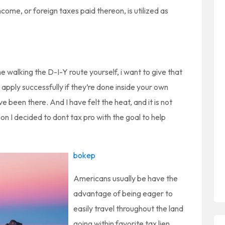
ome, or foreign taxes paid thereon, is utilized as
e walking the D-I-Y route yourself, i want to give that
 apply successfully if they’re done inside your own
ave been there. And I have felt the heat, and it is not
on I decided to dont tax pro with the goal to help
bokep
Americans usually be have the
advantage of being eager to
easily travel throughout the land
going within favorite tax lien