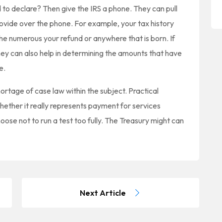
d to declare? Then give the IRS a phone. They can pull
ovide over the phone. For example, your tax history
 the numerous your refund or anywhere that is born. If
y can also help in determining the amounts that have
e.
hortage of case law within the subject. Practical
ether it really represents payment for services
ose not to run a test too fully. The Treasury might can
Next Article