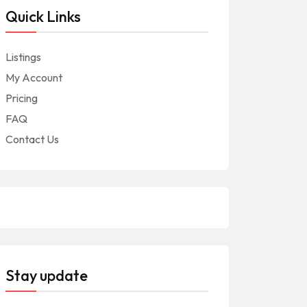
Quick Links
Listings
My Account
Pricing
FAQ
Contact Us
Stay update