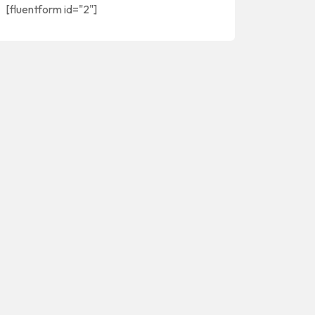
[fluentform id="2"]