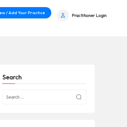
ew / Add Your Practice
Practitioner Login
Search