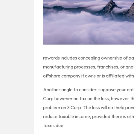
rewards includes concealing ownership of pat
manufacturing processes, franchises, or anot
offshore company it owns or is affiliated with
Another angle to consider: suppose your ente
Corp however no tax on the loss, however th
problem an S Corp. The loss will not help priva
reduce taxable income, provided there is oth
taxes due.