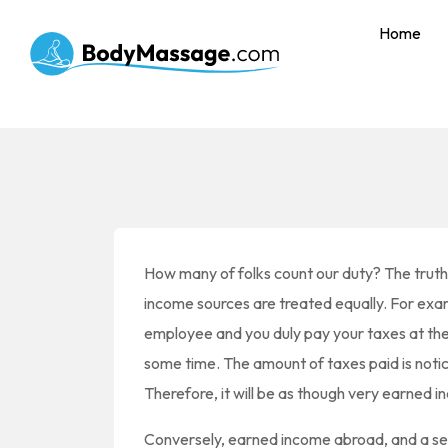
Home
How many of folks count our duty? The truth i
income sources are treated equally. For exa
employee and you duly pay your taxes at the 
some time. The amount of taxes paid is noti
Therefore, it will be as though very earned i
Conversely, earned income abroad, and a s