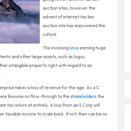
auction sites, however the
advent of internet tax lien
auction site has enpowered the
culture.
The involving
xnxx
earning huge
ents and other large assets, such as logos,
her intangible property right with regard to an
.
rprise takes a loss of revenue for the age. As a C
ere likewise no flow-through to the
shareholders
the
te tax return at entirely. A loss from an S Corp will
er taxable income to scale back. If not, then can be no