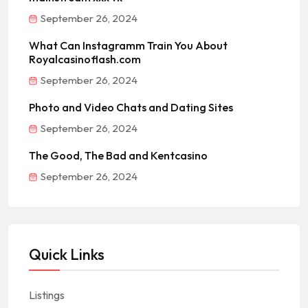
September 26, 2024
What Can Instagramm Train You About
Royalcasinoflash.com
September 26, 2024
Photo and Video Chats and Dating Sites
September 26, 2024
The Good, The Bad and Kentcasino
September 26, 2024
Quick Links
Listings