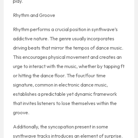
play.
Rhythm and Groove
Rhythm performs a crucial position in synthwave’s
addictive nature. The genre usually incorporates
driving beats that mirror the tempos of dance music.
This encourages physical movement and creates an
urge to interact with the music, whether by tapping ft
or hitting the dance floor. The four/four time
signature, common in electronic dance music,
establishes a predictable yet dynamic framework
that invites listeners to lose themselves within the
groove.
Additionally, the syncopation present in some
synthwave tracks introduces an element of surprise.