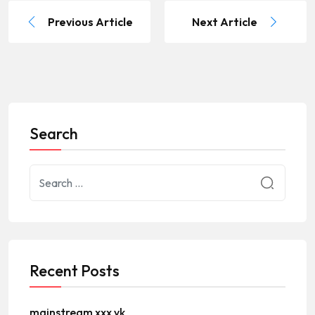
Previous Article
Next Article
Search
Recent Posts
mainstream xxx vk