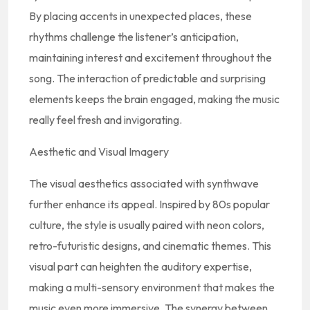
By placing accents in unexpected places, these
rhythms challenge the listener’s anticipation,
maintaining interest and excitement throughout the
song. The interaction of predictable and surprising
elements keeps the brain engaged, making the music
really feel fresh and invigorating.
Aesthetic and Visual Imagery
The visual aesthetics associated with synthwave
further enhance its appeal. Inspired by 80s popular
culture, the style is usually paired with neon colors,
retro-futuristic designs, and cinematic themes. This
visual part can heighten the auditory expertise,
making a multi-sensory environment that makes the
music even more immersive. The synergy between