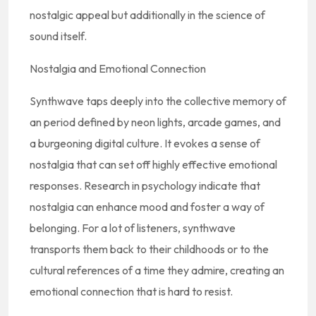
nostalgic appeal but additionally in the science of
sound itself.
Nostalgia and Emotional Connection
Synthwave taps deeply into the collective memory of
an period defined by neon lights, arcade games, and
a burgeoning digital culture. It evokes a sense of
nostalgia that can set off highly effective emotional
responses. Research in psychology indicate that
nostalgia can enhance mood and foster a way of
belonging. For a lot of listeners, synthwave
transports them back to their childhoods or to the
cultural references of a time they admire, creating an
emotional connection that is hard to resist.