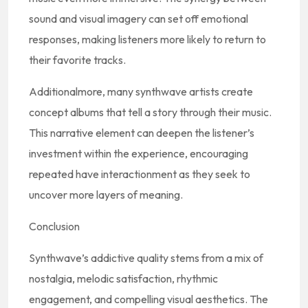
sound and visual imagery can set off emotional
responses, making listeners more likely to return to
their favorite tracks.
Additionalmore, many synthwave artists create
concept albums that tell a story through their music.
This narrative element can deepen the listener’s
investment within the experience, encouraging
repeated have interactionment as they seek to
uncover more layers of meaning.
Conclusion
Synthwave’s addictive quality stems from a mix of
nostalgia, melodic satisfaction, rhythmic
engagement, and compelling visual aesthetics. The