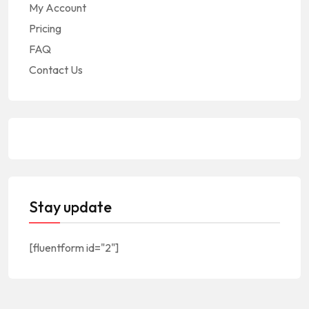
My Account
Pricing
FAQ
Contact Us
Stay update
[fluentform id="2"]