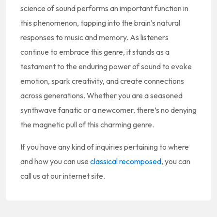
science of sound performs an important function in
this phenomenon, tapping into the brain’s natural
responses to music and memory. As listeners
continue to embrace this genre, it stands as a
testament to the enduring power of sound to evoke
emotion, spark creativity, and create connections
across generations. Whether you are a seasoned
synthwave fanatic or a newcomer, there’s no denying
the magnetic pull of this charming genre.
If you have any kind of inquiries pertaining to where
and how you can use
classical recomposed
, you can
call us at our internet site.