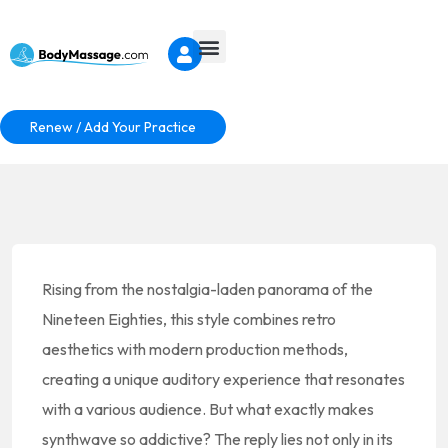
Renew / Add Your Practice
Rising from the nostalgia-laden panorama of the
Nineteen Eighties, this style combines retro
aesthetics with modern production methods,
creating a unique auditory experience that resonates
with a various audience. But what exactly makes
synthwave so addictive? The reply lies not only in its