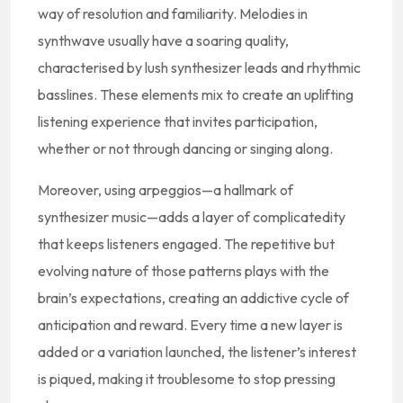
way of resolution and familiarity. Melodies in
synthwave usually have a soaring quality,
characterised by lush synthesizer leads and rhythmic
basslines. These elements mix to create an uplifting
listening experience that invites participation,
whether or not through dancing or singing along.
Moreover, using arpeggios—a hallmark of
synthesizer music—adds a layer of complicatedity
that keeps listeners engaged. The repetitive but
evolving nature of those patterns plays with the
brain’s expectations, creating an addictive cycle of
anticipation and reward. Every time a new layer is
added or a variation launched, the listener’s interest
is piqued, making it troublesome to stop pressing