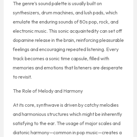
The genre’s sound palette is usually built on
synthesizers, drum machines, and lush pads, which
emulate the enduring sounds of 80s pop, rock, and
electronic music. This sonic acquaintedity can set off
dopamine release in the brain, reinforcing pleasurable
feelings and encouraging repeated listening. Every
track becomes a sonic time capsule, filled with
memories and emotions that listeners are desperate
to revisit.
The Role of Melody and Harmony
At its core, synthwave is driven by catchy melodies
and harmonious structures which might be inherently
satisfying to the ear. The usage of major scales and
diatonic harmony—common in pop music—creates a