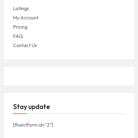
Listings
My Account
Pricing
FAQ
Contact Us
Stay update
[fluentform id="2"]