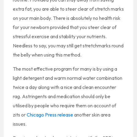
extra fat, you are able to steer clear of stretch marks
on your main body. There is absolutely no health risk
for your newborn provided that you steer clear of
stressful exercise and stability your nutrients.
Needless to say, you may still get stretchmarks round
the belly when using this method.
The most effective program for many is by using a
light detergent and warm normal water combination
twice a day along with a nice and clean encounter
rag. Astringents and medication should only be
utilised by people who require them on account of
zits or
Chicago Press release
another skin area
issues.