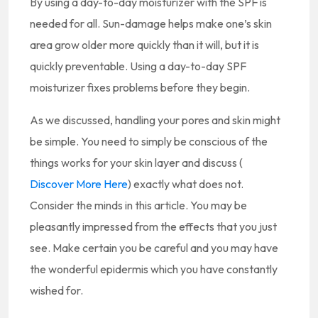
By using a day-to-day moisturizer with the SPF is
needed for all. Sun-damage helps make one’s skin
area grow older more quickly than it will, but it is
quickly preventable. Using a day-to-day SPF
moisturizer fixes problems before they begin.
As we discussed, handling your pores and skin might
be simple. You need to simply be conscious of the
things works for your skin layer and discuss (
Discover More Here
) exactly what does not.
Consider the minds in this article. You may be
pleasantly impressed from the effects that you just
see. Make certain you be careful and you may have
the wonderful epidermis which you have constantly
wished for.