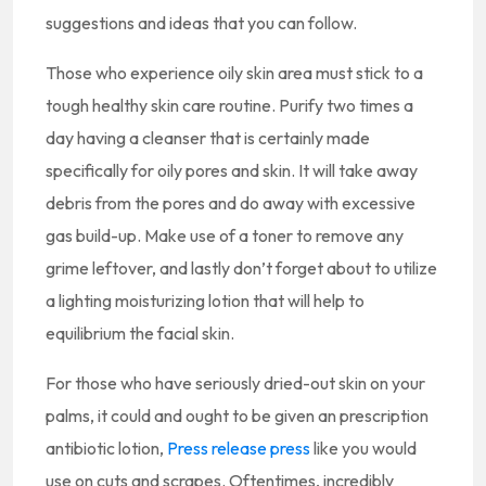
suggestions and ideas that you can follow.
Those who experience oily skin area must stick to a
tough healthy skin care routine. Purify two times a
day having a cleanser that is certainly made
specifically for oily pores and skin. It will take away
debris from the pores and do away with excessive
gas build-up. Make use of a toner to remove any
grime leftover, and lastly don’t forget about to utilize
a lighting moisturizing lotion that will help to
equilibrium the facial skin.
For those who have seriously dried-out skin on your
palms, it could and ought to be given an prescription
antibiotic lotion,
Press release press
like you would
use on cuts and scrapes. Oftentimes, incredibly