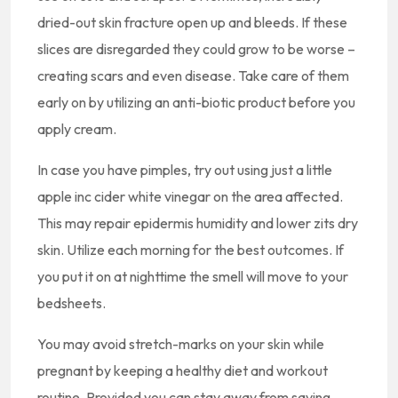
dried-out skin fracture open up and bleeds. If these
slices are disregarded they could grow to be worse –
creating scars and even disease. Take care of them
early on by utilizing an anti-biotic product before you
apply cream.
In case you have pimples, try out using just a little
apple inc cider white vinegar on the area affected.
This may repair epidermis humidity and lower zits dry
skin. Utilize each morning for the best outcomes. If
you put it on at nighttime the smell will move to your
bedsheets.
You may avoid stretch-marks on your skin while
pregnant by keeping a healthy diet and workout
routine. Provided you can stay away from saving