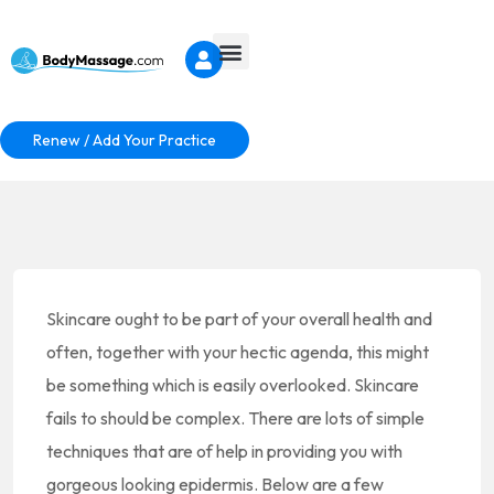
Renew / Add Your Practice
Skincare ought to be part of your overall health and
often, together with your hectic agenda, this might
be something which is easily overlooked. Skincare
fails to should be complex. There are lots of simple
techniques that are of help in providing you with
gorgeous looking epidermis. Below are a few