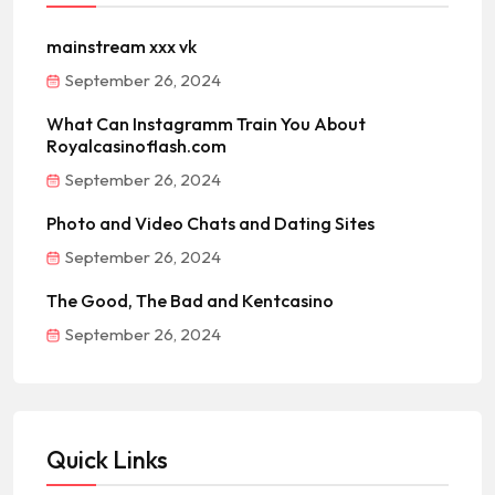
mainstream xxx vk
September 26, 2024
What Can Instagramm Train You About
Royalcasinoflash.com
September 26, 2024
Photo and Video Chats and Dating Sites
September 26, 2024
The Good, The Bad and Kentcasino
September 26, 2024
Quick Links