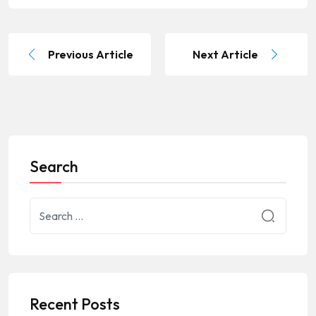
Previous Article
Next Article
Search
Recent Posts