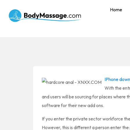
Home
IPhone down
With the entr
and users will be sourcing for places where 
software for their new add ons.
If you enter the private sector workforce the
However, this is different a person enter th