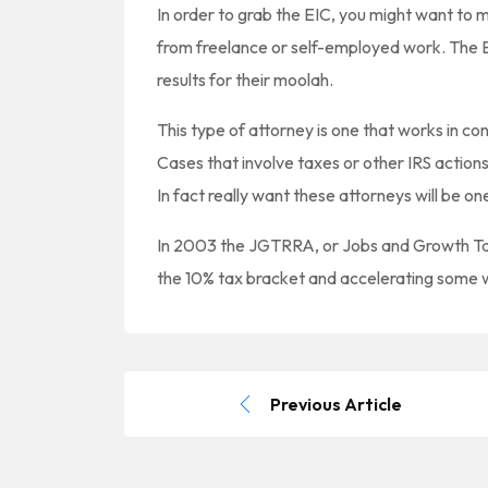
In order to grab the EIC, you might want to
from freelance or self-employed work. The E
results for their moolah.
This type of attorney is one that works in c
Cases that involve taxes or other IRS actions 
In fact really want these attorneys will be o
In 2003 the JGTRRA, or Jobs and Growth Tax
the 10% tax bracket and accelerating some
Previous Article