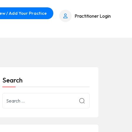
ew / Add Your Practice
Practitioner Login
Search