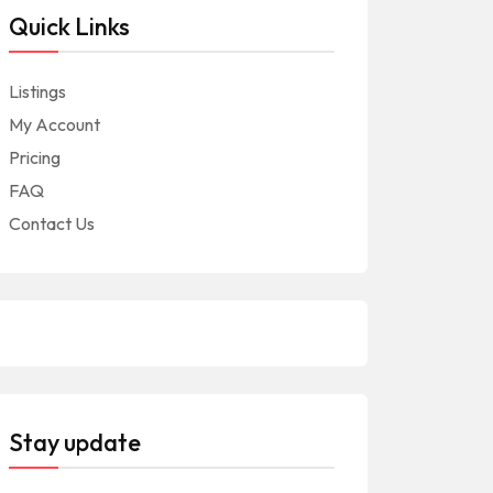
Quick Links
Listings
My Account
Pricing
FAQ
Contact Us
Stay update