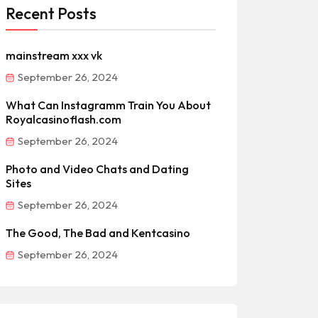
Recent Posts
mainstream xxx vk
September 26, 2024
What Can Instagramm Train You About
Royalcasinoflash.com
September 26, 2024
Photo and Video Chats and Dating
Sites
September 26, 2024
The Good, The Bad and Kentcasino
September 26, 2024