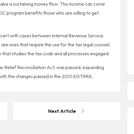
 make a sustaining money flow. This income can come
IC program benefits those who are willing to get
oncert with cases between Internal Revenue Service.
are ones that require the use for the tax legal counsel.
ne that studies the tax code and all processes engaged.
 Relief Reconciliation Act, was passed, expanding
 with the changes passed in the 2001 EGTRRA.
Next Article