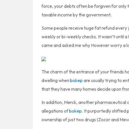
force, your debts often be forgiven for only
taxable income by the government.
Some people receive huge fat refund every y
weekly or bi-weekly checks. It wasn’t until a 
came and asked me why However worry a lot 
The charm of the entrance of your friends hou
dwelling when
bokep
are usually trying to ent
that they have many homes decide upon fro
In addition, Merck, another pharmaceutical co
allegations of
bokep
. It purportedly shifted
ownership of just two drugs (Zocor and Meva