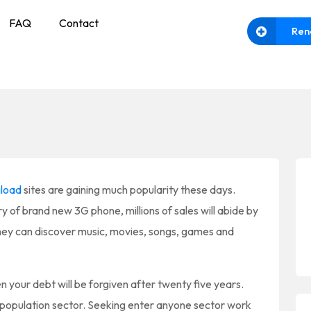
FAQ
Contact
Ren
load
sites are gaining much popularity these days.
y of brand new 3G phone, millions of sales will abide by
they can discover music, movies, songs, games and
n your debt will be forgiven after twenty five years.
e population sector. Seeking enter anyone sector work