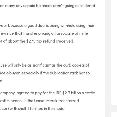
 ten many any unpaid balances aren’t going considered
ear because a good deal is being withheld using their
few rice that transfer pricing an associate of mine
of about the $275 tax refund I received.
se will only be as significant as the curb appeal of
ice a buyer, especially if the publication rack hot so
m.
mpany, agreed to pay for the IRS $2.3 billion o settle
 profits ocean. In that case, Merck transferred
cor) with shell it formed in Bermuda.