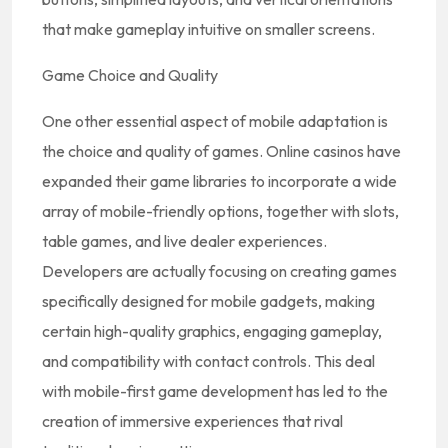
that make gameplay intuitive on smaller screens.
Game Choice and Quality
One other essential aspect of mobile adaptation is
the choice and quality of games. Online casinos have
expanded their game libraries to incorporate a wide
array of mobile-friendly options, together with slots,
table games, and live dealer experiences.
Developers are actually focusing on creating games
specifically designed for mobile gadgets, making
certain high-quality graphics, engaging gameplay,
and compatibility with contact controls. This deal
with mobile-first game development has led to the
creation of immersive experiences that rival