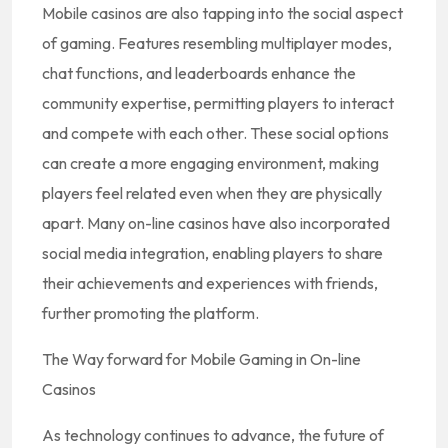
Mobile casinos are also tapping into the social aspect
of gaming. Features resembling multiplayer modes,
chat functions, and leaderboards enhance the
community expertise, permitting players to interact
and compete with each other. These social options
can create a more engaging environment, making
players feel related even when they are physically
apart. Many on-line casinos have also incorporated
social media integration, enabling players to share
their achievements and experiences with friends,
further promoting the platform.
The Way forward for Mobile Gaming in On-line
Casinos
As technology continues to advance, the future of