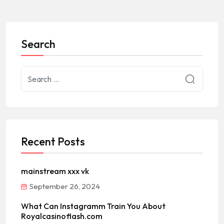
Search
Recent Posts
mainstream xxx vk
September 26, 2024
What Can Instagramm Train You About
Royalcasinoflash.com