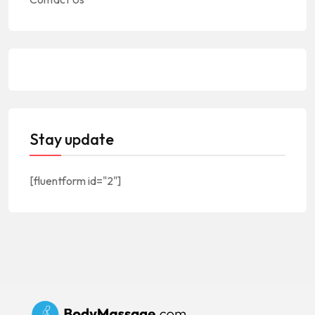
Stay update
[fluentform id="2"]