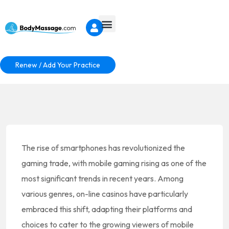
Renew / Add Your Practice
The rise of smartphones has revolutionized the
gaming trade, with mobile gaming rising as one of the
most significant trends in recent years. Among
various genres, on-line casinos have particularly
embraced this shift, adapting their platforms and
choices to cater to the growing viewers of mobile