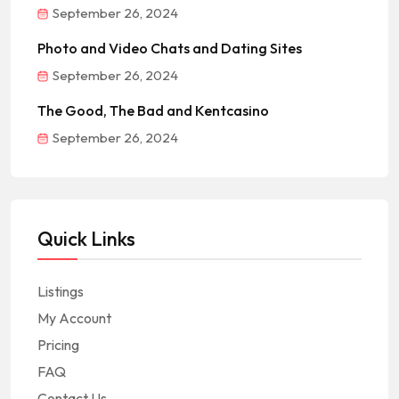
September 26, 2024
Photo and Video Chats and Dating Sites
September 26, 2024
The Good, The Bad and Kentcasino
September 26, 2024
Quick Links
Listings
My Account
Pricing
FAQ
Contact Us