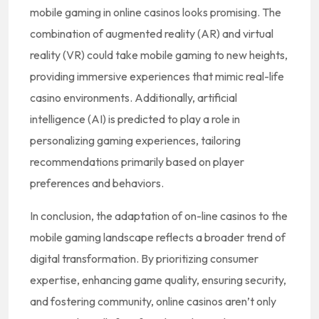
mobile gaming in online casinos looks promising. The
combination of augmented reality (AR) and virtual
reality (VR) could take mobile gaming to new heights,
providing immersive experiences that mimic real-life
casino environments. Additionally, artificial
intelligence (AI) is predicted to play a role in
personalizing gaming experiences, tailoring
recommendations primarily based on player
preferences and behaviors.
In conclusion, the adaptation of on-line casinos to the
mobile gaming landscape reflects a broader trend of
digital transformation. By prioritizing consumer
expertise, enhancing game quality, ensuring security,
and fostering community, online casinos aren’t only