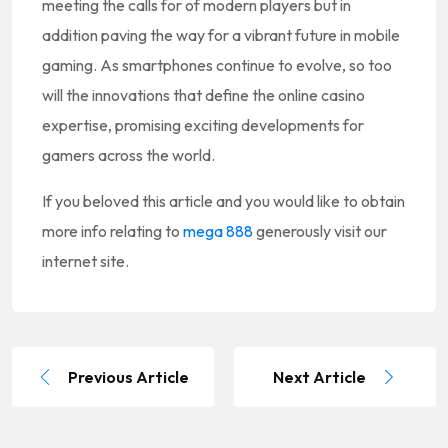
meeting the calls for of modern players but in
addition paving the way for a vibrant future in mobile
gaming. As smartphones continue to evolve, so too
will the innovations that define the online casino
expertise, promising exciting developments for
gamers across the world.
If you beloved this article and you would like to obtain
more info relating to
mega 888
generously visit our
internet site.
Previous Article
Next Article