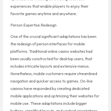
experiences that enable players to enjoy their
favorite games anytime and anywhere.
Person Expertise Redesign
One of the crucial significant adaptations has been
the redesign of person interfaces for mobile
platforms. Traditional online casino websites had
been usually constructed for desktop users, that
includes intricate layouts and extensive menus.
Nonetheless, mobile customers require streamlined
navigation and quicker access to games. On-line
casinos have responded by creating dedicated
mobile applications and optimizing their websites for
mobile use. These adaptations include bigger
buttons, simplified layouts, and vertical orientations