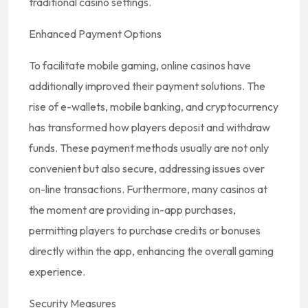
traditional casino settings.
Enhanced Payment Options
To facilitate mobile gaming, online casinos have
additionally improved their payment solutions. The
rise of e-wallets, mobile banking, and cryptocurrency
has transformed how players deposit and withdraw
funds. These payment methods usually are not only
convenient but also secure, addressing issues over
on-line transactions. Furthermore, many casinos at
the moment are providing in-app purchases,
permitting players to purchase credits or bonuses
directly within the app, enhancing the overall gaming
experience.
Security Measures