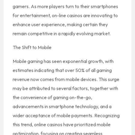
gamers. As more players turn to their smartphones
for entertainment, on-line casinos are innovating to
enhance user experience, making certain they
remain competitive in a rapidly evolving market.
The Shift to Mobile
Mobile gaming has seen exponential growth, with
estimates indicating that over 50% of all gaming
revenue now comes from mobile devices. This surge
may be attributed to several factors, together with
the convenience of gaming on-the-go,
advancements in smartphone technology, and a
wider acceptance of mobile payments. Recognizing
this trend, online casinos have prioritized mobile
optimization, focusing on creating seamless