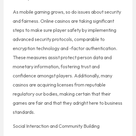
As mobile gaming grows, so do issues about security
and fairness. Online casinos are taking significant
steps to make sure player safety by implementing
advanced security protocols, comparable to
encryption technology and -factor authentication.
These measures assist protect person data and
monetary information, fostering trust and
confidence amongst players. Additionally, many
casinos are acquiring licenses from reputable
regulatory our bodies, making certain that their
games are fair and that they adright here to business
standards.
Social Interaction and Community Building