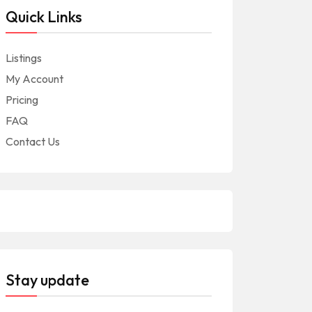
Quick Links
Listings
My Account
Pricing
FAQ
Contact Us
Stay update