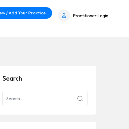
ew / Add Your Practice
Practitioner Login
Search