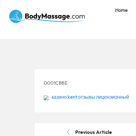
Home
0001CB8E
казино kent отзывы лицензионный
Previous Article