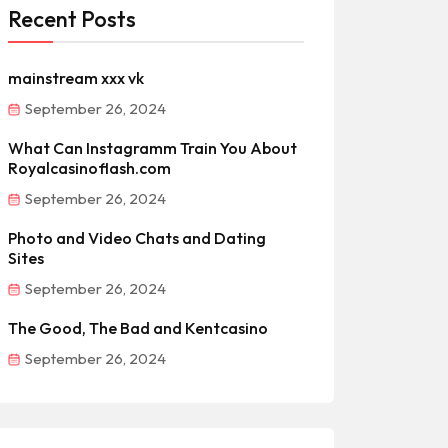
Recent Posts
mainstream xxx vk
September 26, 2024
What Can Instagramm Train You About
Royalcasinoflash.com
September 26, 2024
Photo and Video Chats and Dating
Sites
September 26, 2024
The Good, The Bad and Kentcasino
September 26, 2024