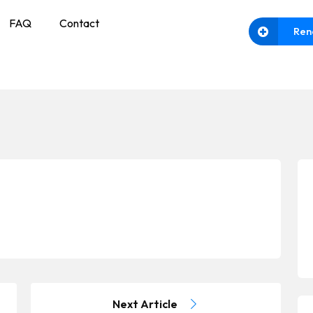
FAQ
Contact
Ren
Next Article