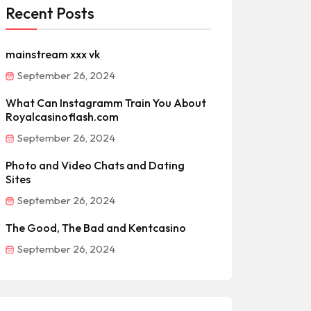
Recent Posts
mainstream xxx vk
September 26, 2024
What Can Instagramm Train You About
Royalcasinoflash.com
September 26, 2024
Photo and Video Chats and Dating
Sites
September 26, 2024
The Good, The Bad and Kentcasino
September 26, 2024