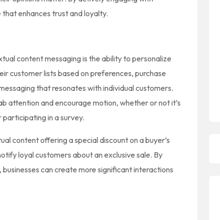
that enhances trust and loyalty.
tual content messaging is the ability to personalize
ir customer lists based on preferences, purchase
 messaging that resonates with individual customers.
ab attention and encourage motion, whether or not it’s
participating in a survey.
al content offering a special discount on a buyer’s
 notify loyal customers about an exclusive sale. By
 businesses can create more significant interactions