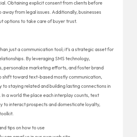
ial. Obtaining explicit consent from clients before
 away from legal issues. Additionally, businesses
t options to take care of buyer trust.
an just a communication tool; it’s a strategic asset for
lationships. By leveraging SMS technology,
 personalize marketing efforts, and foster brand
to shift toward text-based mostly communication,
 to staying related and building lasting connections in
n a world the place each interplay counts, text
y to interact prospects and domesticate loyalty,
oolkit.
nd tips on how to use
ly can email us in our own web site.