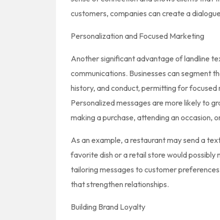
customers, companies can create a dialogue 
Personalization and Focused Marketing
Another significant advantage of landline tex
communications. Businesses can segment the
history, and conduct, permitting for focused
Personalized messages are more likely to gr
making a purchase, attending an occasion, or 
As an example, a restaurant may send a textu
favorite dish or a retail store would possibly
tailoring messages to customer preferences,
that strengthen relationships.
Building Brand Loyalty