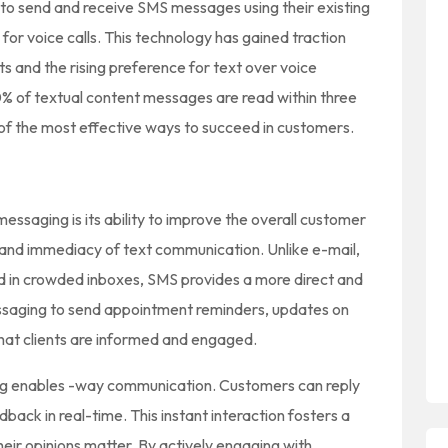
to send and receive SMS messages using their existing
r voice calls. This technology has gained traction
ts and the rising preference for text over voice
 of textual content messages are read within three
of the most effective ways to succeed in customers.
messaging is its ability to improve the overall customer
and immediacy of text communication. Unlike e-mail,
d in crowded inboxes, SMS provides a more direct and
ssaging to send appointment reminders, updates on
that clients are informed and engaged.
ng enables -way communication. Customers can reply
ack in real-time. This instant interaction fosters a
heir opinions matter. By actively engaging with