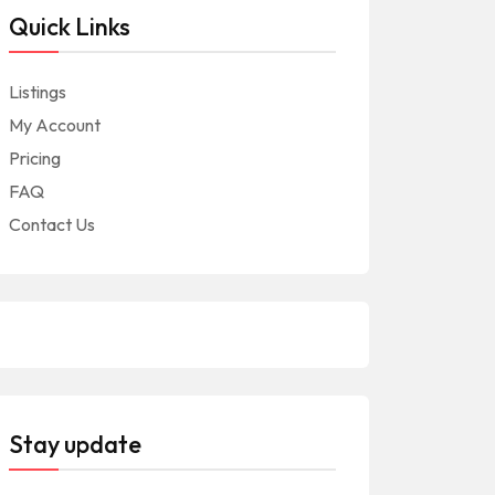
Quick Links
Listings
My Account
Pricing
FAQ
Contact Us
Stay update