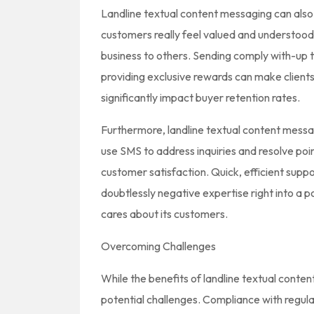
Landline textual content messaging can also 
customers really feel valued and understood
business to others. Sending comply with-up t
providing exclusive rewards can make clients
significantly impact buyer retention rates.
Furthermore, landline textual content mes
use SMS to address inquiries and resolve po
customer satisfaction. Quick, efficient supp
doubtlessly negative expertise right into a p
cares about its customers.
Overcoming Challenges
While the benefits of landline textual cont
potential challenges. Compliance with regu