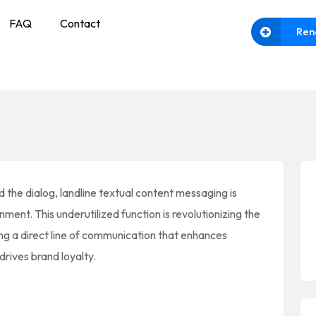
FAQ
Contact
Ren
the dialog, landline textual content messaging is
ment. This underutilized function is revolutionizing the
ing a direct line of communication that enhances
drives brand loyalty.