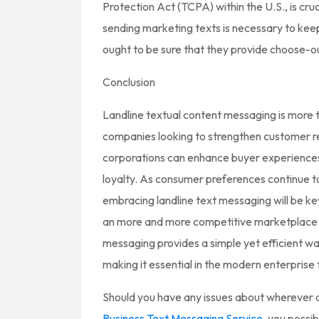
Protection Act (TCPA) within the U.S., is cruc
sending marketing texts is necessary to keep
ought to be sure that they provide choose-ou
Conclusion
Landline textual content messaging is more th
companies looking to strengthen customer re
corporations can enhance buyer experiences,
loyalty. As consumer preferences continue 
embracing landline text messaging will be key
an more and more competitive marketplace. I
messaging provides a simple yet efficient wa
making it essential in the modern enterprise t
Should you have any issues about wherever a
Business Text Messaging Service
, you possib