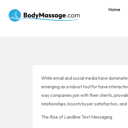
Home
While email and social media have dominated 
emerging as a robust tool for have interaction
way companies join with their clients, provid
relationships, boosts buyer satisfaction, and 
The Rise of Landline Text Messaging