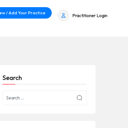
ew / Add Your Practice
Practitioner Login
Search