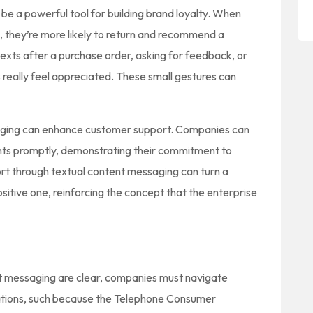
be a powerful tool for building brand loyalty. When
, they’re more likely to return and recommend a
exts after a purchase order, asking for feedback, or
 really feel appreciated. These small gestures can
saging can enhance customer support. Companies can
ints promptly, demonstrating their commitment to
ort through textual content messaging can turn a
ositive one, reinforcing the concept that the enterprise
ent messaging are clear, companies must navigate
lations, such because the Telephone Consumer