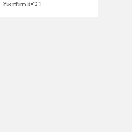
[fluentform id="2"]