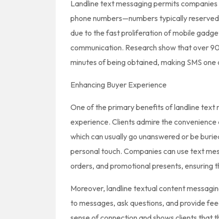
Landline text messaging permits companies 
phone numbers—numbers typically reserved fo
due to the fast proliferation of mobile gadge
communication. Research show that over 90%
minutes of being obtained, making SMS one 
Enhancing Buyer Experience
One of the primary benefits of landline text 
experience. Clients admire the convenience 
which can usually go unanswered or be burie
personal touch. Companies can use text me
orders, and promotional presents, ensuring 
Moreover, landline textual content messagi
to messages, ask questions, and provide feedb
sense of connection and shows clients that t