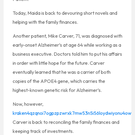
Today, Maida is back to devouring short novels and
helping with the family finances.
Another patient, Mike Carver, 71, was diagnosed with
early-onset Alzheimer’s at age 64 while working as a
business executive. Doctors told him to put his affairs
in order with little hope for the future. Carver
eventually learned that he was a carrier of both
copies of the APOE4 gene, which carries the
highest-known genetic risk for Alzheimer’s.
Now, however,
kraken4qzqnoi7ogpzpzwrxk7mw53n5i56loydwiyonu4owxs
Carver is back to reconciling the family finances and
keeping track of investments.