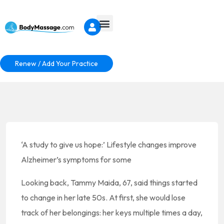
Renew / Add Your Practice
‘A study to give us hope:’ Lifestyle changes improve
Alzheimer’s symptoms for some
Looking back, Tammy Maida, 67, said things started
to change in her late 50s. At first, she would lose
track of her belongings: her keys multiple times a day,