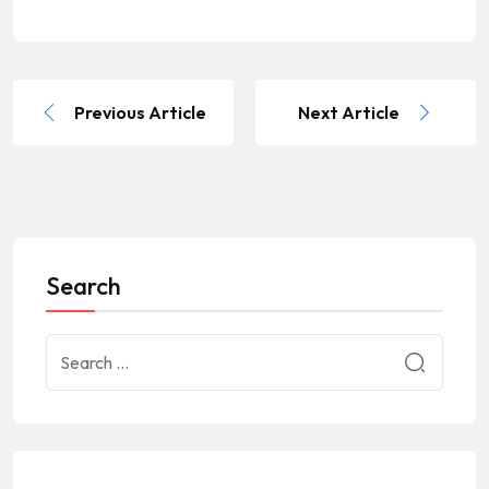
Previous Article
Next Article
Search