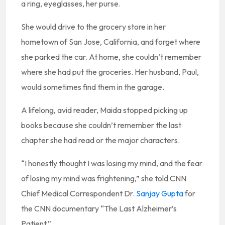
a ring, eyeglasses, her purse.
She would drive to the grocery store in her
hometown of San Jose, California, and forget where
she parked the car. At home, she couldn’t remember
where she had put the groceries. Her husband, Paul,
would sometimes find them in the garage.
A lifelong, avid reader, Maida stopped picking up
books because she couldn’t remember the last
chapter she had read or the major characters.
“I honestly thought I was losing my mind, and the fear
of losing my mind was frightening,” she told CNN
Chief Medical Correspondent Dr.
Sanjay Gupta
for
the CNN documentary “The Last Alzheimer’s
Patient.”