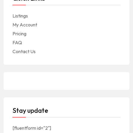
Listings
My Account
Pricing
FAQ
Contact Us
Stay update
[fluentform id="2"]