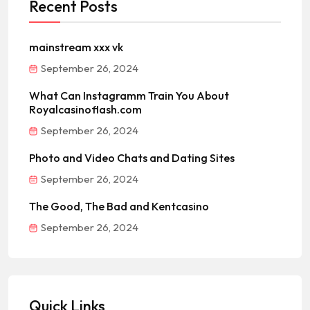
Recent Posts
mainstream xxx vk
September 26, 2024
What Can Instagramm Train You About
Royalcasinoflash.com
September 26, 2024
Photo and Video Chats and Dating Sites
September 26, 2024
The Good, The Bad and Kentcasino
September 26, 2024
Quick Links