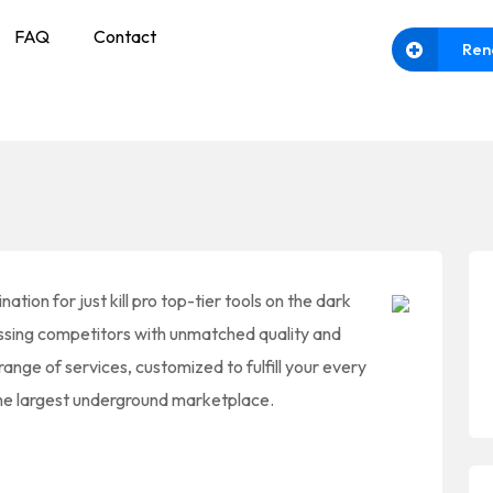
FAQ
Contact
Ren
ation for just kill pro top-tier tools on the dark
assing competitors with unmatched quality and
 range of services, customized to fulfill your every
 the largest underground marketplace.