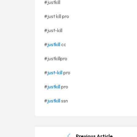
#justkill
#just kill pro
#just-kill
#
justkill
cc
#justkillpro
#
just-kill
pro
#
justkill
pro
#
justkill
ssn
Previous Article