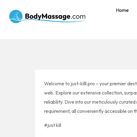
Home
Welcome to just-killl.pro – your premier destin
web. Explore our extensive collection, surp
reliability. Dive into our meticulously curated
requirement, all conveniently accessible on
#just kill