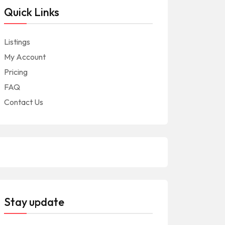
Quick Links
Listings
My Account
Pricing
FAQ
Contact Us
Stay update