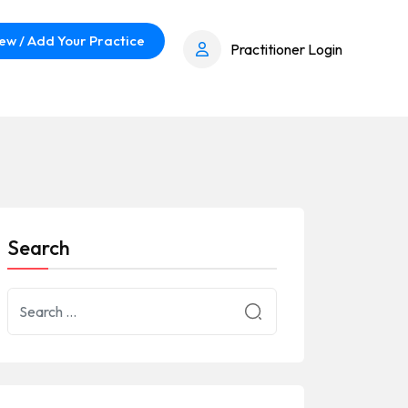
ew / Add Your Practice
Practitioner Login
Search