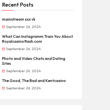
Recent Posts
mainstream xxx vk
September 26, 2024
What Can Instagramm Train You About
Royalcasinoflash.com
September 26, 2024
Photo and Video Chats and Dating
Sites
September 26, 2024
The Good, The Bad and Kentcasino
September 26, 2024