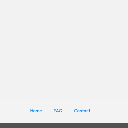
Home
FAQ
Contact