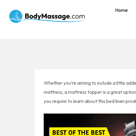
Home
Whether you’re aiming to include a little ad
mattress, a mattress topper is a great optio
you require to learn about this bed linen prod