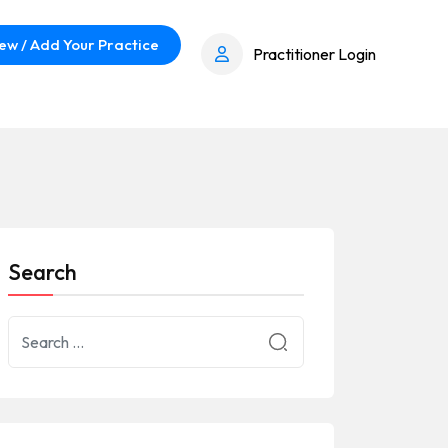
ew / Add Your Practice
Practitioner Login
Search