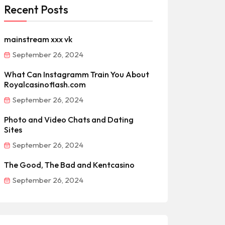
Recent Posts
mainstream xxx vk
September 26, 2024
What Can Instagramm Train You About
Royalcasinoflash.com
September 26, 2024
Photo and Video Chats and Dating
Sites
September 26, 2024
The Good, The Bad and Kentcasino
September 26, 2024