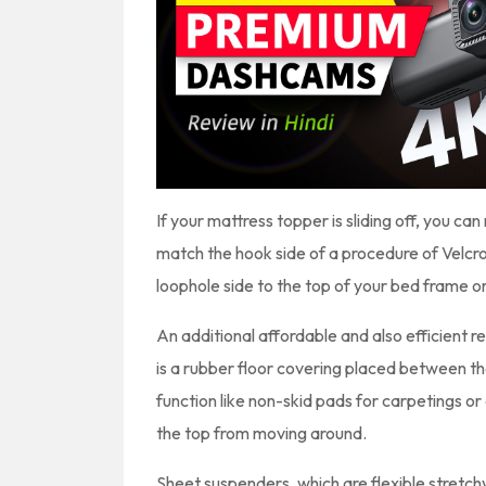
If your mattress topper is sliding off, you ca
match the hook side of a procedure of Velcro
loophole side to the top of your bed frame o
An additional affordable and also efficient r
is a rubber floor covering placed between 
function like non-skid pads for carpetings or 
the top from moving around.
Sheet suspenders, which are flexible stretchy 