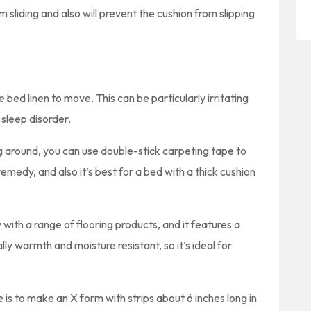
m sliding and also will prevent the cushion from slipping
 bed linen to move. This can be particularly irritating
 sleep disorder.
g around, you can use double-stick carpeting tape to
Y remedy, and also it’s best for a bed with a thick cushion
with a range of flooring products, and it features a
ly warmth and moisture resistant, so it’s ideal for
is to make an X form with strips about 6 inches long in