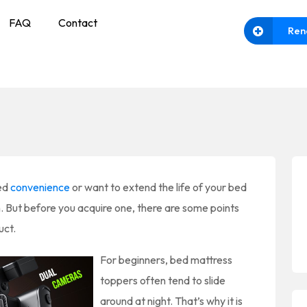
FAQ
Contact
Ren
ded
convenience
or want to extend the life of your bed
n. But before you acquire one, there are some points
uct.
For beginners, bed mattress
toppers often tend to slide
around at night. That’s why it is