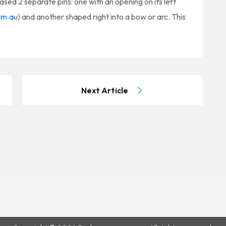
ased 2 separate pins: one with an opening on its left
om.au
) and another shaped right into a bow or arc. This
Next Article