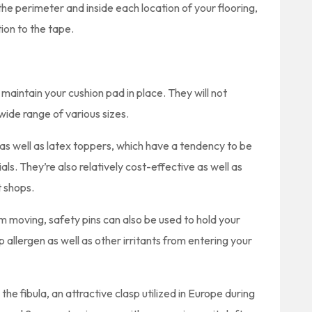
he perimeter and inside each location of your flooring,
tion to the tape.
 maintain your cushion pad in place. They will not
ide range of various sizes.
as well as latex toppers, which have a tendency to be
s. They’re also relatively cost-effective as well as
t shops.
 moving, safety pins can also be used to hold your
op allergen as well as other irritants from entering your
 the fibula, an attractive clasp utilized in Europe during