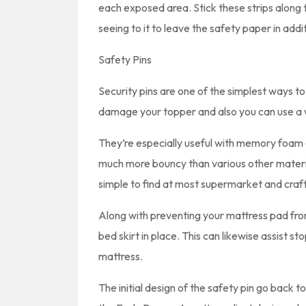
each exposed area. Stick these strips along t
seeing to it to leave the safety paper in addi
Safety Pins
Security pins are one of the simplest ways to
damage your topper and also you can use a w
They’re especially useful with memory foam 
much more bouncy than various other material
simple to find at most supermarket and craf
Along with preventing your mattress pad from
bed skirt in place. This can likewise assist st
mattress.
The initial design of the safety pin go back to