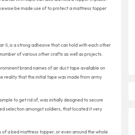
ikewise be made use of to protect a mattress topper
 II, is a strong adhesive that can hold with each other
 a number of various other crafts as well as projects.
prominent brand names of air duct tape available on
e reality that the initial tape was made from army
mple to get rid of, was initially designed to secure
d selection amongst soldiers, that located it very
es of a bed mattress topper, or even around the whole