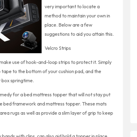
very important to locate a
method to maintain your own in
place. Below are a few
suggestions to aid you attain this.
Velcro Strips
n make use of hook-and-loop strips to protect it. Simply
 tape to the bottom of your cushion pad, and the
r box springtime.
emedy for a bed mattress topper that will not stay put
the bed framework and mattress topper. These mats
area rugs as well as provide a slim layer of grip to keep
bands with clips, can also aid hold a topper in place.