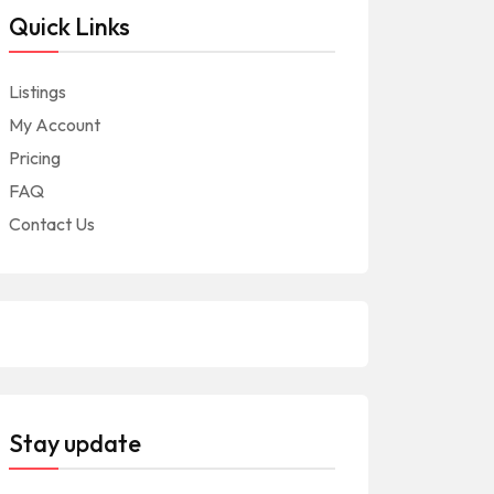
Quick Links
Listings
My Account
Pricing
FAQ
Contact Us
Stay update