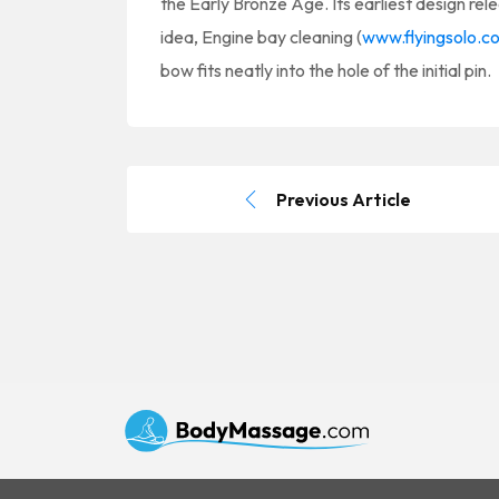
the Early Bronze Age. Its earliest design rele
idea, Engine bay cleaning (
www.flyingsolo.c
bow fits neatly into the hole of the initial pin.
Previous Article