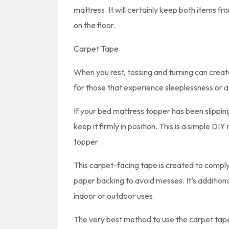
mattress. It will certainly keep both items fro
on the floor.
Carpet Tape
When you rest, tossing and turning can create
for those that experience sleeplessness or a
If your bed mattress topper has been slippin
keep it firmly in position. This is a simple DI
topper.
This carpet-facing tape is created to comply 
paper backing to avoid messes. It’s additional
indoor or outdoor uses.
The very best method to use the carpet tape 