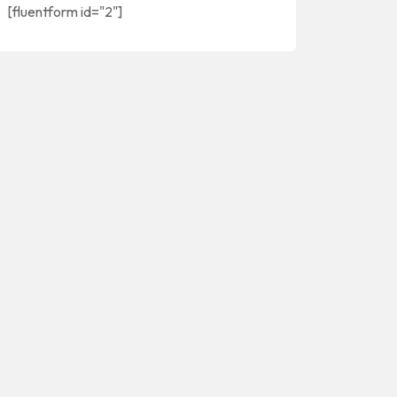
[fluentform id="2"]