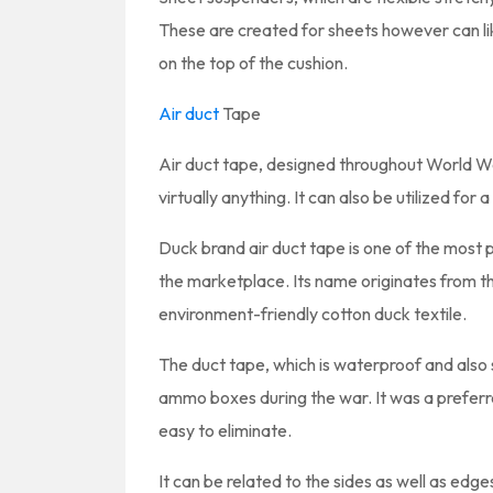
These are created for sheets however can l
on the top of the cushion.
Air duct
Tape
Air duct tape, designed throughout World War
virtually anything. It can also be utilized for
Duck brand air duct tape is one of the most 
the marketplace. Its name originates from th
environment-friendly cotton duck textile.
The duct tape, which is waterproof and also si
ammo boxes during the war. It was a preferre
easy to eliminate.
It can be related to the sides as well as edg