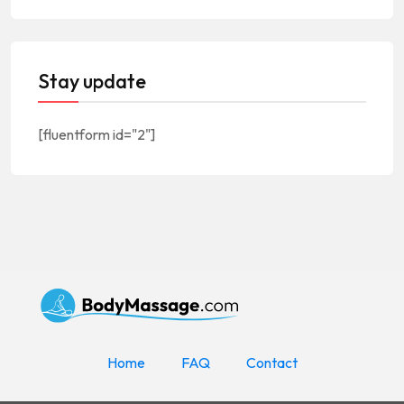
Stay update
[fluentform id="2"]
Home
FAQ
Contact