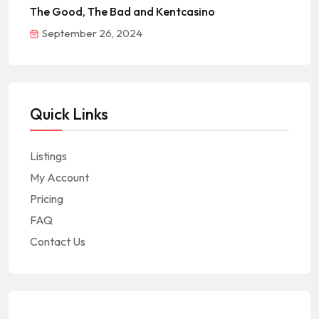
The Good, The Bad and Kentcasino
September 26, 2024
Quick Links
Listings
My Account
Pricing
FAQ
Contact Us