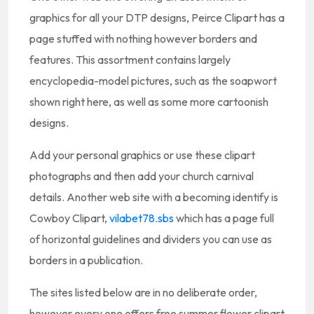
graphics for all your DTP designs, Peirce Clipart has a
page stuffed with nothing however borders and
features. This assortment contains largely
encyclopedia-model pictures, such as the soapwort
shown right here, as well as some more cartoonish
designs.
Add your personal graphics or use these clipart
photographs and then add your church carnival
details. Another web site with a becoming identify is
Cowboy Clipart,
vilabet78.sbs
which has a page full
of horizontal guidelines and dividers you can use as
borders in a publication.
The sites listed below are in no deliberate order,
however every one offers free summer flower clipart