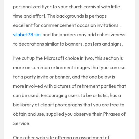
personalized flyer to your church carnival with little
time and effort. The backgrounds is perhaps
excellent for commencement occasion invitations ,
vilabet78.sbs
and the borders may add cohesiveness
to decorations similar to banners, posters and signs.
I’ve cut up the Microsoft choice in two, this section is
more on common retirement images that you can use
for a party invite or banner, and the one below is
more involved with pictures of retirement parties that
can be used. Encouraging users to be artistic, has a
big library of clipart photographs that you are free to
obtain and use, supplied you observe their Phrases of
Service.
One other web site offering an assortment of