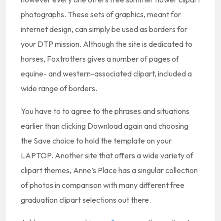
photographs. These sets of graphics, meant for
internet design, can simply be used as borders for
your DTP mission. Although the site is dedicated to
horses, Foxtrotters gives a number of pages of
equine- and western-associated clipart, included a
wide range of borders.
You have to to agree to the phrases and situations
earlier than clicking Download again and choosing
the Save choice to hold the template on your
LAPTOP. Another site that offers a wide variety of
clipart themes, Anne’s Place has a singular collection
of photos in comparison with many different free
graduation clipart selections out there.