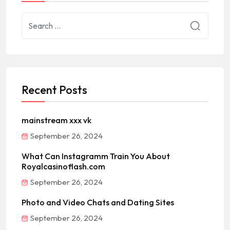
Recent Posts
mainstream xxx vk
September 26, 2024
What Can Instagramm Train You About
Royalcasinoflash.com
September 26, 2024
Photo and Video Chats and Dating Sites
September 26, 2024