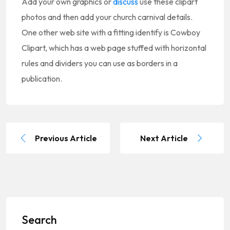
Add your own graphics or
discuss
use these clipart
photos and then add your church carnival details.
One other web site with a fitting identify is Cowboy
Clipart, which has a web page stuffed with horizontal
rules and dividers you can use as borders in a
publication.
Previous Article
Next Article
Search