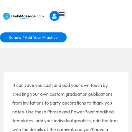
Renew / Add Your Practice
It can save you cash and add your own touch by
creating your own custom graduation publications
from invitations to party decorations to thank you
notes. Use these Phrase and PowerPoint modified
templates, add your individual graphics, edit the text
with the details of the carnival, and you’ll have a