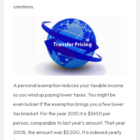
creations.
A personal exemption reduces your taxable income
so you wind up paying lower taxes. You might be
even luckier if the exemption brings you a few lower
tax bracket. For the year 2010 it is $3650 per
person, comparable to last year’s amount. That year
2008, the amount was $3,500. It is indexed yearly