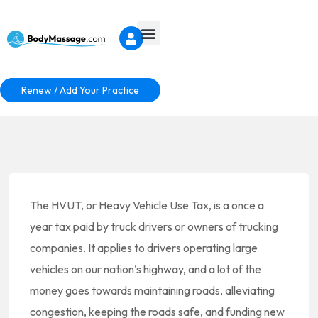
Renew / Add Your Practice
The HVUT, or Heavy Vehicle Use Tax, is a once a
year tax paid by truck drivers or owners of trucking
companies. It applies to drivers operating large
vehicles on our nation’s highway, and a lot of the
money goes towards maintaining roads, alleviating
congestion, keeping the roads safe, and funding new