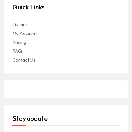
Quick Links
Listings
My Account
Pricing
FAQ
Contact Us
Stay update