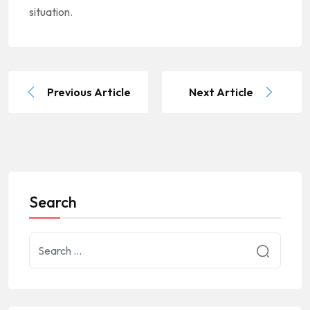
situation.
Previous Article
Next Article
Search