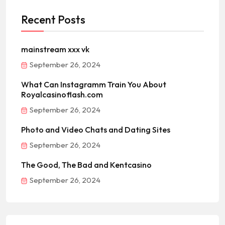
Recent Posts
mainstream xxx vk
September 26, 2024
What Can Instagramm Train You About
Royalcasinoflash.com
September 26, 2024
Photo and Video Chats and Dating Sites
September 26, 2024
The Good, The Bad and Kentcasino
September 26, 2024