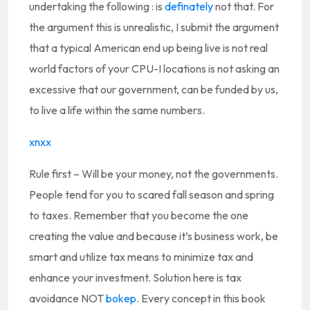
undertaking the following : is
definately
not that. For
the argument this is unrealistic, I submit the argument
that a typical American end up being live is not real
world factors of your CPU-I locations is not asking an
excessive that our government, can be funded by us,
to live a life within the same numbers.
xnxx
Rule first – Will be your money, not the governments.
People tend for you to scared fall season and spring
to taxes. Remember that you become the one
creating the value and because it’s business work, be
smart and utilize tax means to minimize tax and
enhance your investment. Solution here is tax
avoidance NOT
bokep
. Every concept in this book