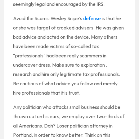
seemingly legal and encouraged by the IRS.
Avoid the Scams: Wesley Snipe’s
defense
is that he
or she was target of crooked advisers. He was given
bad advice and acted on the device. Many others
have been made victims of so-called tax
“professionals” had been really scammers in
undercover dress. Make sure to exploration .
research and hire only legitimate tax professionals.
Be cautious of what advice you follow and merely
hire professionals that it is trust.
Any politician who attacks small business should be
thrown out on his ears, we employ over two-thirds of
all Americans. Dah? Loser politician attorney in
Portland, in order to know better. Think on this