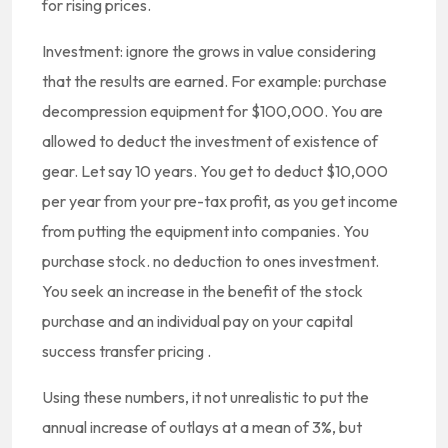
for rising prices.
Investment: ignore the grows in value considering
that the results are earned. For example: purchase
decompression equipment for $100,000. You are
allowed to deduct the investment of existence of
gear. Let say 10 years. You get to deduct $10,000
per year from your pre-tax profit, as you get income
from putting the equipment into companies. You
purchase stock. no deduction to ones investment.
You seek an increase in the benefit of the stock
purchase and an individual pay on your capital
success transfer pricing .
Using these numbers, it not unrealistic to put the
annual increase of outlays at a mean of 3%, but