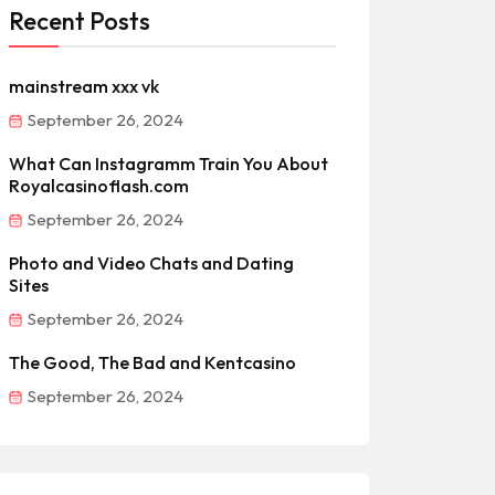
Recent Posts
mainstream xxx vk
September 26, 2024
What Can Instagramm Train You About
Royalcasinoflash.com
September 26, 2024
Photo and Video Chats and Dating
Sites
September 26, 2024
The Good, The Bad and Kentcasino
September 26, 2024