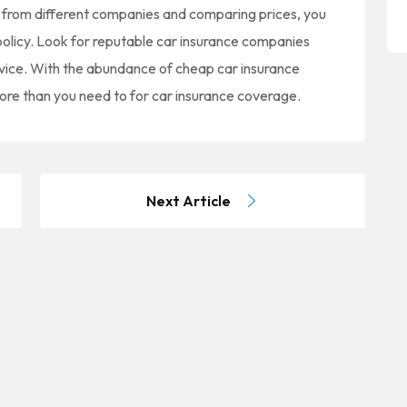
 from different companies and comparing prices, you
 policy. Look for reputable car insurance companies
rvice. With the abundance of cheap car insurance
more than you need to for car insurance coverage.
Next Article