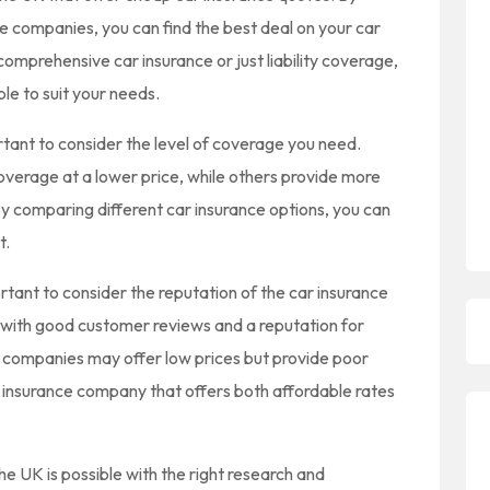
e companies, you can find the best deal on your car
comprehensive car insurance or just liability coverage,
le to suit your needs.
rtant to consider the level of coverage you need.
verage at a lower price, while others provide more
y comparing different car insurance options, you can
t.
ortant to consider the reputation of the car insurance
with good customer reviews and a reputation for
 companies may offer low prices but provide poor
ar insurance company that offers both affordable rates
the UK is possible with the right research and