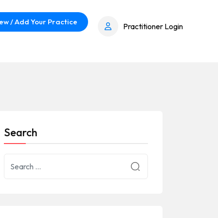
ew / Add Your Practice
Practitioner Login
Search