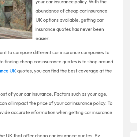
your car insurance policy. With the
abundance of cheap car insurance
UK options available, getting car
insurance quotes has never been
easier.
tant to compare different car insurance companies to
to finding cheap car insurance quotes is to shop around
rance UK
quotes, you can find the best coverage at the
ost of your car insurance. Factors such as your age,
can all impact the price of your car insurance policy. To
provide accurate information when getting car insurance
he UK that offer cheap car insurance quotes. By