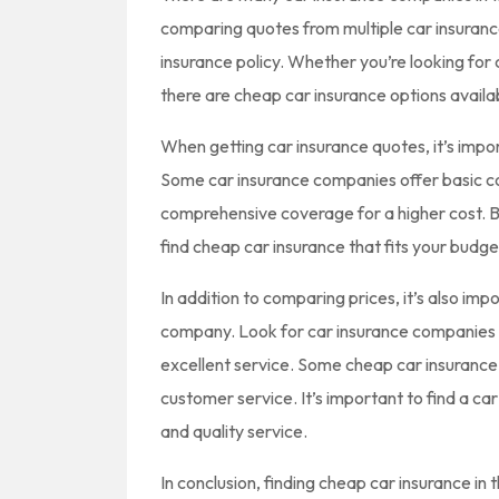
comparing quotes from multiple car insuranc
insurance policy. Whether you’re looking for 
there are cheap car insurance options availab
When getting car insurance quotes, it’s impo
Some car insurance companies offer basic co
comprehensive coverage for a higher cost. B
find cheap car insurance that fits your budge
In addition to comparing prices, it’s also imp
company. Look for car insurance companies 
excellent service. Some cheap car insurance
customer service. It’s important to find a c
and quality service.
In conclusion, finding cheap car insurance in 