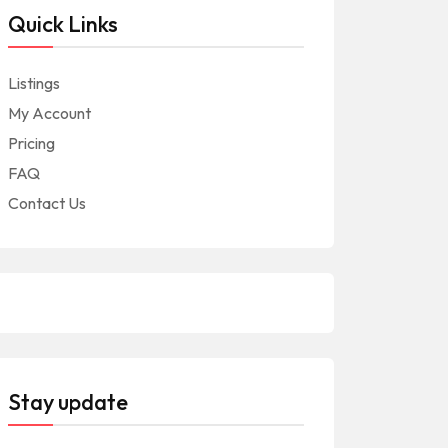
Quick Links
Listings
My Account
Pricing
FAQ
Contact Us
Stay update