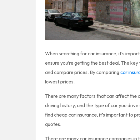
When searching for car insurance, it’s impor
ensure you’re getting the best deal. The key 
and compare prices. By comparing
car insu
lowest prices.
There are many factors that can affect the c
driving history, and the type of car you drive 
find cheap car insurance, it’s important to 
quotes.
There are many car insurance companies in t