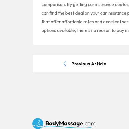
comparison. By getting car insurance quotes
can find the best deal on your car insurance
that offer affordable rates and excellent se
options available, there’s no reason to pay 
Previous Article