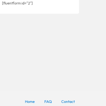
[fluentform id="2"]
Home
FAQ
Contact