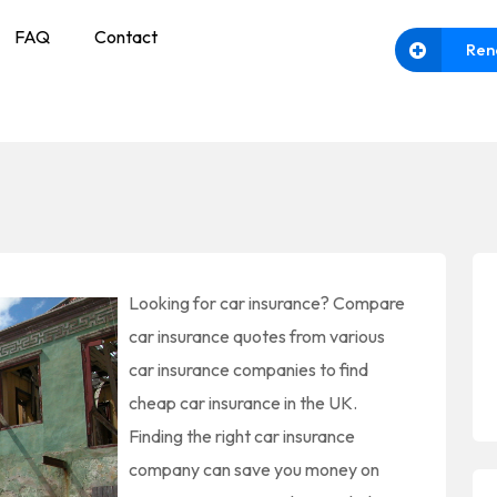
FAQ
Contact
Ren
Looking for car insurance? Compare
car insurance quotes from various
car insurance companies to find
cheap car insurance in the UK.
Finding the right car insurance
company can save you money on