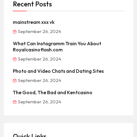
Recent Posts
mainstream xxx vk
September 26, 2024
What Can Instagramm Train You About
Royalcasinoflash.com
September 26, 2024
Photo and Video Chats and Dating Sites
September 26, 2024
The Good, The Bad and Kentcasino
September 26, 2024
Quick Links