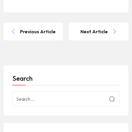
Previous Article
Next Article
Search