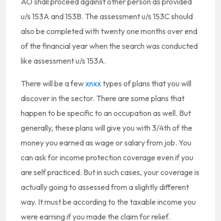
AO shall proceed against other person as provided
u/s 153A and 153B. The assessment u/s 153C should
also be completed with twenty one months over end
of the financial year when the search was conducted
like assessment u/s 153A.
There will be a few
xnxx
types of plans that you will
discover in the sector. There are some plans that
happen to be specific to an occupation as well. But
generally, these plans will give you with 3/4th of the
money you earned as wage or salary from job. You
can ask for income protection coverage even if you
are self practiced. But in such cases, your coverage is
actually going to assessed from a slightly different
way. It must be according to the taxable income you
were earning if you made the claim for relief.