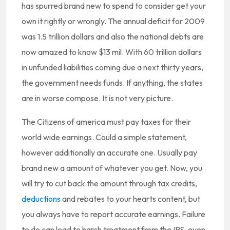
has spurred brand new to spend to consider get your
own it rightly or wrongly. The annual deficit for 2009
was 1.5 trillion dollars and also the national debts are
now amazed to know $13 mil. With 60 trillion dollars
in unfunded liabilities coming due a next thirty years,
the government needs funds. If anything, the states
are in worse compose. It is not very picture.
The Citizens of america must pay taxes for their
world wide earnings. Could a simple statement,
however additionally an accurate one. Usually pay
brand new a amount of whatever you get. Now, you
will try to cut back the amount through tax credits,
deductions
and rebates to your hearts content, but
you always have to report accurate earnings. Failure
to do can lead to harsh treatment from the IRS, even