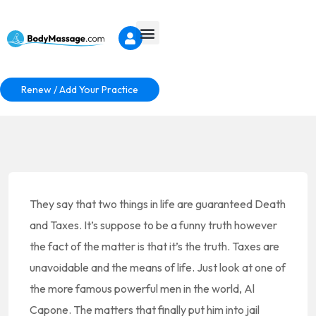
Renew / Add Your Practice
They say that two things in life are guaranteed Death
and Taxes. It’s suppose to be a funny truth however
the fact of the matter is that it’s the truth. Taxes are
unavoidable and the means of life. Just look at one of
the more famous powerful men in the world, Al
Capone. The matters that finally put him into jail