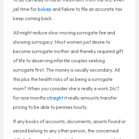
jail time for
bokep
and failure to file an accurate tax
keep coming back.
All might reduce slow-moving surrogate fee and
showing surrogacy. Most women just desire to
become surrogate mother and thereby required gift
of life to deserving infertile couples seeking
surrogate first. The money is usually secondary. All
this plus the health risks of as being a surrogate
mom? When you consider she is really a work 24/7
for nine months
straight
it really amounts transfer
pricing to be able to pennies hourly.
If any books of accounts, documents, assets found or
seized belong to any other person, the concerned