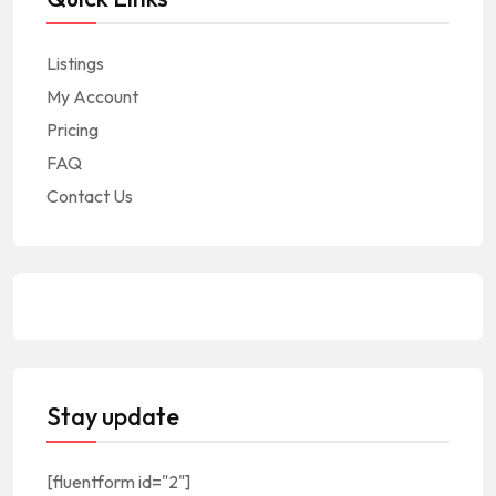
Listings
My Account
Pricing
FAQ
Contact Us
Stay update
[fluentform id="2"]