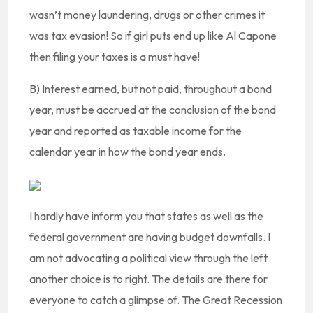
wasn’t money laundering, drugs or other crimes it
was tax evasion! So if girl puts end up like Al Capone
then filing your taxes is a must have!
B) Interest earned, but not paid, throughout a bond
year, must be accrued at the conclusion of the bond
year and reported as taxable income for the
calendar year in how the bond year ends.
I hardly have inform you that states as well as the
federal government are having budget downfalls. I
am not advocating a political view through the left
another choice is to right. The details are there for
everyone to catch a glimpse of. The Great Recession